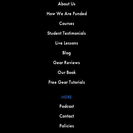
About Us
How We Are Funded
Courses
Student Testimonials
Live Lessons
Blog
Gear Reviews
Our Book
Free Gear Tutorials
MORE
Podcast
Contact
Policies