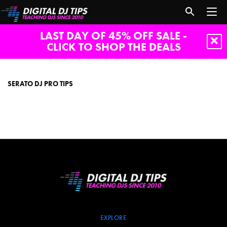
LAST DAY OF 45% OFF SALE -
CLICK TO SHOP THE DEALS
serato
dj
pro
SERATO DJ PRO TIPS
tips
EXPLORE