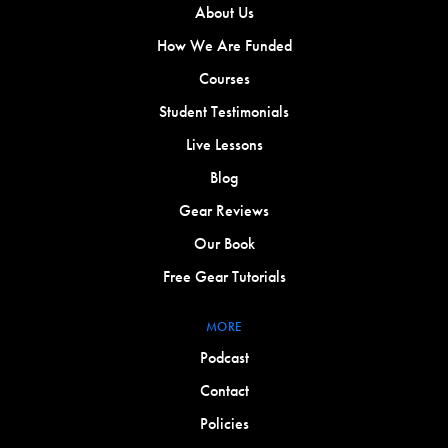
About Us
How We Are Funded
Courses
Student Testimonials
Live Lessons
Blog
Gear Reviews
Our Book
Free Gear Tutorials
MORE
Podcast
Contact
Policies