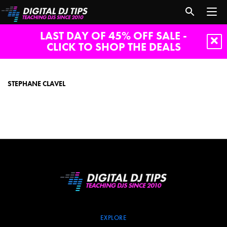
LAST DAY OF 45% OFF SALE -
CLICK TO SHOP THE DEALS
Stephane
Clavel
STEPHANE CLAVEL
EXPLORE