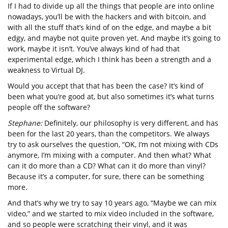
If I had to divide up all the things that people are into online
nowadays, you’ll be with the hackers and with bitcoin, and
with all the stuff that’s kind of on the edge, and maybe a bit
edgy, and maybe not quite proven yet. And maybe it’s going to
work, maybe it isn’t. You’ve always kind of had that
experimental edge, which I think has been a strength and a
weakness to Virtual DJ.
Would you accept that that has been the case? It’s kind of
been what you’re good at, but also sometimes it’s what turns
people off the software?
Stephane:
Definitely, our philosophy is very different, and has
been for the last 20 years, than the competitors. We always
try to ask ourselves the question, “OK, I’m not mixing with CDs
anymore, I’m mixing with a computer. And then what? What
can it do more than a CD? What can it do more than vinyl?
Because it’s a computer, for sure, there can be something
more.
And that’s why we try to say 10 years ago, “Maybe we can mix
video,” and we started to mix video included in the software,
and so people were scratching their vinyl, and it was