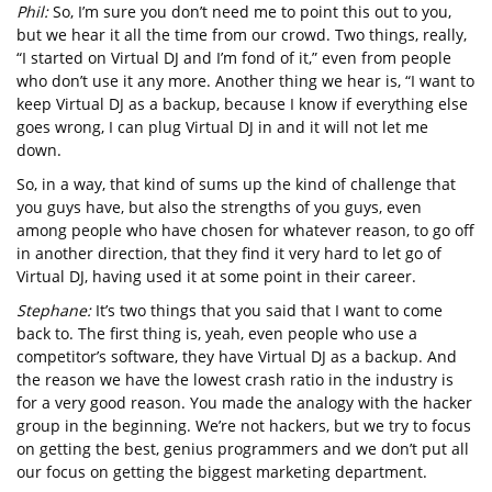
Phil:
So, I’m sure you don’t need me to point this out to you,
but we hear it all the time from our crowd. Two things, really,
“I started on Virtual DJ and I’m fond of it,” even from people
who don’t use it any more. Another thing we hear is, “I want to
keep Virtual DJ as a backup, because I know if everything else
goes wrong, I can plug Virtual DJ in and it will not let me
down.
So, in a way, that kind of sums up the kind of challenge that
you guys have, but also the strengths of you guys, even
among people who have chosen for whatever reason, to go off
in another direction, that they find it very hard to let go of
Virtual DJ, having used it at some point in their career.
Stephane:
It’s two things that you said that I want to come
back to. The first thing is, yeah, even people who use a
competitor’s software, they have Virtual DJ as a backup. And
the reason we have the lowest crash ratio in the industry is
for a very good reason. You made the analogy with the hacker
group in the beginning. We’re not hackers, but we try to focus
on getting the best, genius programmers and we don’t put all
our focus on getting the biggest marketing department.