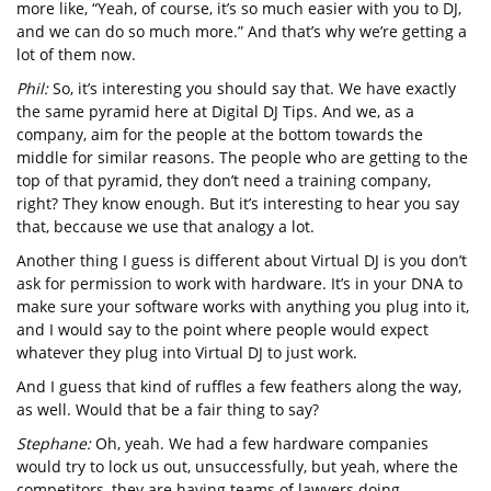
more like, “Yeah, of course, it’s so much easier with you to DJ,
and we can do so much more.” And that’s why we’re getting a
lot of them now.
Phil:
So, it’s interesting you should say that. We have exactly
the same pyramid here at Digital DJ Tips. And we, as a
company, aim for the people at the bottom towards the
middle for similar reasons. The people who are getting to the
top of that pyramid, they don’t need a training company,
right? They know enough. But it’s interesting to hear you say
that, beccause we use that analogy a lot.
Another thing I guess is different about Virtual DJ is you don’t
ask for permission to work with hardware. It’s in your DNA to
make sure your software works with anything you plug into it,
and I would say to the point where people would expect
whatever they plug into Virtual DJ to just work.
And I guess that kind of ruffles a few feathers along the way,
as well. Would that be a fair thing to say?
Stephane:
Oh, yeah. We had a few hardware companies
would try to lock us out, unsuccessfully, but yeah, where the
competitors, they are having teams of lawyers doing