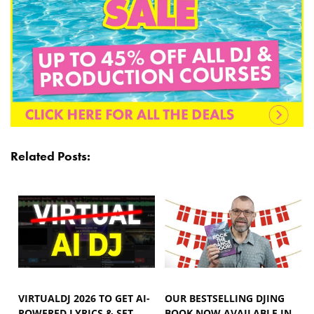
Related Posts:
VIRTUALDJ 2026 TO GET AI-
OUR BESTSELLING DJING
POWERED LYRICS & SET
BOOK NOW AVAILABLE IN