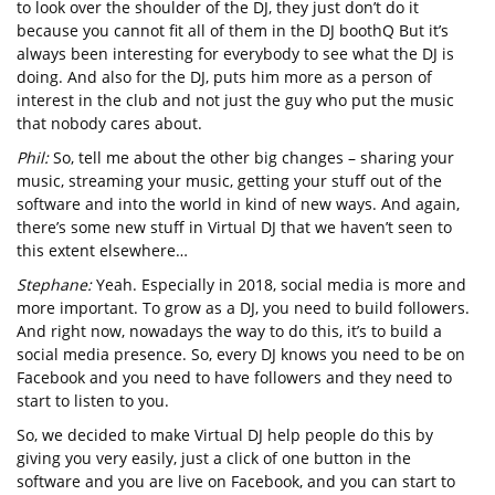
to look over the shoulder of the DJ, they just don’t do it
because you cannot fit all of them in the DJ boothQ But it’s
always been interesting for everybody to see what the DJ is
doing. And also for the DJ, puts him more as a person of
interest in the club and not just the guy who put the music
that nobody cares about.
Phil:
So, tell me about the other big changes – sharing your
music, streaming your music, getting your stuff out of the
software and into the world in kind of new ways. And again,
there’s some new stuff in Virtual DJ that we haven’t seen to
this extent elsewhere…
Stephane:
Yeah. Especially in 2018, social media is more and
more important. To grow as a DJ, you need to build followers.
And right now, nowadays the way to do this, it’s to build a
social media presence. So, every DJ knows you need to be on
Facebook and you need to have followers and they need to
start to listen to you.
So, we decided to make Virtual DJ help people do this by
giving you very easily, just a click of one button in the
software and you are live on Facebook, and you can start to