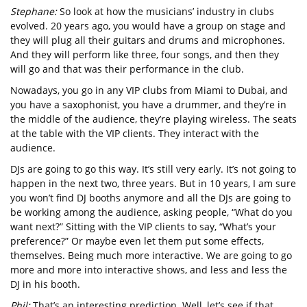
Stephane:
So look at how the musicians’ industry in clubs
evolved. 20 years ago, you would have a group on stage and
they will plug all their guitars and drums and microphones.
And they will perform like three, four songs, and then they
will go and that was their performance in the club.
Nowadays, you go in any VIP clubs from Miami to Dubai, and
you have a saxophonist, you have a drummer, and they’re in
the middle of the audience, they’re playing wireless. The seats
at the table with the VIP clients. They interact with the
audience.
DJs are going to go this way. It’s still very early. It’s not going to
happen in the next two, three years. But in 10 years, I am sure
you won’t find DJ booths anymore and all the DJs are going to
be working among the audience, asking people, “What do you
want next?” Sitting with the VIP clients to say, “What’s your
preference?” Or maybe even let them put some effects,
themselves. Being much more interactive. We are going to go
more and more into interactive shows, and less and less the
DJ in his booth.
Phil:
That’s an interesting prediction. Well, let’s see if that