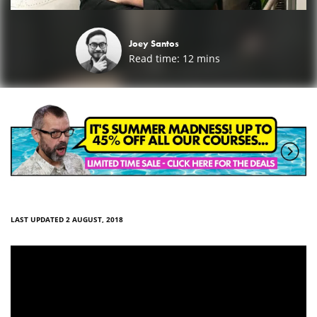
Joey Santos
Read time:
12
mins
LAST UPDATED 2 AUGUST, 2018