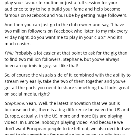
play your favourite routine or just a full session for your
audience to try to help build your fame and help become
famous on Facebook and YouTube by getting huge followers.
And then you can just go to the club owner and say, “I have
two million followers on Facebook who listen to my mix every
Friday night, do you want me to play in your club?” And it’s
much easier.
Phil:
Probably a lot easier at that point to ask for the gig than
to find two million followers, Stephane, but you’ve always
been an optimistic guy, so I like that!
So, of course the visuals side of it, combined with the ability to
stream very easily, take the two of them together and you’ve
got all the parts you need to share something that looks great
on social media, right?
Stephane:
Yeah. Well, the latest innovation that we put is
because on this, there is a big difference between the US and
Europe, actually. In the US, more and more DJs are playing
videos. In Europe, nobody’s playing video. And because we
don’t want European people to be left out, we also decided we
need to do something for people who play only audio tracks