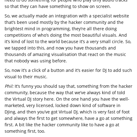
so that they can have something to show on screen.
So, we actually made an integration with a specialist website
that’s been used mostly by the hacker community and the
brightest mind in programming, they’re all there doing
competitions of who’s doing the most beautiful visuals. And
it’s kind of lost to the world because it’s a very small circle. So,
we tapped into this, and now you have thousands and
thousands of amazing visualisation that react on the music
that nobody was using before.
So, now it’s a click of a button and it’s easier for DJ to add such
visual to their music.
Phil:
It’s funny you should say that, something from the hacker
community, because the way that we’ve always kind of told
the Virtual DJ story here. On the one hand you have the well-
marketed, very licensed, locked down kind of software in
DJing, and then you’ve got Virtual DJ, which is very fast of foot
and always the first to get somewhere, have a go at something
first. A bit like the hacker community like to have a go at
something first, too.