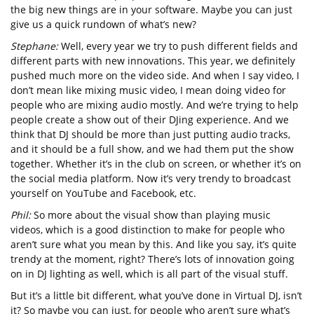
the big new things are in your software. Maybe you can just
give us a quick rundown of what’s new?
Stephane:
Well, every year we try to push different fields and
different parts with new innovations. This year, we definitely
pushed much more on the video side. And when I say video, I
don’t mean like mixing music video, I mean doing video for
people who are mixing audio mostly. And we’re trying to help
people create a show out of their DJing experience. And we
think that DJ should be more than just putting audio tracks,
and it should be a full show, and we had them put the show
together. Whether it’s in the club on screen, or whether it’s on
the social media platform. Now it’s very trendy to broadcast
yourself on YouTube and Facebook, etc.
Phil:
So more about the visual show than playing music
videos, which is a good distinction to make for people who
aren’t sure what you mean by this. And like you say, it’s quite
trendy at the moment, right? There’s lots of innovation going
on in DJ lighting as well, which is all part of the visual stuff.
But it’s a little bit different, what you’ve done in Virtual DJ, isn’t
it? So maybe you can just, for people who aren’t sure what’s