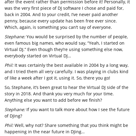
after the event rather than permission before it! Personally, it
was the very first piece of DJ software I chose and paid for,
back in 2004. And to your credit, I’ve never paid another
penny, because every update has been free ever since.
Which, again, is something you can’t say of everyone.
Stephane:
You would be surprised by the number of people,
even famous big names, who would say, “Yeah, I started on
Virtual DJ.” Even though they’re using something else now,
everybody started on Virtual DJ…
Phil:
It was certainly the best available in 2004 by a long way,
and I tried them all very carefully. I was playing in clubs kind
of like a week after I got it, using it. So, there you go!
So, Stephane, it’s been great to hear the Virtual DJ side of the
story in 2018. And thank you very much for your time.
Anything else you want to add before we finish?
Stephane:
If you want to talk more about how I see the future
of DJing?
Phil:
Well, why not? Share something that you think might be
happening in the near future in DJing…