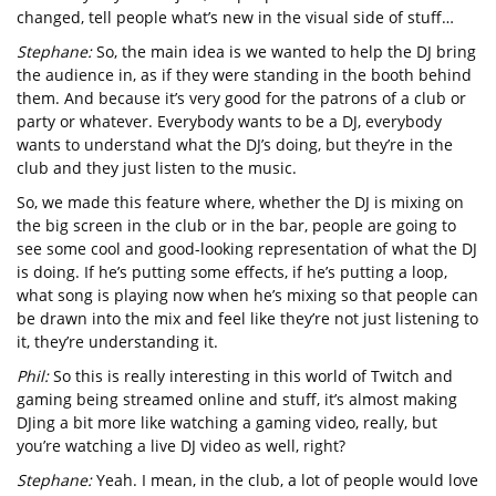
changed, tell people what’s new in the visual side of stuff…
Stephane:
So, the main idea is we wanted to help the DJ bring
the audience in, as if they were standing in the booth behind
them. And because it’s very good for the patrons of a club or
party or whatever. Everybody wants to be a DJ, everybody
wants to understand what the DJ’s doing, but they’re in the
club and they just listen to the music.
So, we made this feature where, whether the DJ is mixing on
the big screen in the club or in the bar, people are going to
see some cool and good-looking representation of what the DJ
is doing. If he’s putting some effects, if he’s putting a loop,
what song is playing now when he’s mixing so that people can
be drawn into the mix and feel like they’re not just listening to
it, they’re understanding it.
Phil:
So this is really interesting in this world of Twitch and
gaming being streamed online and stuff, it’s almost making
DJing a bit more like watching a gaming video, really, but
you’re watching a live DJ video as well, right?
Stephane:
Yeah. I mean, in the club, a lot of people would love