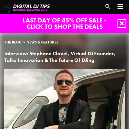
LAST DAY OF 45% OFF SALE -
CLICK TO SHOP THE DEALS
THE BLOG
NEWS & FEATURES
Interview: Stephane Clavel, Virtual DJ Founder,
Talks Innovation & The Future Of DJing