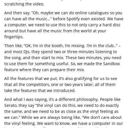
scratching the video.
And then say, “Oh, maybe we can do online catalogues so you
can have all the music…” before Spotify even existed. We have
a computer, we need to use this to not only carry a hard disc
around but have all the music from the world at your
fingertips.
Then like, “OK, I’m in the booth, I’m mixing. I’m in the club..” –
and most DJs, they spend two or three minutes listening to
the song, and then start to mix. These two minutes, you need
to use them for something useful. So, we made the Sandbox
feature where they can prepare their mix.
All the features that we put, it’s also gratifying for us to see
that all the competitors, one or two years later, all of them
take the features that we introduced.
And what I was saying, it’s a different philosophy. People like
Serato, they say “the vinyl can do this, we need to do exactly
the same, and we need to be as close as the vinyl feeling as
we can.” While we are always being like, “We don’t care about
the vinyl feeling. We want to know, we have a computer in our