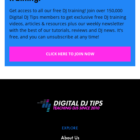
Get access to all our free DJ training! Join over 150,000
Digital DJ Tips members to get exclusive free DJ training
videos, articles & resources plus our weekly newsletter
with the best of our tutorials, reviews and DJ news. It's
free, and you can unsubscribe at any time!
CLICK HERE TO JOIN NOW
EXPLORE
About Us