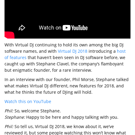
With Virtual DJ continuing to hold its own among the big DJ
software names, and with
Virtual DJ 2018
introducing a
host
of features
that haven’t been seen in DJ software before, we
caught up with Stephane Clavel, the company’s flamboyant
but enigmatic founder, for a rare interview.
In an interview with our founder, Phil Morse, Stephane talked
what makes Virtual DJ different, new features for 2018, and
what he thinks the future of DJing will hold.
Watch this on YouTube
Phil:
So, welcome Stephane.
Stephane:
Happy to be here and happy talking with you.
Phil:
So tell us, Virtual DJ 2018, we know about it, we’ve
reviewed it, but some people watching this won’t know what