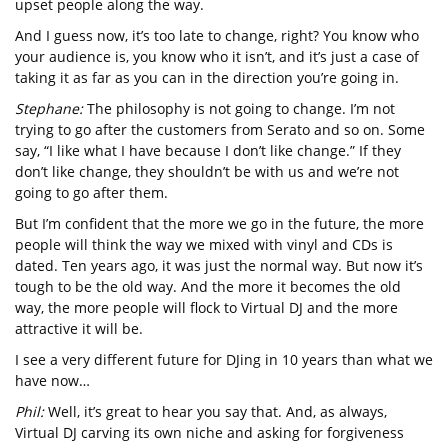
upset people along the way.
And I guess now, it’s too late to change, right? You know who
your audience is, you know who it isn’t, and it’s just a case of
taking it as far as you can in the direction you’re going in.
Stephane:
The philosophy is not going to change. I’m not
trying to go after the customers from Serato and so on. Some
say, “I like what I have because I don’t like change.” If they
don’t like change, they shouldn’t be with us and we’re not
going to go after them.
But I’m confident that the more we go in the future, the more
people will think the way we mixed with vinyl and CDs is
dated. Ten years ago, it was just the normal way. But now it’s
tough to be the old way. And the more it becomes the old
way, the more people will flock to Virtual DJ and the more
attractive it will be.
I see a very different future for DJing in 10 years than what we
have now…
Phil:
Well, it’s great to hear you say that. And, as always,
Virtual DJ carving its own niche and asking for forgiveness