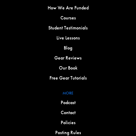
How We Are Funded
Courses
Student Testimonials
Live Lessons
Blog
Gear Reviews
Our Book
Free Gear Tutorials
MORE
Podcast
Contact
Policies
Posting Rules