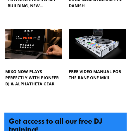
BUILDING, NEW…
DANISH
MIXO NOW PLAYS
FREE VIDEO MANUAL FOR
PERFECTLY WITH PIONEER
THE RANE ONE MKII
DJ & ALPHATHETA GEAR
Get access to all our free DJ
training!