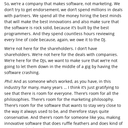
So, we’re a company that makes software, not marketing. We
don’t try to get endorsement, we don’t spend millions in deals
with partners. We spend all the money hiring the best minds
that will make the best innovations and also make sure that
the software is rock solid, because it’s built by the best
programmers. And they spend countless hours reviewing
every line of code because, again, we owe it to the DJ.
We’re not here for the shareholders. I don’t have
shareholders. We’re not here for the deals with companies.
We’re here for the DJs, we want to make sure that we’re not
going to let them down in the middle of a gig by having the
software crashing.
Phil:
And as someone who’s worked, as you have, in this
industry for many, many years … I think it’s just gratifying to
see that there is room for everyone. There’s room for all the
philosophies. There’s room for the marketing philosophy.
There’s room for the software that wants to stay very close to
the way it always used to be, and therefore stays quite
conservative. And there’s room for someone like you, making
innovative software that does ruffle feathers and does kind of