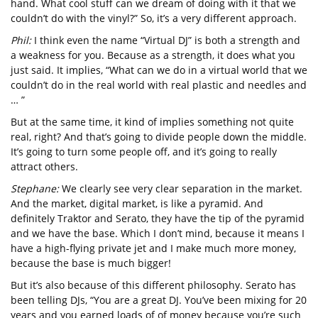
hand. What cool stuff can we dream of doing with it that we
couldn’t do with the vinyl?” So, it’s a very different approach.
Phil:
I think even the name “Virtual DJ” is both a strength and
a weakness for you. Because as a strength, it does what you
just said. It implies, “What can we do in a virtual world that we
couldn’t do in the real world with real plastic and needles and
… ”
But at the same time, it kind of implies something not quite
real, right? And that’s going to divide people down the middle.
It’s going to turn some people off, and it’s going to really
attract others.
Stephane:
We clearly see very clear separation in the market.
And the market, digital market, is like a pyramid. And
definitely Traktor and Serato, they have the tip of the pyramid
and we have the base. Which I don’t mind, because it means I
have a high-flying private jet and I make much more money,
because the base is much bigger!
But it’s also because of this different philosophy. Serato has
been telling DJs, “You are a great DJ. You’ve been mixing for 20
years and you earned loads of of money because you’re such