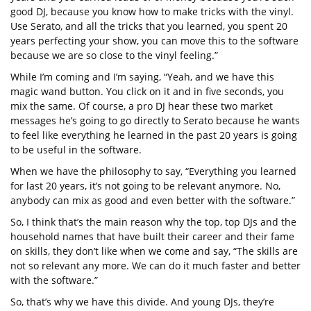
good DJ, because you know how to make tricks with the vinyl.
Use Serato, and all the tricks that you learned, you spent 20
years perfecting your show, you can move this to the software
because we are so close to the vinyl feeling.”
While I’m coming and I’m saying, “Yeah, and we have this
magic wand button. You click on it and in five seconds, you
mix the same. Of course, a pro DJ hear these two market
messages he’s going to go directly to Serato because he wants
to feel like everything he learned in the past 20 years is going
to be useful in the software.
When we have the philosophy to say, “Everything you learned
for last 20 years, it’s not going to be relevant anymore. No,
anybody can mix as good and even better with the software.”
So, I think that’s the main reason why the top, top DJs and the
household names that have built their career and their fame
on skills, they don’t like when we come and say, “The skills are
not so relevant any more. We can do it much faster and better
with the software.”
So, that’s why we have this divide. And young DJs, they’re