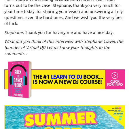
turns out to be the case! Stephane, thank you very much for
your time today, for sharing your vision and answering all my
questions, even the hard ones. And we wish you the very best
of luck.
Stephane:
Thank you for having me and have a nice day.
What did you think of this interview with Stephane Clavel, the
founder of Virtual DJ? Let us know your thoughts in the
comments..