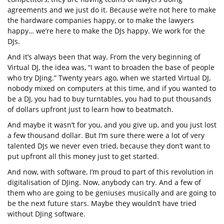
agreements and we just do it. Because we’re not here to make
the hardware companies happy, or to make the lawyers
happy… we’re here to make the DJs happy. We work for the
DJs.
And it’s always been that way. From the very beginning of
Virtual DJ, the idea was, “I want to broaden the base of people
who try DJing.” Twenty years ago, when we started Virtual DJ,
nobody mixed on computers at this time, and if you wanted to
be a DJ, you had to buy turntables, you had to put thousands
of dollars upfront just to learn how to beatmatch.
And maybe it wasn’t for you, and you give up, and you just lost
a few thousand dollar. But I’m sure there were a lot of very
talented DJs we never even tried, because they don’t want to
put upfront all this money just to get started.
And now, with software, I’m proud to part of this revolution in
digitalisation of DJing. Now, anybody can try. And a few of
them who are going to be geniuses musically and are going to
be the next future stars. Maybe they wouldn’t have tried
without DJing software.