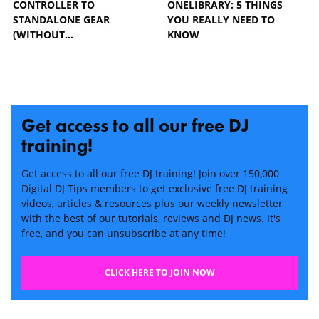
CONTROLLER TO
ONELIBRARY: 5 THINGS
STANDALONE GEAR
YOU REALLY NEED TO
(WITHOUT…
KNOW
Get access to all our free DJ
training!
Get access to all our free DJ training! Join over 150,000
Digital DJ Tips members to get exclusive free DJ training
videos, articles & resources plus our weekly newsletter
with the best of our tutorials, reviews and DJ news. It's
free, and you can unsubscribe at any time!
CLICK HERE TO JOIN NOW