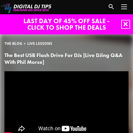
LAST DAY OF 45% OFF SALE -
CLICK TO SHOP THE DEALS
THE BLOG
LIVE LESSONS
The Best USB Flash Drive For DJs [Live DJing Q&A
With Phil Morse]