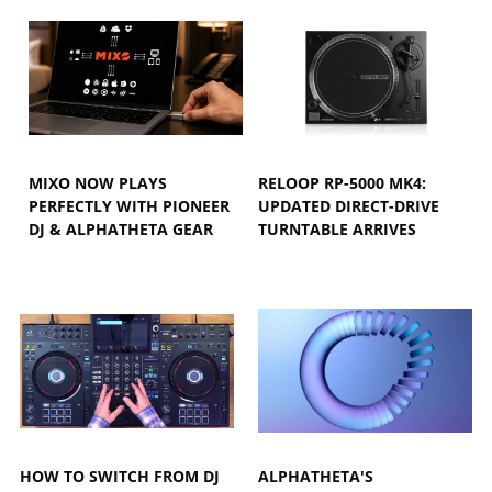
MIXO NOW PLAYS
RELOOP RP-5000 MK4:
PERFECTLY WITH PIONEER
UPDATED DIRECT-DRIVE
DJ & ALPHATHETA GEAR
TURNTABLE ARRIVES
HOW TO SWITCH FROM DJ
ALPHATHETA'S