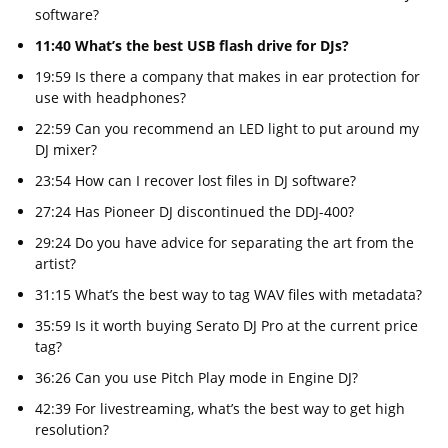
software?
11:40 What’s the best USB flash drive for DJs?
19:59 Is there a company that makes in ear protection for
use with headphones?
22:59 Can you recommend an LED light to put around my
DJ mixer?
23:54 How can I recover lost files in DJ software?
27:24 Has Pioneer DJ discontinued the DDJ-400?
29:24 Do you have advice for separating the art from the
artist?
31:15 What’s the best way to tag WAV files with metadata?
35:59 Is it worth buying Serato DJ Pro at the current price
tag?
36:26 Can you use Pitch Play mode in Engine DJ?
42:39 For livestreaming, what’s the best way to get high
resolution?