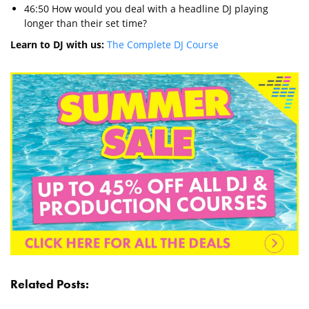
46:50 How would you deal with a headline DJ playing
longer than their set time?
Learn to DJ with us:
The Complete DJ Course
Related Posts: