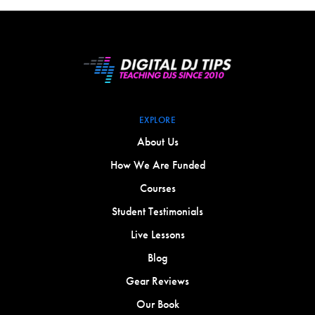
EXPLORE
About Us
How We Are Funded
Courses
Student Testimonials
Live Lessons
Blog
Gear Reviews
Our Book