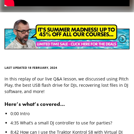
LAST UPDATED 18 FEBRUARY, 2024
In this replay of our live Q&A lesson, we discussed using Pitch
Play, the best USB flash drive for DJs, recovering lost files in DJ
software, and more!
Here’s what’s covered…
0:00 Intro
4:35 What’s a small DJ controller to use for parties?
8:42 How can I use the Traktor Kontrol S8 with Virtual DJ