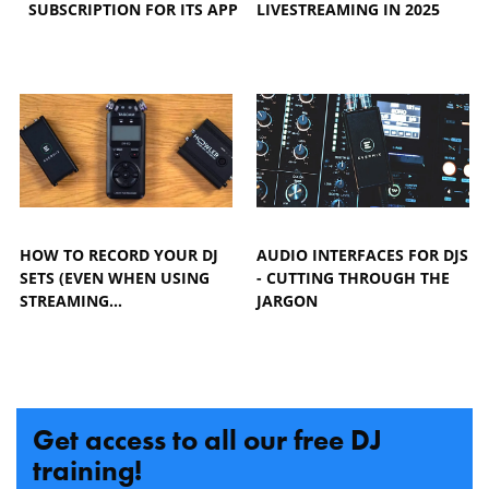
SUBSCRIPTION FOR ITS APP
LIVESTREAMING IN 2025
HOW TO RECORD YOUR DJ
AUDIO INTERFACES FOR DJS
SETS (EVEN WHEN USING
- CUTTING THROUGH THE
STREAMING…
JARGON
Get access to all our free DJ
training!