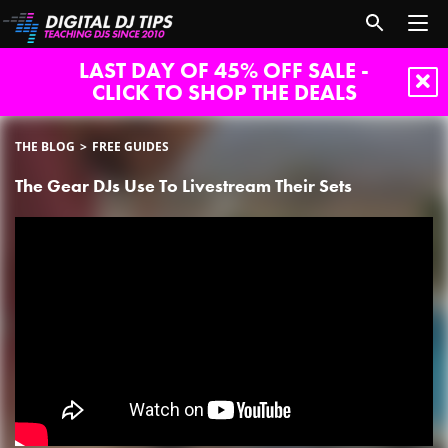
LAST DAY OF 45% OFF SALE -
CLICK TO SHOP THE DEALS
THE BLOG
FREE GUIDES
The Gear DJs Use To Livestream Their Sets