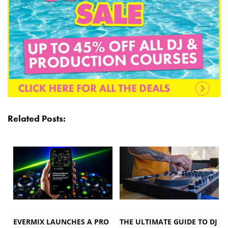
Related Posts:
EVERMIX LAUNCHES A PRO
THE ULTIMATE GUIDE TO DJ