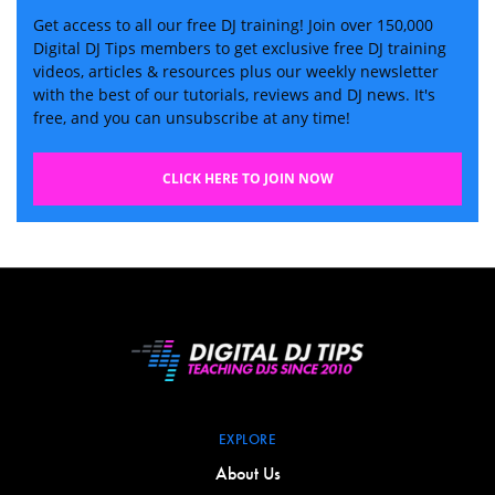
Get access to all our free DJ training! Join over 150,000
Digital DJ Tips members to get exclusive free DJ training
videos, articles & resources plus our weekly newsletter
with the best of our tutorials, reviews and DJ news. It's
free, and you can unsubscribe at any time!
CLICK HERE TO JOIN NOW
EXPLORE
About Us