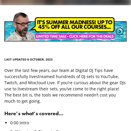
LAST UPDATED 8 OCTOBER, 2023
Over the last few years, our team at Digital DJ Tips have
successfully livestreamed hundreds of DJ sets to YouTube,
Twitch, and Mixcloud Live. If you’re curious about the gear DJs
use to livestream their sets, you’ve come to the right place!
The best bit is, the tools we recommend needn’t cost you
much to get going.
Here’s what’s covered…
0:00 Intro