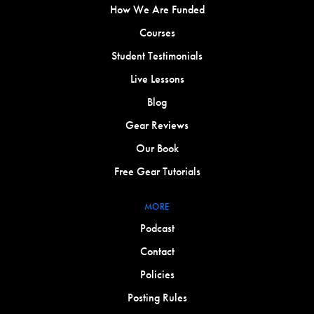
How We Are Funded
Courses
Student Testimonials
Live Lessons
Blog
Gear Reviews
Our Book
Free Gear Tutorials
MORE
Podcast
Contact
Policies
Posting Rules