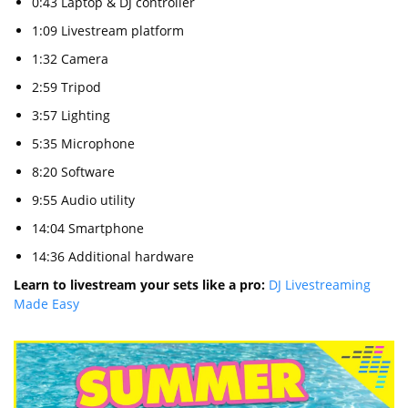
0:43 Laptop & DJ controller
1:09 Livestream platform
1:32 Camera
2:59 Tripod
3:57 Lighting
5:35 Microphone
8:20 Software
9:55 Audio utility
14:04 Smartphone
14:36 Additional hardware
Learn to livestream your sets like a pro:
DJ Livestreaming
Made Easy