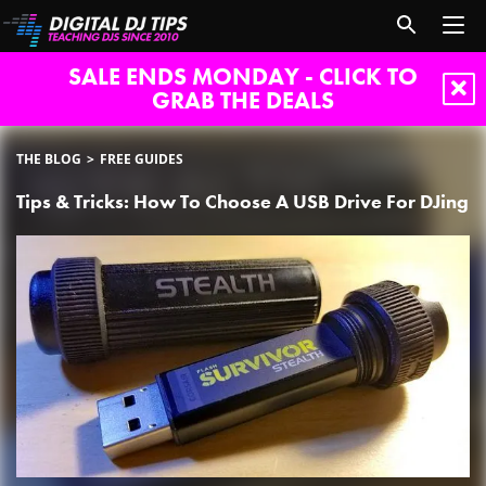
SALE ENDS MONDAY - CLICK TO
GRAB THE DEALS
THE BLOG
FREE GUIDES
Tips & Tricks: How To Choose A USB Drive For DJing