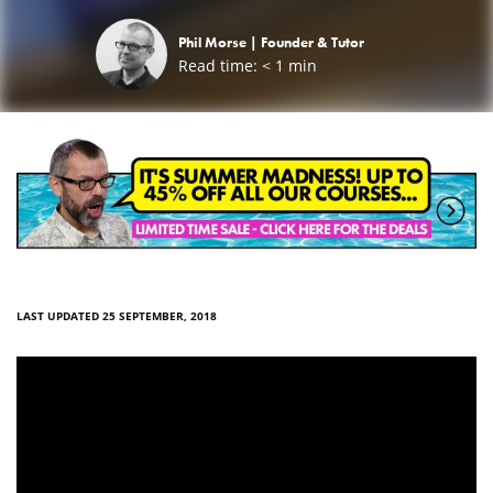
Phil Morse |
Founder & Tutor
Read time:
< 1
min
LAST UPDATED 25 SEPTEMBER, 2018