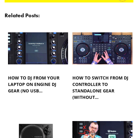
Related Posts:
HOW TO DJ FROM YOUR
HOW TO SWITCH FROM DJ
LAPTOP ON ENGINE DJ
CONTROLLER TO
GEAR (NO USB…
STANDALONE GEAR
(WITHOUT…