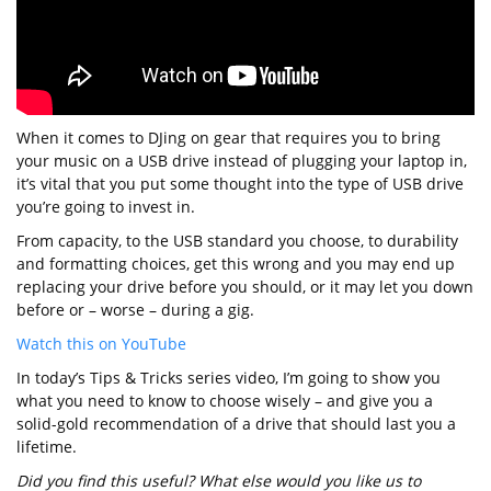
When it comes to DJing on gear that requires you to bring
your music on a USB drive instead of plugging your laptop in,
it’s vital that you put some thought into the type of USB drive
you’re going to invest in.
From capacity, to the USB standard you choose, to durability
and formatting choices, get this wrong and you may end up
replacing your drive before you should, or it may let you down
before or – worse – during a gig.
Watch this on YouTube
In today’s Tips & Tricks series video, I’m going to show you
what you need to know to choose wisely – and give you a
solid-gold recommendation of a drive that should last you a
lifetime.
Did you find this useful? What else would you like us to