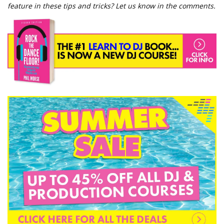
feature in these tips and tricks? Let us know in the comments.