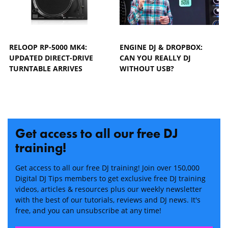
RELOOP RP-5000 MK4:
ENGINE DJ & DROPBOX:
UPDATED DIRECT-DRIVE
CAN YOU REALLY DJ
TURNTABLE ARRIVES
WITHOUT USB?
Get access to all our free DJ
training!
Get access to all our free DJ training! Join over 150,000
Digital DJ Tips members to get exclusive free DJ training
videos, articles & resources plus our weekly newsletter
with the best of our tutorials, reviews and DJ news. It's
free, and you can unsubscribe at any time!