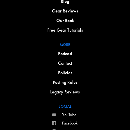
Blog
Gear Reviews
Our Book
Free Gear Tutorials
MORE
Podcast
Contact
Policies
Posting Rules
Legacy Reviews
SOCIAL
YouTube
Facebook