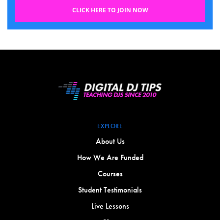
CLICK HERE TO JOIN NOW
EXPLORE
About Us
How We Are Funded
Courses
Student Testimonials
Live Lessons