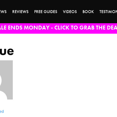
EWS
REVIEWS
FREE GUIDES
VIDEOS
BOOK
TESTIMO
ALE ENDS MONDAY - CLICK TO GRAB THE DEA
lue
ted