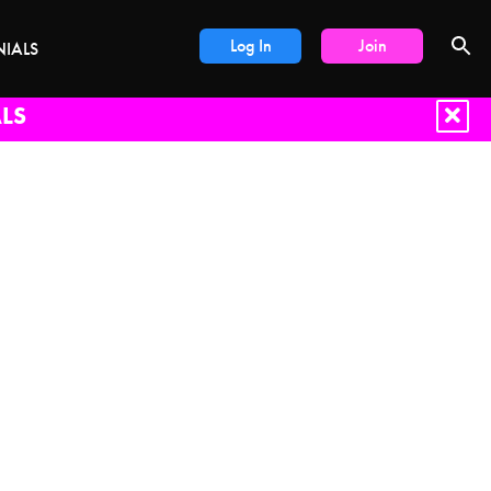
Log In
Join
NIALS
LS