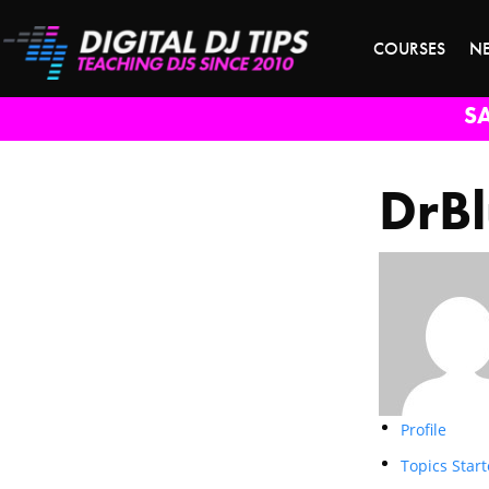
COURSES
N
S
DrB
Profile
Topics Star