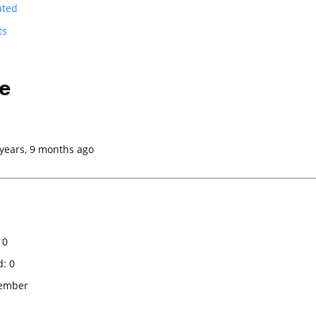
ated
ts
e
 years, 9 months ago
 0
d: 0
Member