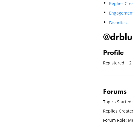
Replies Cre
Engagemen
Favorites
@drblu
Profile
Registered: 12
Forums
Topics Started:
Replies Create
Forum Role: 