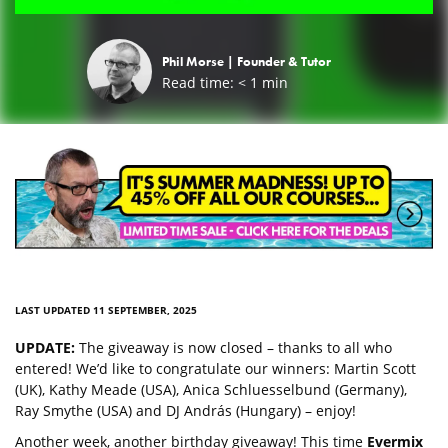
Phil Morse |
Founder & Tutor
Read time:
< 1
min
LAST UPDATED 11 SEPTEMBER, 2025
UPDATE:
The giveaway is now closed – thanks to all who
entered! We’d like to congratulate our winners: Martin Scott
(UK), Kathy Meade (USA), Anica Schluesselbund (Germany),
Ray Smythe (USA) and DJ András (Hungary) – enjoy!
Another week, another birthday giveaway! This time
Evermix