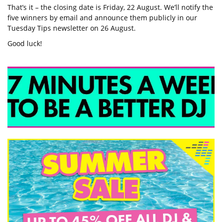
That’s it – the closing date is Friday, 22 August. We’ll notify the
five winners by email and announce them publicly in our
Tuesday Tips newsletter on 26 August.
Good luck!