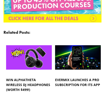
Related Posts:
WIN ALPHATHETA
EVERMIX LAUNCHES A PRO
WIRELESS DJ HEADPHONES
SUBSCRIPTION FOR ITS APP
(WORTH $499!)