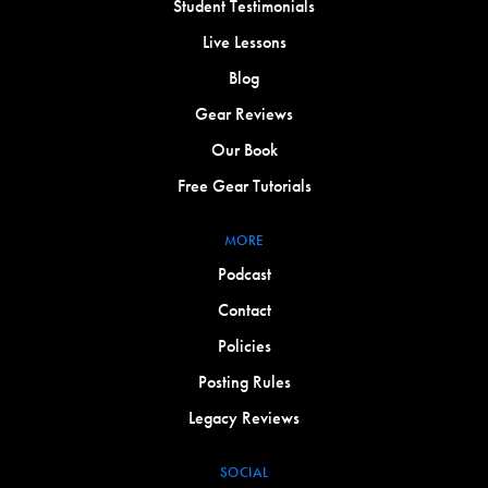
Student Testimonials
Live Lessons
Blog
Gear Reviews
Our Book
Free Gear Tutorials
MORE
Podcast
Contact
Policies
Posting Rules
Legacy Reviews
SOCIAL