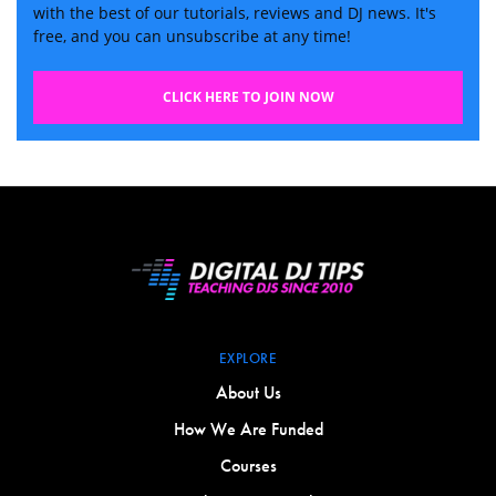
with the best of our tutorials, reviews and DJ news. It's
free, and you can unsubscribe at any time!
CLICK HERE TO JOIN NOW
EXPLORE
About Us
How We Are Funded
Courses