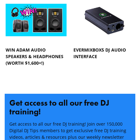
WIN ADAM AUDIO
EVERMIXBOX5 DJ AUDIO
SPEAKERS & HEADPHONES
INTERFACE
(WORTH $1,600+!)
Get access to all our free DJ
training!
Get access to all our free DJ training! Join over 150,000
Digital DJ Tips members to get exclusive free DJ training
videos, articles & resources plus our weekly newsletter