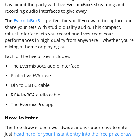
has joined the party with five EvermixBox5 streaming and
recording audio interfaces to give away.
The
EvermixBox5
is perfect for you if you want to capture and
share your sets with studio-quality audio. This compact,
robust interface lets you record and livestream your
performances in high quality from anywhere – whether you’re
mixing at home or playing out.
Each of the five prizes includes:
The EvermixBox5 audio interface
Protective EVA case
Din to USB-C cable
RCA-to-RCA audio cable
The Evermix Pro app
How To Enter
The free draw is open worldwide and is super-easy to enter –
just
head here for your instant entry into the free prize draw
.