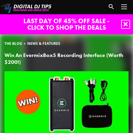
LAST DAY OF 45% OFF SALE -
CLICK TO SHOP THE DEALS
THE BLOG
NEWS & FEATURES
Win An EvermixBox5 Recording Interface (Worth
$200!)