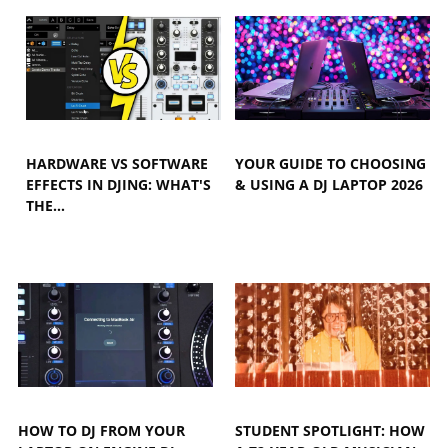
HARDWARE VS SOFTWARE
YOUR GUIDE TO CHOOSING
EFFECTS IN DJING: WHAT'S
& USING A DJ LAPTOP 2026
THE…
HOW TO DJ FROM YOUR
STUDENT SPOTLIGHT: HOW