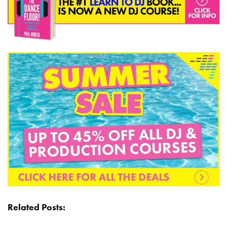
Related Posts: