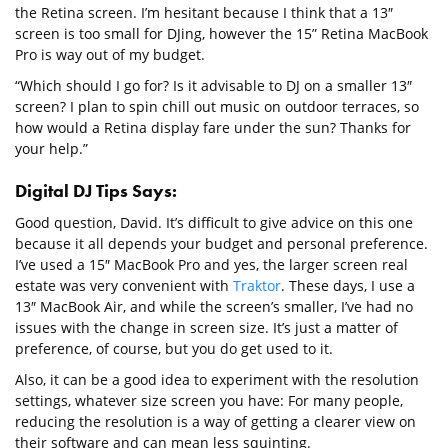
the Retina screen. I’m hesitant because I think that a 13″
screen is too small for DJing, however the 15” Retina MacBook
Pro is way out of my budget.
“Which should I go for? Is it advisable to DJ on a smaller 13″
screen? I plan to spin chill out music on outdoor terraces, so
how would a Retina display fare under the sun? Thanks for
your help.”
Digital DJ Tips Says:
Good question, David. It’s difficult to give advice on this one
because it all depends your budget and personal preference.
I’ve used a 15″ MacBook Pro and yes, the larger screen real
estate was very convenient with
Traktor
. These days, I use a
13″ MacBook Air, and while the screen’s smaller, I’ve had no
issues with the change in screen size. It’s just a matter of
preference, of course, but you do get used to it.
Also, it can be a good idea to experiment with the resolution
settings, whatever size screen you have: For many people,
reducing the resolution is a way of getting a clearer view on
their software and can mean less squinting.