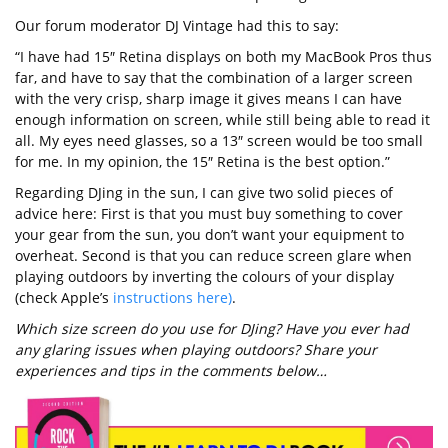
Our forum moderator DJ Vintage had this to say:
“I have had 15″ Retina displays on both my MacBook Pros thus
far, and have to say that the combination of a larger screen
with the very crisp, sharp image it gives means I can have
enough information on screen, while still being able to read it
all. My eyes need glasses, so a 13″ screen would be too small
for me. In my opinion, the 15″ Retina is the best option.”
Regarding DJing in the sun, I can give two solid pieces of
advice here: First is that you must buy something to cover
your gear from the sun, you don’t want your equipment to
overheat. Second is that you can reduce screen glare when
playing outdoors by inverting the colours of your display
(check Apple’s
instructions here)
.
Which size screen do you use for DJing? Have you ever had
any glaring issues when playing outdoors? Share your
experiences and tips in the comments below…