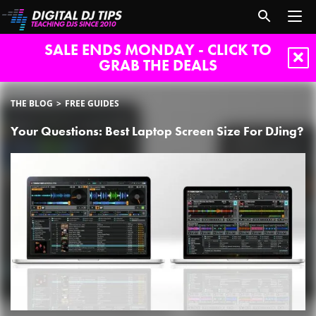
SALE ENDS MONDAY - CLICK TO
GRAB THE DEALS
THE BLOG
FREE GUIDES
Your Questions: Best Laptop Screen Size For DJing?