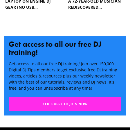
LAPTOP ON ENGINE DJ
A 72-YEAR-OLD MUSICIAN
GEAR (NO USB…
REDISCOVERED…
Get access to all our free DJ
training!
Get access to all our free DJ training! Join over 150,000
Digital DJ Tips members to get exclusive free DJ training
videos, articles & resources plus our weekly newsletter
with the best of our tutorials, reviews and DJ news. It's
free, and you can unsubscribe at any time!
CLICK HERE TO JOIN NOW