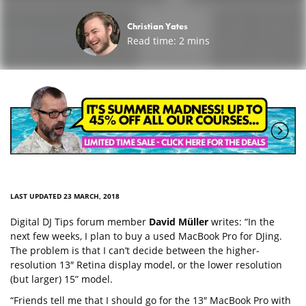
Christian Yates
Read time:
2
mins
LAST UPDATED 23 MARCH, 2018
Digital DJ Tips forum member
David Müller
writes: “In the
next few weeks, I plan to buy a used MacBook Pro for DJing.
The problem is that I can’t decide between the higher-
resolution 13″ Retina display model, or the lower resolution
(but larger) 15” model.
“Friends tell me that I should go for the 13″ MacBook Pro with