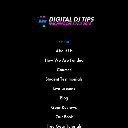
EXPLORE
About Us
How We Are Funded
Courses
Student Testimonials
Live Lessons
Blog
Gear Reviews
Our Book
Free Gear Tutorials