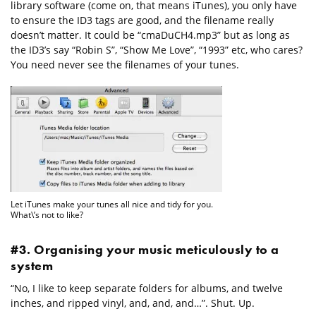
library software (come on, that means iTunes), you only have
to ensure the ID3 tags are good, and the filename really
doesn’t matter. It could be “cmaDuCH4.mp3” but as long as
the ID3’s say “Robin S”, “Show Me Love”, “1993” etc, who cares?
You need never see the filenames of your tunes.
Let iTunes make your tunes all nice and tidy for you.
What\’s not to like?
#3. Organising your music meticulously to a
system
“No, I like to keep separate folders for albums, and twelve
inches, and ripped vinyl, and, and, and…”. Shut. Up.