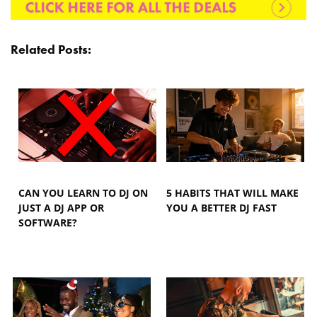
Related Posts:
CAN YOU LEARN TO DJ ON
5 HABITS THAT WILL MAKE
JUST A DJ APP OR
YOU A BETTER DJ FAST
SOFTWARE?