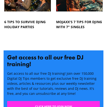
6 TIPS TO SURVIVE DJING
MOJAXX'S 7 TIPS FOR DJING
HOLIDAY PARTIES
WITH 7" SINGLES
Get access to all our free DJ
training!
Get access to all our free DJ training! Join over 150,000
Digital DJ Tips members to get exclusive free DJ training
videos, articles & resources plus our weekly newsletter
with the best of our tutorials, reviews and DJ news. It's
free, and you can unsubscribe at any time!
CLICK HERE TO JOIN NOW