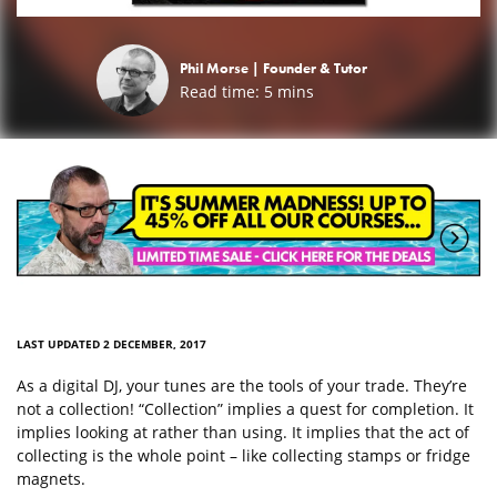
Phil Morse |
Founder & Tutor
Read time:
5
mins
LAST UPDATED 2 DECEMBER, 2017
As a digital DJ, your tunes are the tools of your trade. They’re
not a collection! “Collection” implies a quest for completion. It
implies looking at rather than using. It implies that the act of
collecting is the whole point – like collecting stamps or fridge
magnets.