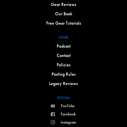
Gear Reviews
Our Book
Free Gear Tutorials
MORE
Podcast
Contact
Policies
Posting Rules
Legacy Reviews
SOCIAL
YouTube
Facebook
Instagram