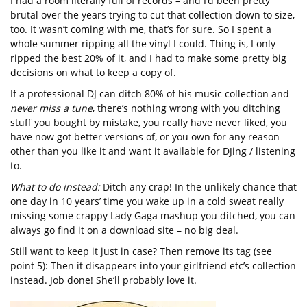
I had a room literally full of records – and I’d been pretty
brutal over the years trying to cut that collection down to size,
too. It wasn’t coming with me, that’s for sure. So I spent a
whole summer ripping all the vinyl I could. Thing is, I only
ripped the best 20% of it, and I had to make some pretty big
decisions on what to keep a copy of.
If a professional DJ can ditch 80% of his music collection and
never miss a tune
, there’s nothing wrong with you ditching
stuff you bought by mistake, you really have never liked, you
have now got better versions of, or you own for any reason
other than you like it and want it available for DJing / listening
to.
What to do instead:
Ditch any crap! In the unlikely chance that
one day in 10 years’ time you wake up in a cold sweat really
missing some crappy Lady Gaga mashup you ditched, you can
always go find it on a download site – no big deal.
Still want to keep it just in case? Then remove its tag (see
point 5): Then it disappears into your girlfriend etc’s collection
instead. Job done! She’ll probably love it.