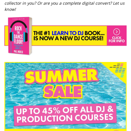
collector in you? Or are you a complete digital convert? Let us
know!