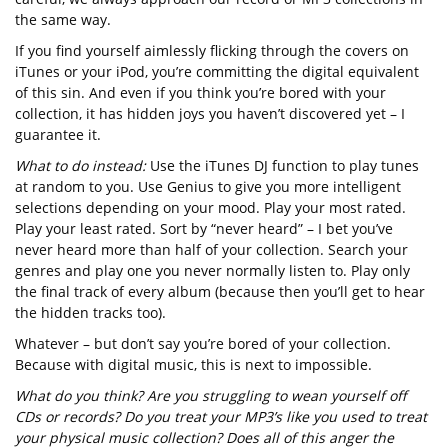
the same way.
If you find yourself aimlessly flicking through the covers on
iTunes or your iPod, you’re committing the digital equivalent
of this sin. And even if you think you’re bored with your
collection, it has hidden joys you haven’t discovered yet – I
guarantee it.
What to do instead:
Use the iTunes DJ function to play tunes
at random to you. Use Genius to give you more intelligent
selections depending on your mood. Play your most rated.
Play your least rated. Sort by “never heard” – I bet you’ve
never heard more than half of your collection. Search your
genres and play one you never normally listen to. Play only
the final track of every album (because then you’ll get to hear
the hidden tracks too).
Whatever – but don’t say you’re bored of your collection.
Because with digital music, this is next to impossible.
What do you think? Are you struggling to wean yourself off
CDs or records? Do you treat your MP3’s like you used to treat
your physical music collection? Does all of this anger the