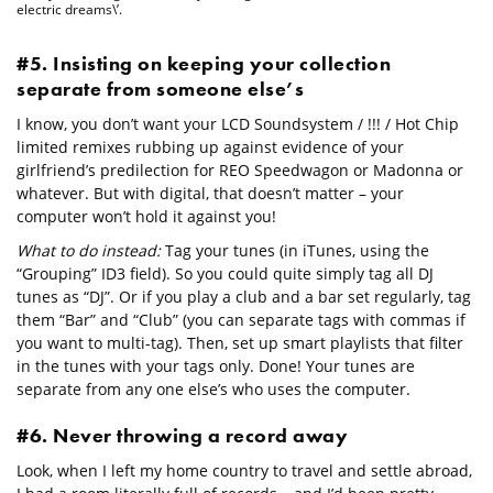
electric dreams\’.
#5. Insisting on keeping your collection
separate from someone else’s
I know, you don’t want your LCD Soundsystem / !!! / Hot Chip
limited remixes rubbing up against evidence of your
girlfriend’s predilection for REO Speedwagon or Madonna or
whatever. But with digital, that doesn’t matter – your
computer won’t hold it against you!
What to do instead:
Tag your tunes (in iTunes, using the
“Grouping” ID3 field). So you could quite simply tag all DJ
tunes as “DJ”. Or if you play a club and a bar set regularly, tag
them “Bar” and “Club” (you can separate tags with commas if
you want to multi-tag). Then, set up smart playlists that filter
in the tunes with your tags only. Done! Your tunes are
separate from any one else’s who uses the computer.
#6. Never throwing a record away
Look, when I left my home country to travel and settle abroad,