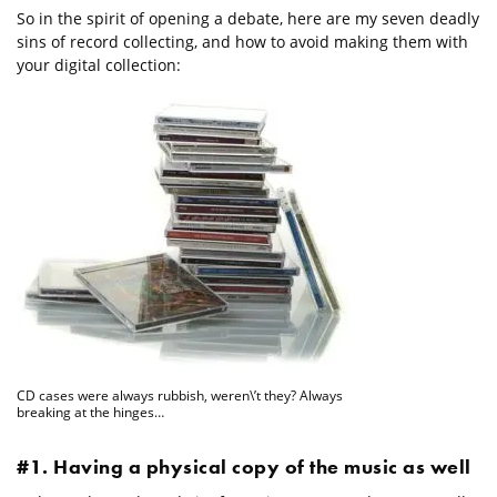
So in the spirit of opening a debate, here are my seven deadly
sins of record collecting, and how to avoid making them with
your digital collection:
CD cases were always rubbish, weren\’t they? Always
breaking at the hinges…
#1. Having a physical copy of the music as well