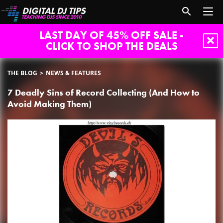
LAST DAY OF 45% OFF SALE -
CLICK TO SHOP THE DEALS
THE BLOG
NEWS & FEATURES
7 Deadly Sins of Record Collecting (And How to
Avoid Making Them)