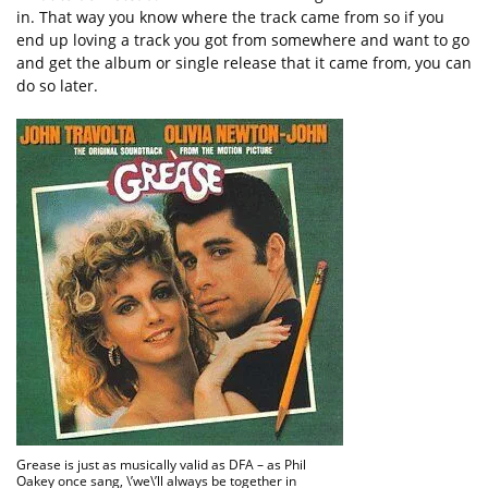
in. That way you know where the track came from so if you
end up loving a track you got from somewhere and want to go
and get the album or single release that it came from, you can
do so later.
Grease is just as musically valid as DFA – as Phil
Oakey once sang, \’we\’ll always be together in