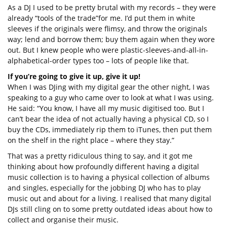
As a DJ I used to be pretty brutal with my records – they were
already “tools of the trade”for me. I’d put them in white
sleeves if the originals were flimsy, and throw the originals
way; lend and borrow them; buy them again when they wore
out. But I knew people who were plastic-sleeves-and-all-in-
alphabetical-order types too – lots of people like that.
If you’re going to give it up, give it up!
When I was DJing with my digital gear the other night, I was
speaking to a guy who came over to look at what I was using.
He said: “You know, I have all my music digitised too. But I
can’t bear the idea of not actually having a physical CD, so I
buy the CDs, immediately rip them to iTunes, then put them
on the shelf in the right place – where they stay.”
That was a pretty ridiculous thing to say, and it got me
thinking about how profoundly different having a digital
music collection is to having a physical collection of albums
and singles, especially for the jobbing DJ who has to play
music out and about for a living. I realised that many digital
DJs still cling on to some pretty outdated ideas about how to
collect and organise their music.