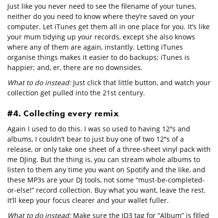
Just like you never need to see the filename of your tunes,
neither do you need to know where they’re saved on your
computer. Let iTunes get them all in one place for you. It’s like
your mum tidying up your records, except she also knows
where any of them are again, instantly. Letting iTunes
organise things makes it easier to do backups; iTunes is
happier; and, er, there are no downsides.
What to do instead:
Just click that little button, and watch your
collection get pulled into the 21st century.
#4. Collecting every remix
Again I used to do this. I was so used to having 12″s and
albums, I couldn’t bear to just buy one of two 12″s of a
release, or only take one sheet of a three-sheet vinyl pack with
me DJing. But the thing is, you can stream whole albums to
listen to them any time you want on Spotify and the like, and
these MP3s are your DJ tools, not some “must-be-completed-
or-else!” record collection. Buy what you want, leave the rest.
It’ll keep your focus clearer and your wallet fuller.
What to do instead:
Make sure the ID3 tag for “Album” is filled