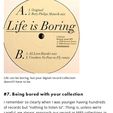
Life can be boring, but your digital record collection
doesn\’t have to be.
#7. Being bored with your collection
I remember so clearly when I was younger having hundreds
of records but “nothing to listen to”. Thing is, unless we’re
careful, we always approach our record or MP3 collections in