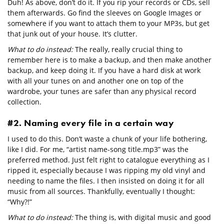
Duh! As above, don’t do it. If you rip your records or CDs, sell
them afterwards. Go find the sleeves on Google Images or
somewhere if you want to attach them to your MP3s, but get
that junk out of your house. It’s clutter.
What to do instead:
The really, really crucial thing to
remember here is to make a backup, and then make another
backup, and keep doing it. If you have a hard disk at work
with all your tunes on and another one on top of the
wardrobe, your tunes are safer than any physical record
collection.
#2. Naming every file in a certain way
I used to do this. Don’t waste a chunk of your life bothering,
like I did. For me, “artist name-song title.mp3” was the
preferred method. Just felt right to catalogue everything as I
ripped it, especially because I was ripping my old vinyl and
needing to name the files. I then insisted on doing it for all
music from all sources. Thankfully, eventually I thought:
“Why?!”
What to do instead:
The thing is, with digital music and good