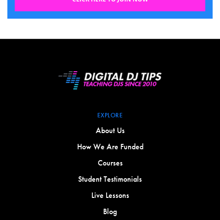
EXPLORE
About Us
How We Are Funded
Courses
Student Testimonials
Live Lessons
Blog