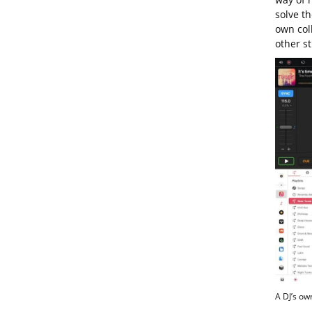
solve t
own col
other s
A DJ’s ow