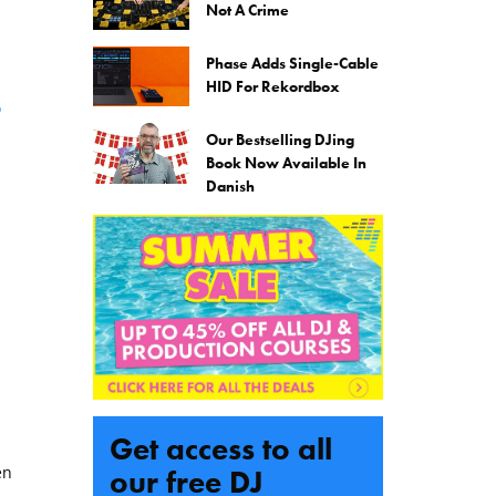
Not A Crime
Phase Adds Single-Cable
HID For Rekordbox
o
Our Bestselling DJing
Book Now Available In
Danish
Get access to all
en
our free DJ