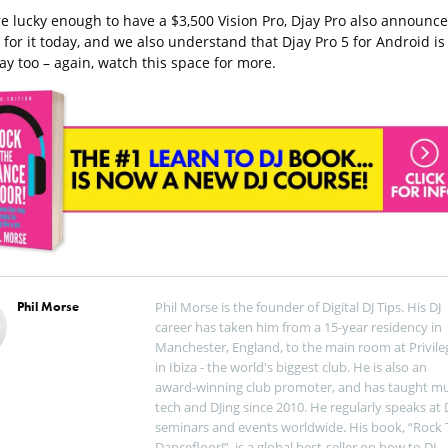
’re lucky enough to have a $3,500 Vision Pro, Djay Pro also announc
for it today, and we also understand that Djay Pro 5 for Android is
ay too – again, watch this space for more.
Phil Morse
Phil Morse is the founder of Digital DJ Tips. His DJ
career has taken him from a 15-year residency in
Manchester, England, to the main room at Privile
in Ibiza - the world's biggest club. He is also an
award-winning club promoter, and has taught mu
tech and DJing since 2010. He regularly speaks at 
seminars and events worldwide. His book, “Rock 
Dancefloor!”, is a global best-seller on how to DJ.