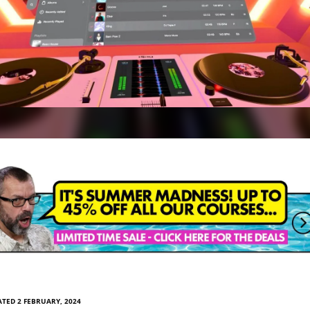
TED 2 FEBRUARY, 2024