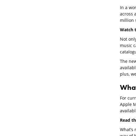
In a wor
across 
million 
Watch t
Not onl
music c
catalogu
The new 
availabl
plus, w
What
For cur
Apple Mu
availab
Read th
What’s 
way of h