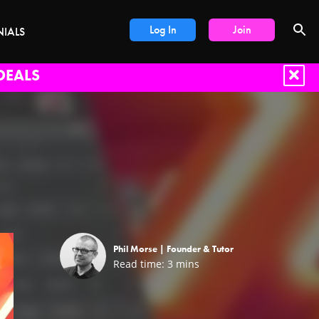
Log In
Join
NIALS
DEALS
Phil Morse |
Founder & Tutor
Read time:
3
mins