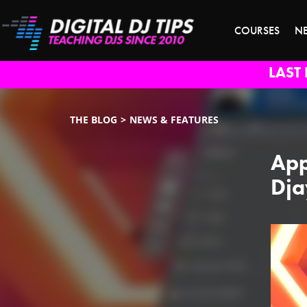
COURSES
N
LAST 
THE BLOG
NEWS & FEATURES
App
Dja