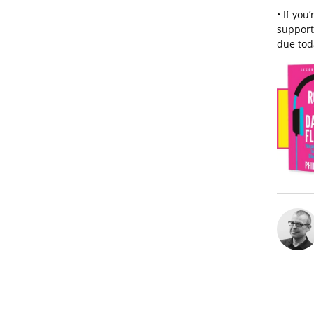
• If you
support 
due tod