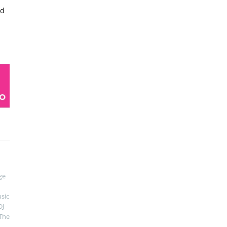
ed
ge
sic
DJ
The