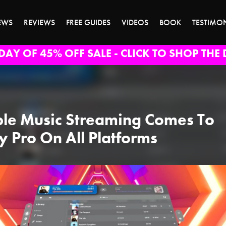
EWS
REVIEWS
FREE GUIDES
VIDEOS
BOOK
TESTIMO
DAY OF 45% OFF SALE - CLICK TO SHOP THE 
le Music Streaming Comes To
y Pro On All Platforms