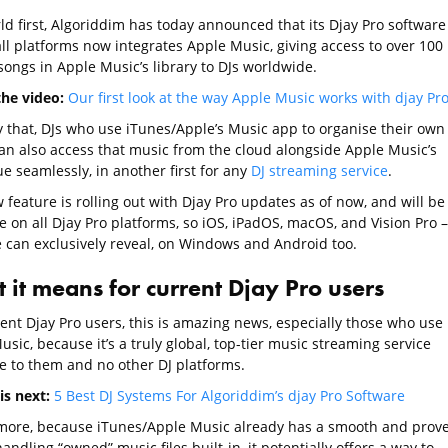
ld first, Algoriddim has today announced that its Djay Pro software
all platforms now integrates Apple Music, giving access to over 100
songs in Apple Music’s library to DJs worldwide.
he video:
Our first look at the way Apple Music works with djay Pr
y that, DJs who use iTunes/Apple’s Music app to organise their own
an also access that music from the cloud alongside Apple Music’s
e seamlessly, in another first for any
DJ streaming service
.
feature is rolling out with Djay Pro updates as of now, and will be
e on all Djay Pro platforms, so iOS, iPadOS, macOS, and Vision Pro –
e can exclusively reveal, on Windows and Android too.
 it means for current Djay Pro users
rent Djay Pro users, this is amazing news, especially those who use
sic, because it’s a truly global, top-tier music streaming service
le to them and no other DJ platforms.
is next:
5 Best DJ Systems For Algoriddim’s djay Pro Software
more, because iTunes/Apple Music already has a smooth and prov
andling “owned” music files built-in, it potentially offers a way to