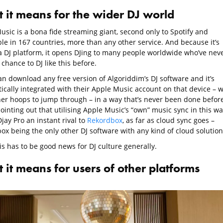
 it means for the wider DJ world
usic is a bona fide streaming giant, second only to Spotify and
le in 167 countries, more than any other service. And because it’s
a DJ platform, it opens DJing to many people worldwide who’ve nev
chance to DJ like this before.
an download any free version of Algoriddim’s DJ software and it’s
ically integrated with their Apple Music account on that device – w
her hoops to jump through – in a way that’s never been done before
inting out that utilising Apple Music’s “own” music sync in this wa
jay Pro an instant rival to
Rekordbox
, as far as cloud sync goes –
ox being the only other DJ software with any kind of cloud solution
his has to be good news for DJ culture generally.
 it means for users of other platforms