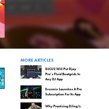
MORE ARTICLES
DJCU2 Will Put Djay
Pro’s Fluid Beatgrids In
Any DJ App
Evermix Launches A Pro
Subscription For Its App
Why Practising DJing Is