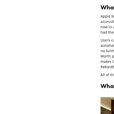
What
Apple M
accessib
now in 
had the 
Users c
automat
no furt
Worth po
makes D
Rekordb
All of t
What