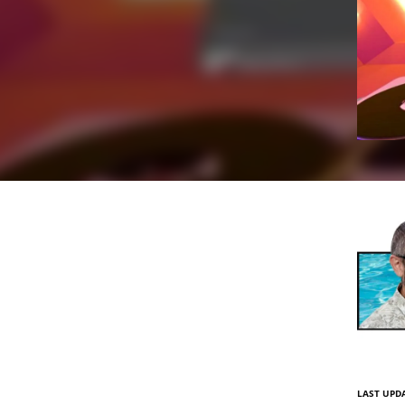
LAST UPDA