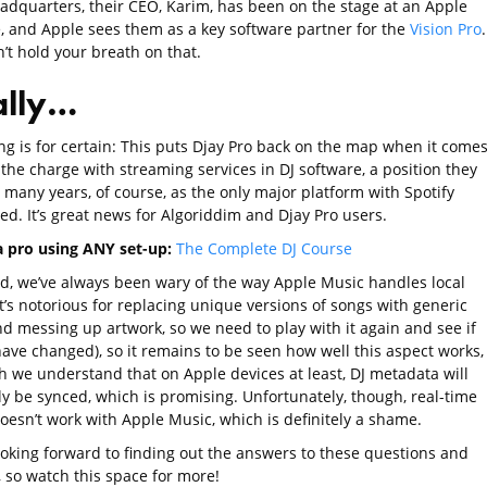
eadquarters, their CEO, Karim, has been on the stage at an Apple
, and Apple sees them as a key software partner for the
Vision Pro
’t hold your breath on that.
ally…
ng is for certain: This puts Djay Pro back on the map when it comes
the charge with streaming services in DJ software, a position they
 many years, of course, as the only major platform with Spotify
ed. It’s great news for Algoriddim and Djay Pro users.
 a pro using ANY set-up:
The Complete DJ Course
id, we’ve always been wary of the way Apple Music handles local
t’s notorious for replacing unique versions of songs with generic
nd messing up artwork, so we need to play with it again and see if
have changed), so it remains to be seen how well this aspect works,
h we understand that on Apple devices at least, DJ metadata will
ly be synced, which is promising. Unfortunately, though, real-time
oesn’t work with Apple Music, which is definitely a shame.
ooking forward to finding out the answers to these questions and
, so watch this space for more!