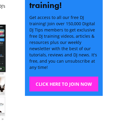
training!
J’s
Get access to all our free DJ
training! Join over 150,000 Digital
DJ Tips members to get exclusive
free DJ training videos, articles &
resources plus our weekly
newsletter with the best of our
tutorials, reviews and DJ news. It's
free, and you can unsubscribe at
any time!
CLICK HERE TO JOIN NOW