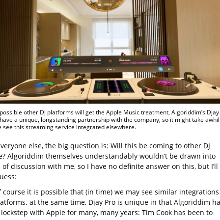
s possible other DJ platforms will get the Apple Music treatment, Algoriddim’s Djay
have a unique, longstanding partnership with the company, so it might take awhil
 see this streaming service integrated elsewhere.
everyone else, the big question is: Will this be coming to other DJ
e? Algoriddim themselves understandably wouldn’t be drawn into
e of discussion with me, so I have no definite answer on this, but I’ll
guess:
 course it is possible that (in time) we may see similar integrations
latforms. at the same time, Djay Pro is unique in that Algoriddim h
 lockstep with Apple for many, many years: Tim Cook has been to