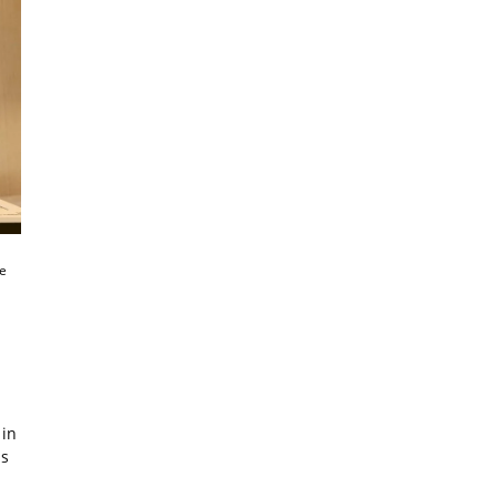
e
 in
as