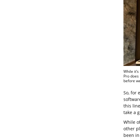
While it’
Pro does 
before we
So, for 
softwar
this lin
take a 
While of
other p
been in