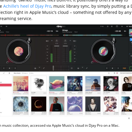
he
Achille’s heel of Djay Pro
, music library sync, by simply putting a D
lection right in Apple Music’s cloud – something not offered by any
treaming service.
n music collection, accessed via Apple Music’s cloud in Djay Pro on a Mac.