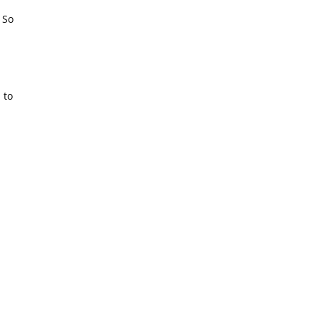
. So
 to