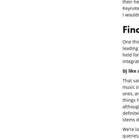
their h
Keynote
I wouldn
Fin
One thi
leading 
held for
integrat
DJ like
That sa
music (i
ones, a
things 
althoug
definite
stems d
We’re l
queries