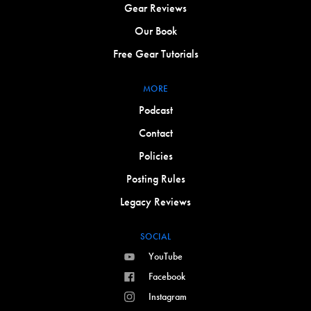
Gear Reviews
Our Book
Free Gear Tutorials
MORE
Podcast
Contact
Policies
Posting Rules
Legacy Reviews
SOCIAL
YouTube
Facebook
Instagram