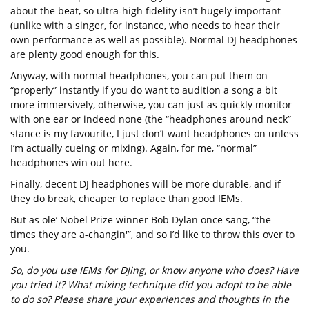
about the beat, so ultra-high fidelity isn’t hugely important
(unlike with a singer, for instance, who needs to hear their
own performance as well as possible). Normal DJ headphones
are plenty good enough for this.
Anyway, with normal headphones, you can put them on
“properly” instantly if you do want to audition a song a bit
more immersively, otherwise, you can just as quickly monitor
with one ear or indeed none (the “headphones around neck”
stance is my favourite, I just don’t want headphones on unless
I’m actually cueing or mixing). Again, for me, “normal”
headphones win out here.
Finally, decent DJ headphones will be more durable, and if
they do break, cheaper to replace than good IEMs.
But as ole’ Nobel Prize winner Bob Dylan once sang, “the
times they are a-changin'”, and so I’d like to throw this over to
you.
So, do you use IEMs for DJing, or know anyone who does? Have
you tried it? What mixing technique did you adopt to be able
to do so? Please share your experiences and thoughts in the