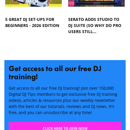
5 GREAT DJ SET-UPS FOR
SERATO ADDS STUDIO TO
BEGINNERS - 2026 EDITION
DJ SUITE (SO WHY DO PRO
USERS STILL…
Get access to all our free DJ
training!
Get access to all our free DJ training! Join over 150,000
Digital DJ Tips members to get exclusive free DJ training
videos, articles & resources plus our weekly newsletter
with the best of our tutorials, reviews and DJ news. It's
free, and you can unsubscribe at any time!
CLICK HERE TO JOIN NOW