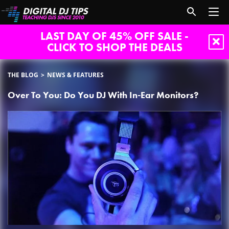
LAST DAY OF 45% OFF SALE -
CLICK TO SHOP THE DEALS
THE BLOG
NEWS & FEATURES
Over To You: Do You DJ With In-Ear Monitors?