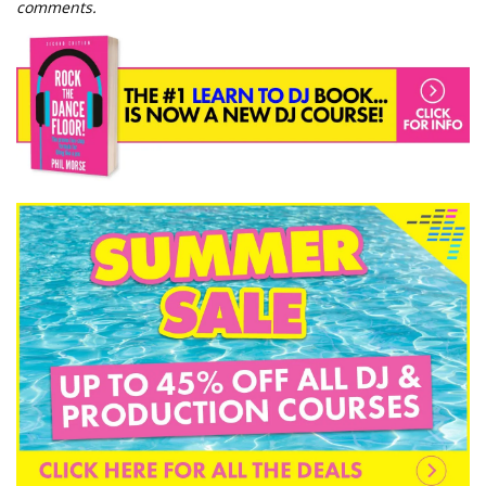
comments.