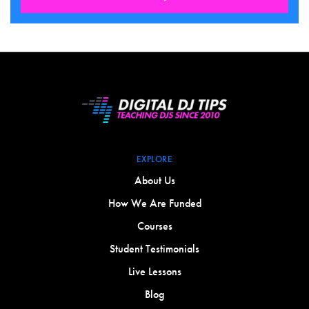
EXPLORE
About Us
How We Are Funded
Courses
Student Testimonials
Live Lessons
Blog