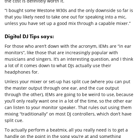
the cost is definitely worth it.
“I bought some Westone W30s and the only downside so far is
that you likely need to take one out for speaking into a mic,
unless you have set up a good mix through a capable mixer.”
Digital DJ Tips says:
For those who aren’t down with the acronym, IEMs are “in ear
monitors”, like those that are increasingly popular with
musicians and singers. It’s an interesting question, and I think
a lot of it comes down to what DJs actually use their
headphones for.
Unless your mixer or set-up has split cue (where you can put
the master output through one ear, and the cue output
through the other), IEMs are going to be weird to use, because
you’ll only really want one in a lot of the time, so the other ear
can listen to your monitor speaker. That rules out using them
mixing “traditionally” on most DJ controllers, which don’t have
split cue.
To actually perform a beatmix, all you really need is to get a
handle on the point in the song you’re at and something