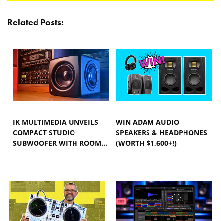
Related Posts:
IK MULTIMEDIA UNVEILS
WIN ADAM AUDIO
COMPACT STUDIO
SPEAKERS & HEADPHONES
SUBWOOFER WITH ROOM…
(WORTH $1,600+!)