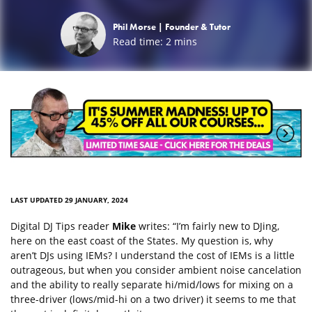
Phil Morse |
Founder & Tutor
Read time:
2
mins
LAST UPDATED 29 JANUARY, 2024
Digital DJ Tips reader
Mike
writes: “I’m fairly new to DJing,
here on the east coast of the States. My question is, why
aren’t DJs using IEMs? I understand the cost of IEMs is a little
outrageous, but when you consider ambient noise cancelation
and the ability to really separate hi/mid/lows for mixing on a
three-driver (lows/mid-hi on a two driver) it seems to me that