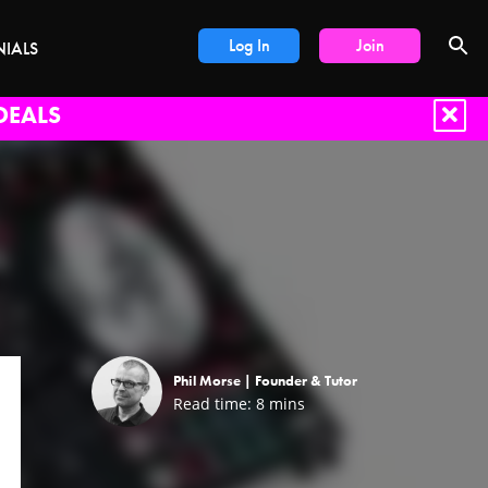
Log In
Join
NIALS
DEALS
Phil Morse |
Founder & Tutor
Read time:
8
mins