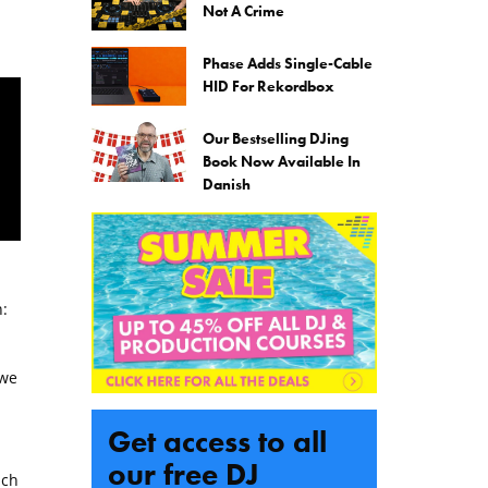
Not A Crime
Phase Adds Single-Cable
HID For Rekordbox
Our Bestselling DJing
Book Now Available In
Danish
:
 we
d
Get access to all
our free DJ
uch