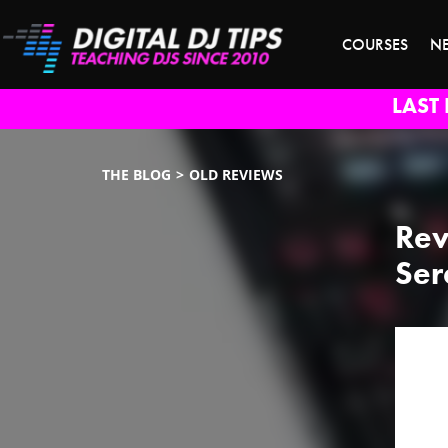
COURSES
N
LAST 
THE BLOG
OLD REVIEWS
Rev
Ser