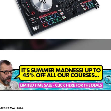
TED 22 MAY, 2024