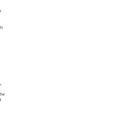
y
ts
s.
the
d