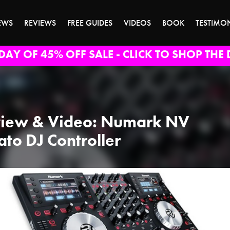
EWS
REVIEWS
FREE GUIDES
VIDEOS
BOOK
TESTIMO
DAY OF 45% OFF SALE - CLICK TO SHOP THE 
iew & Video: Numark NV
ato DJ Controller