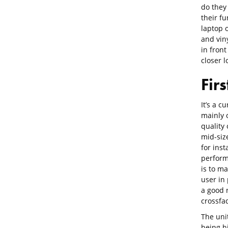
do they
their fu
laptop o
and vin
in front
closer l
Fir
It’s a 
mainly o
quality 
mid-size
for inst
perform
is to ma
user in
a good 
crossfa
The unit
being h