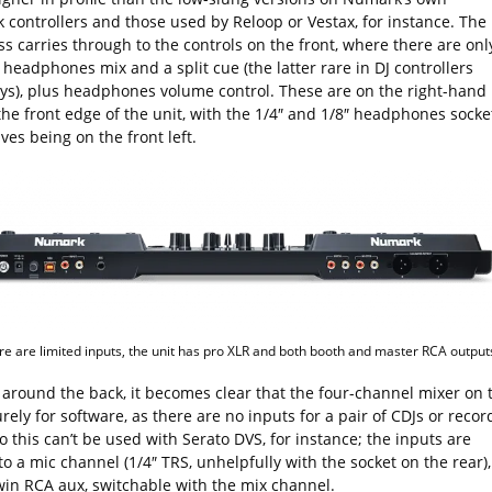
k controllers and those used by Reloop or Vestax, for instance. The
s carries through to the controls on the front, where there are onl
 headphones mix and a split cue (the latter rare in DJ controllers
s), plus headphones volume control. These are on the right-hand
the front edge of the unit, with the 1/4″ and 1/8″ headphones socke
es being on the front left.
re are limited inputs, the unit has pro XLR and both booth and master RCA output
 around the back, it becomes clear that the four-channel mixer on 
rely for software, as there are no inputs for a pair of CDJs or recor
o this can’t be used with Serato DVS, for instance; the inputs are
to a mic channel (1/4″ TRS, unhelpfully with the socket on the rear),
win RCA aux, switchable with the mix channel.