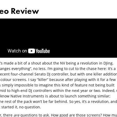
eo Review
s made a bit of a shout about the NV being a revolution in DJing.
anges everything”, no less. I’m going to cut to the chase here: It’s a
ecent four-channel Serato DJ controller, but with one killer addition
-colour screens. I say “killer” because after playing with it for a few
’s simply impossible to imagine this kind of feature not being built
 mid to high-end DJ controllers within the next year or two. Indeed,
 know Native Instruments is about to launch something similar;
he rest of the pack won’t be far behind. So yes, it’s a revolution, an
started it, no question.
, there
are
questions to ask. How good are those screens? How m