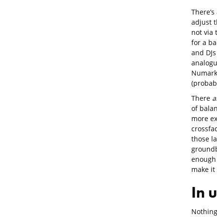
There’s
adjust t
not via 
for a b
and DJs 
analogue
Numark 
(probabl
There
a
of balan
more ex
crossfa
those la
groundb
enough 
make it
In 
Nothing 