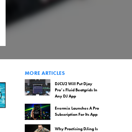
MORE ARTICLES
DJCU2 Will Put Djay
Pro’s Fluid Beatgrids In
Any DJ App
Evermix Launches A Pro
Subscription For Its App
Why Practising DJing Is