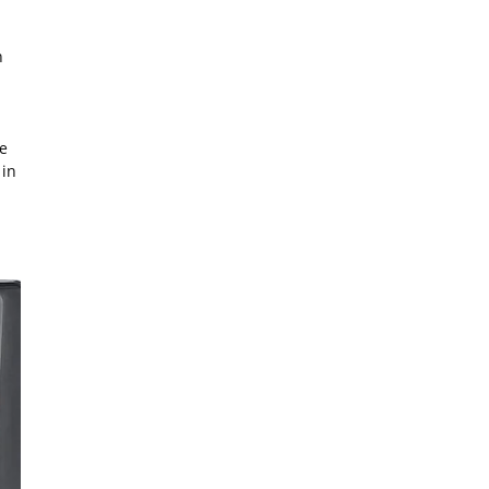
n
e
 in