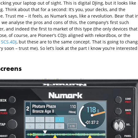
king your laptop out of sight. This is digital DJing, but it looks like
g. Think about that for a second: It’s you, your decks, and the
. Trust me – it feels, as Numark says, like a revolution. Bear that i
 we analyse the pros and cons of this, the company’s first such
er, and indeed the first to market of this type (the only devices that
se, of course, are Pioneer’s CDJs aligned with rekordbox, or the
 SCS.4DJ
, but these are to the same concept. That is going to chang
ry soon – trust me). So let’s look at the part I know you’re interested
screens