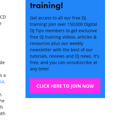
training!
 CD
Get access to all our free DJ
e
training! Join over 150,000 Digital
DJ Tips members to get exclusive
free DJ training videos, articles &
resources plus our weekly
newsletter with the best of our
tutorials, reviews and DJ news. It's
ade
free, and you can unsubscribe at
any time!
’s a
S4
,
CLICK HERE TO JOIN NOW
e,
the
th
oth