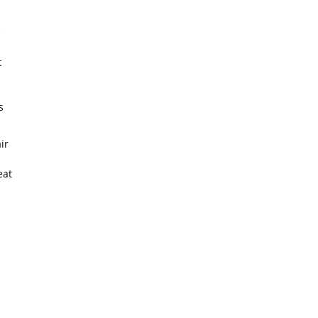
e
t
s
ir
eat