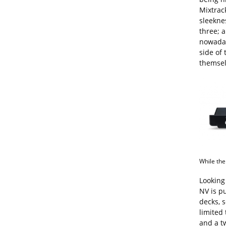
Mixtrac
sleeknes
three; a
nowaday
side of 
themselv
While the
Looking
NV is pu
decks, s
limited 
and a t