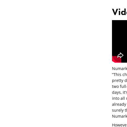
Vid
Numark’
“This ch
pretty d
two full
days, it
into all
already
surely t
Numark 
However