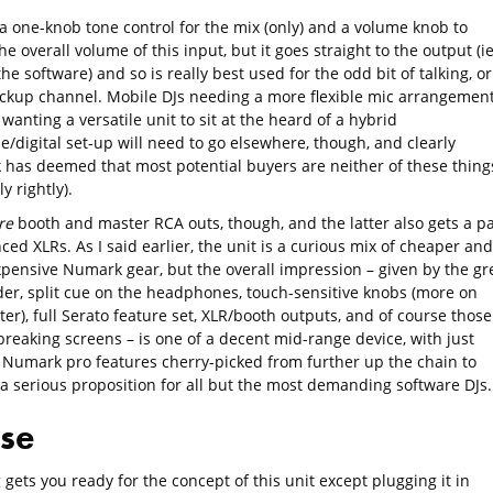
 a one-knob tone control for the mix (only) and a volume knob to
he overall volume of this input, but it goes straight to the output (i
the software) and so is really best used for the odd bit of talking, or
ackup channel. Mobile DJs needing a more flexible mic arrangemen
wanting a versatile unit to sit at the heard of a hybrid
/digital set-up will need to go elsewhere, though, and clearly
has deemed that most potential buyers are neither of these thing
y rightly).
re
booth and master RCA outs, though, and the latter also gets a pa
ced XLRs. As I said earlier, the unit is a curious mix of cheaper and
pensive Numark gear, but the overall impression – given by the gr
der, split cue on the headphones, touch-sensitive knobs (more on
ter), full Serato feature set, XLR/booth outputs, and of course those
reaking screens – is one of a decent mid-range device, with just
Numark pro features cherry-picked from further up the chain to
 a serious proposition for all but the most demanding software DJs.
use
gets you ready for the concept of this unit except plugging it in