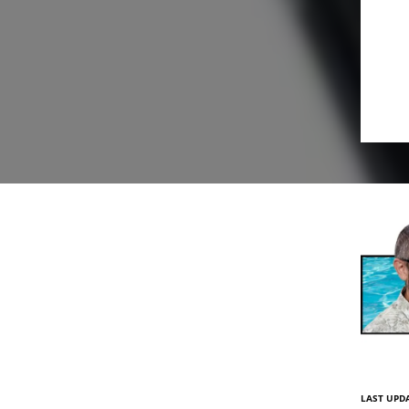
LAST UPDA