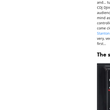
and… tuc
CDJ DJin
audience
mind as
controll
come clo
Stanton
very, ve
first…
The 