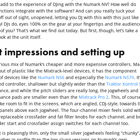
 add to the experience of DJing with the Numark NV? How well do
nctions integrate with the software? And can you really tuck your
ff out of sight, unopened, letting you DJ with this with this just like
yl DJs do, eyes 100% on the gear at your fingertips and the audienc
 of you? That’s what we find out today. But first, though, let’s take a
ook at the unit itself.
st impressions and setting up
curious mix of Numark’s cheaper and more expensive controllers. M
ut of plastic like the Mixtrack-level devices, it has the component
of devices like the
Numark NS6
and especially the
Numark NS7II
. It
d controller, shallower but slightly wider than the
Traktor Kontrol 
ance, and while the pitch sliders are really long, the jogwheels and
ance pads are smaller even than the
Mixtrack Pro 2
. This, of cours
ke room to fit in the screens, which are angled, CDJ-style, towards 
 panels above each jogwheel. The four-channel mixer feels solid wi
replaceable crossfader and fat filter knobs for each channel, and b
der start and crossfader assign switches for each channel too.
 is pleasingly thin, only the small silver jogwheels feeling “chunky”,
igher in profile than the low-slung versions on Numark’s own