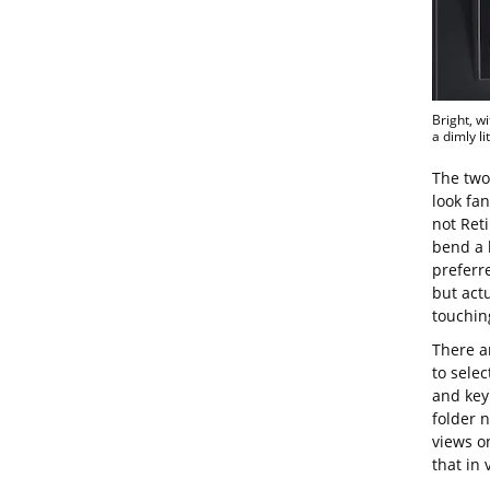
Bright, w
a dimly li
The two 
look fan
not Reti
bend a b
preferre
but actu
touchin
There ar
to sele
and key 
folder 
views on
that in 