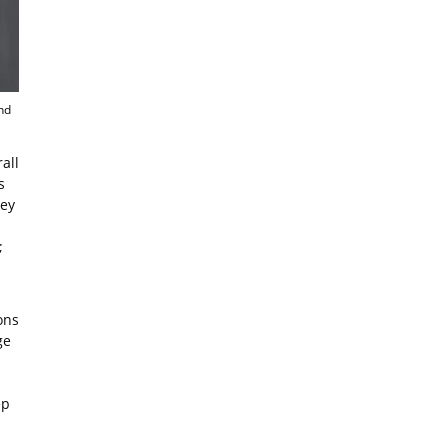
nd
all
s
hey
;
ons
ge
ep