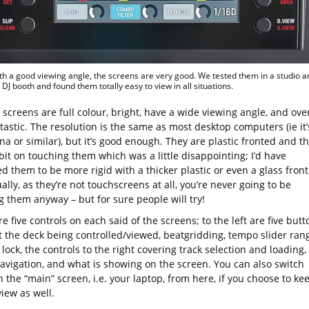
ith a good viewing angle, the screens are very good. We tested them in a studio a
t DJ booth and found them totally easy to view in all situations.
screens are full colour, bright, have a wide viewing angle, and over
tastic. The resolution is the same as most desktop computers (ie it’
na or similar), but it’s good enough. They are plastic fronted and t
it on touching them which was a little disappointing; I’d have
d them to be more rigid with a thicker plastic or even a glass front
ally, as they’re not touchscreens at all, you’re never going to be
g them anyway – but for sure people will try!
e five controls on each said of the screens; to the left are five butt
ct the deck being controlled/viewed, beatgridding, tempo slider ran
lock, the controls to the right covering track selection and loading,
navigation, and what is showing on the screen. You can also switch
 the “main” screen, i.e. your laptop, from here, if you choose to ke
view as well.