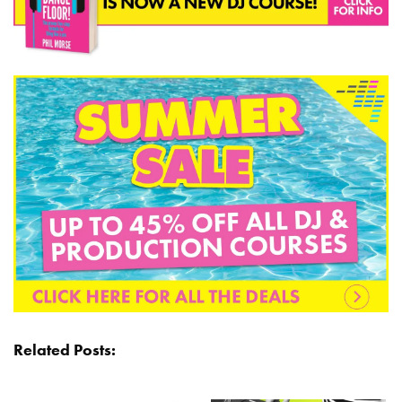
Related Posts: