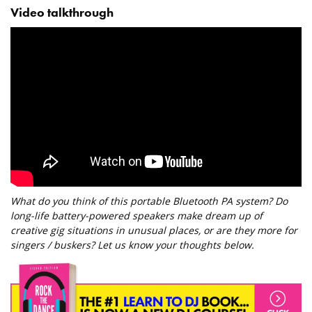
Video talkthrough
What do you think of this portable Bluetooth PA system? Do
long-life battery-powered speakers make dream up of
creative gig situations in unusual places, or are they more for
singers / buskers? Let us know your thoughts below.