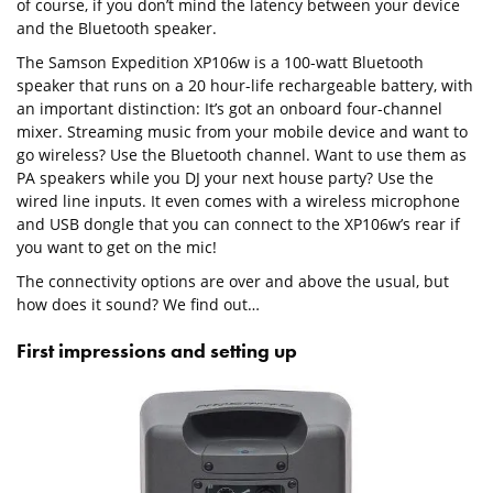
of course, if you don’t mind the latency between your device
and the Bluetooth speaker.
The Samson Expedition XP106w is a 100-watt Bluetooth
speaker that runs on a 20 hour-life rechargeable battery, with
an important distinction: It’s got an onboard four-channel
mixer. Streaming music from your mobile device and want to
go wireless? Use the Bluetooth channel. Want to use them as
PA speakers while you DJ your next house party? Use the
wired line inputs. It even comes with a wireless microphone
and USB dongle that you can connect to the XP106w’s rear if
you want to get on the mic!
The connectivity options are over and above the usual, but
how does it sound? We find out…
First impressions and setting up