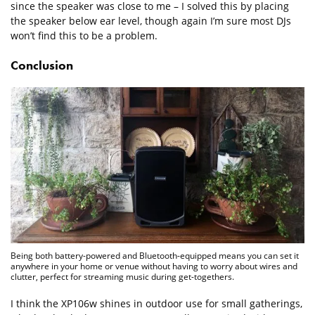
since the speaker was close to me – I solved this by placing
the speaker below ear level, though again I’m sure most DJs
won’t find this to be a problem.
Conclusion
Being both battery-powered and Bluetooth-equipped means you can set it
anywhere in your home or venue without having to worry about wires and
clutter, perfect for streaming music during get-togethers.
I think the XP106w shines in outdoor use for small gatherings,