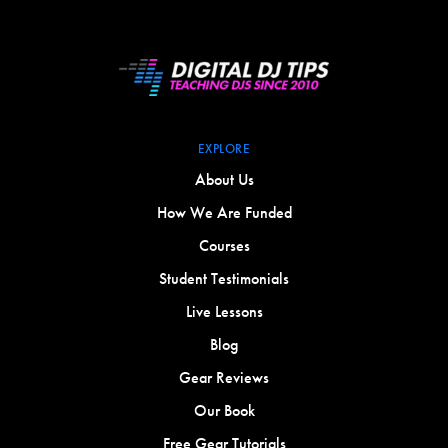
EXPLORE
About Us
How We Are Funded
Courses
Student Testimonials
Live Lessons
Blog
Gear Reviews
Our Book
Free Gear Tutorials