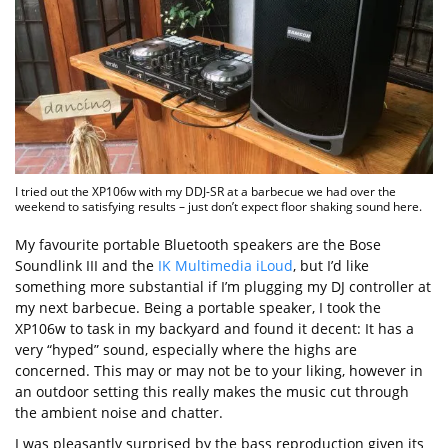
I tried out the XP106w with my DDJ-SR at a barbecue we had over the
weekend to satisfying results – just don’t expect floor shaking sound here.
My favourite portable Bluetooth speakers are the Bose
Soundlink III and the
IK Multimedia iLoud
, but I’d like
something more substantial if I’m plugging my DJ controller at
my next barbecue. Being a portable speaker, I took the
XP106w to task in my backyard and found it decent: It has a
very “hyped” sound, especially where the highs are
concerned. This may or may not be to your liking, however in
an outdoor setting this really makes the music cut through
the ambient noise and chatter.
I was pleasantly surprised by the bass reproduction given its