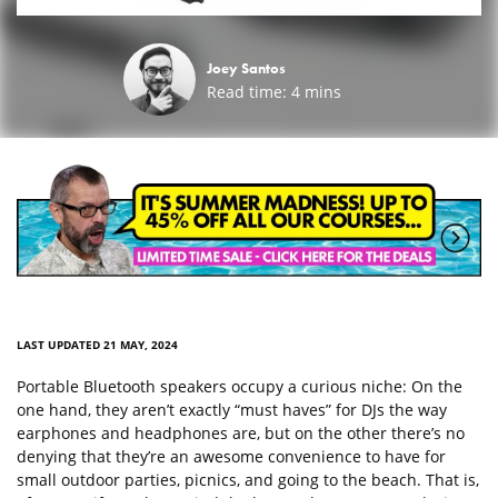
Joey Santos
Read time:
4
mins
LAST UPDATED 21 MAY, 2024
Portable Bluetooth speakers occupy a curious niche: On the
one hand, they aren’t exactly “must haves” for DJs the way
earphones and headphones are, but on the other there’s no
denying that they’re an awesome convenience to have for
small outdoor parties, picnics, and going to the beach. That is,