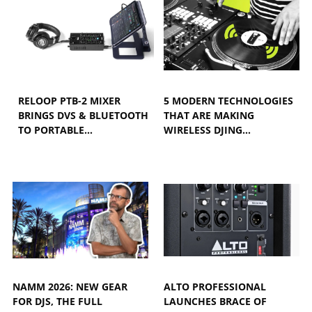
RELOOP PTB-2 MIXER
5 MODERN TECHNOLOGIES
BRINGS DVS & BLUETOOTH
THAT ARE MAKING
TO PORTABLE…
WIRELESS DJING…
NAMM 2026: NEW GEAR
ALTO PROFESSIONAL
FOR DJS, THE FULL
LAUNCHES BRACE OF