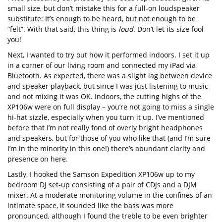
small size, but don’t mistake this for a full-on loudspeaker
substitute: It’s enough to be heard, but not enough to be
“felt”. With that said, this thing is
loud
. Don’t let its size fool
you!
Next, I wanted to try out how it performed indoors. I set it up
in a corner of our living room and connected my iPad via
Bluetooth. As expected, there was a slight lag between device
and speaker playback, but since I was just listening to music
and not mixing it was OK. Indoors, the cutting highs of the
XP106w were on full display – you’re not going to miss a single
hi-hat sizzle, especially when you turn it up. I’ve mentioned
before that I’m not really fond of overly bright headphones
and speakers, but for those of you who like that (and I’m sure
I’m in the minority in this one!) there’s abundant clarity and
presence on here.
Lastly, I hooked the Samson Expedition XP106w up to my
bedroom DJ set-up consisting of a pair of CDJs and a DJM
mixer. At a moderate monitoring volume in the confines of an
intimate space, it sounded like the bass was more
pronounced, although I found the treble to be even brighter