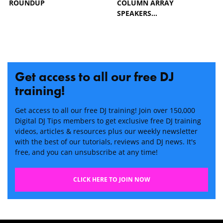
ROUNDUP
COLUMN ARRAY
SPEAKERS…
Get access to all our free DJ
training!
Get access to all our free DJ training! Join over 150,000
Digital DJ Tips members to get exclusive free DJ training
videos, articles & resources plus our weekly newsletter
with the best of our tutorials, reviews and DJ news. It's
free, and you can unsubscribe at any time!
CLICK HERE TO JOIN NOW