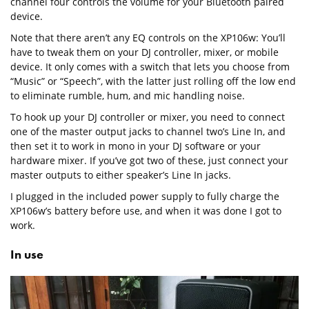
channel four controls the volume for your Bluetooth paired
device.
Note that there aren’t any EQ controls on the XP106w: You’ll
have to tweak them on your DJ controller, mixer, or mobile
device. It only comes with a switch that lets you choose from
“Music” or “Speech”, with the latter just rolling off the low end
to eliminate rumble, hum, and mic handling noise.
To hook up your DJ controller or mixer, you need to connect
one of the master output jacks to channel two’s Line In, and
then set it to work in mono in your DJ software or your
hardware mixer. If you’ve got two of these, just connect your
master outputs to either speaker’s Line In jacks.
I plugged in the included power supply to fully charge the
XP106w’s battery before use, and when it was done I got to
work.
In use