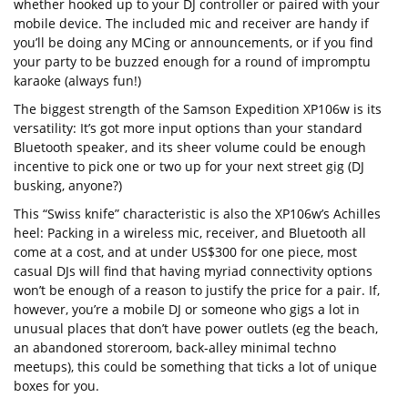
whether hooked up to your DJ controller or paired with your
mobile device. The included mic and receiver are handy if
you’ll be doing any MCing or announcements, or if you find
your party to be buzzed enough for a round of impromptu
karaoke (always fun!)
The biggest strength of the Samson Expedition XP106w is its
versatility: It’s got more input options than your standard
Bluetooth speaker, and its sheer volume could be enough
incentive to pick one or two up for your next street gig (DJ
busking, anyone?)
This “Swiss knife” characteristic is also the XP106w’s Achilles
heel: Packing in a wireless mic, receiver, and Bluetooth all
come at a cost, and at under US$300 for one piece, most
casual DJs will find that having myriad connectivity options
won’t be enough of a reason to justify the price for a pair. If,
however, you’re a mobile DJ or someone who gigs a lot in
unusual places that don’t have power outlets (eg the beach,
an abandoned storeroom, back-alley minimal techno
meetups), this could be something that ticks a lot of unique
boxes for you.