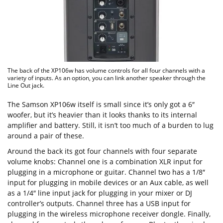
The back of the XP106w has volume controls for all four channels with a
variety of inputs. As an option, you can link another speaker through the
Line Out jack.
The Samson XP106w itself is small since it’s only got a 6″
woofer, but it’s heavier than it looks thanks to its internal
amplifier and battery. Still, it isn’t too much of a burden to lug
around a pair of these.
Around the back its got four channels with four separate
volume knobs: Channel one is a combination XLR input for
plugging in a microphone or guitar. Channel two has a 1/8″
input for plugging in mobile devices or an Aux cable, as well
as a 1/4″ line input jack for plugging in your mixer or DJ
controller’s outputs. Channel three has a USB input for
plugging in the wireless microphone receiver dongle. Finally,