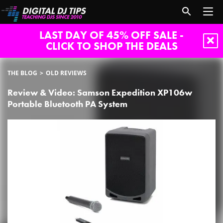
LAST DAY OF 45% OFF SALE -
CLICK TO SHOP THE DEALS
THE BLOG
OLD REVIEWS
Review & Video: Samson Expedition XP106w
Portable Bluetooth PA System