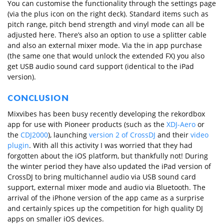
You can customise the functionality through the settings page
(via the plus icon on the right deck). Standard items such as
pitch range, pitch bend strength and vinyl mode can all be
adjusted here. There’s also an option to use a splitter cable
and also an external mixer mode. Via the in app purchase
(the same one that would unlock the extended FX) you also
get USB audio sound card support (identical to the iPad
version).
CONCLUSION
Mixvibes has been busy recently developing the rekordbox
app for use with Pioneer products (such as the
XDJ-Aero
or
the
CDJ2000
), launching
version 2 of CrossDJ
and their
video
plugin
. With all this activity I was worried that they had
forgotten about the iOS platform, but thankfully not! During
the winter period they have also updated the iPad version of
CrossDJ to bring multichannel audio via USB sound card
support, external mixer mode and audio via Bluetooth. The
arrival of the iPhone version of the app came as a surprise
and certainly spices up the competition for high quality DJ
apps on smaller iOS devices.