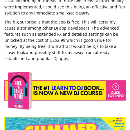
casually forming mix ideas. If those two areas of functionality
were implemented, I could see this being an effective and fun
solution to any immediate small-scale party!
The big surprise is that the app is free. This will certainly
cause a stir among other DJ app developers. The advanced
features such as extended FX and detailed settings can be
unlocked at the cost of US$2.99 which is good value for
money. By being free, it will attract would-be DJs to take a
closer look and possibly shift focus away from already
established and popular DJ apps.