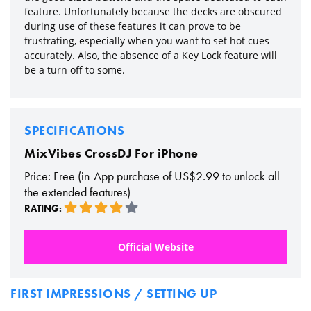
feature. Unfortunately because the decks are obscured
during use of these features it can prove to be
frustrating, especially when you want to set hot cues
accurately. Also, the absence of a Key Lock feature will
be a turn off to some.
SPECIFICATIONS
MixVibes CrossDJ For iPhone
Price: Free (in-App purchase of US$2.99 to unlock all
the extended features)
RATING:
Official Website
FIRST IMPRESSIONS / SETTING UP