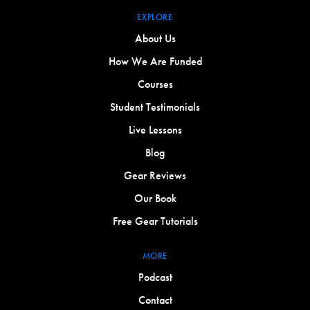
EXPLORE
About Us
How We Are Funded
Courses
Student Testimonials
Live Lessons
Blog
Gear Reviews
Our Book
Free Gear Tutorials
MORE
Podcast
Contact