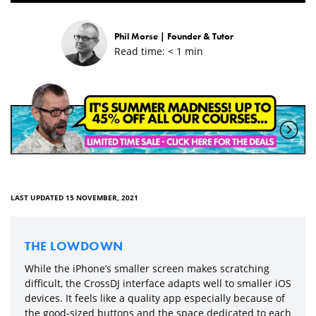
Phil Morse |
Founder & Tutor
Read time:
< 1
min
LAST UPDATED 15 NOVEMBER, 2021
THE LOWDOWN
While the iPhone’s smaller screen makes scratching
difficult, the CrossDJ interface adapts well to smaller iOS
devices. It feels like a quality app especially because of
the good-sized buttons and the space dedicated to each