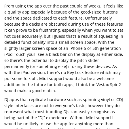
From using the app over the past couple of weeks, it feels like
a quality app especially because of the good-sized buttons
and the space dedicated to each feature. Unfortunately
because the decks are obscured during use of these features
it can prove to be frustrating, especially when you want to set
hot cues accurately, but I guess that’s a result of squeezing in
detailed functionality into a small screen space. With the
slightly larger screen space of an iPhone 5 or 5th generation
iPod Touch you’ll see a black bar on the display at either side,
so there’s the potential to display the pitch slider
permanently (or something else) if using these devices. As
with the iPad version, there’s no Key Lock feature which may
put some folk off. Midi support would also be a welcome
addition in the future for both apps; I think the Vestax Spin2
would make a good match.
DJ apps that replicate hardware such as spinning vinyl or CDJ
style interfaces are not to everyone’s taste, however they do
represent what most budding DJs can easily recognise as
being part of the “DJ” experience. Without Midi support I
would be unlikely to use the app for anything more than