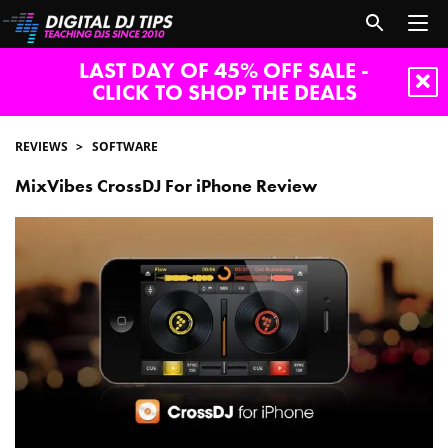
LAST DAY OF 45% OFF SALE -
CLICK TO SHOP THE DEALS
REVIEWS
SOFTWARE
MixVibes CrossDJ For iPhone Review