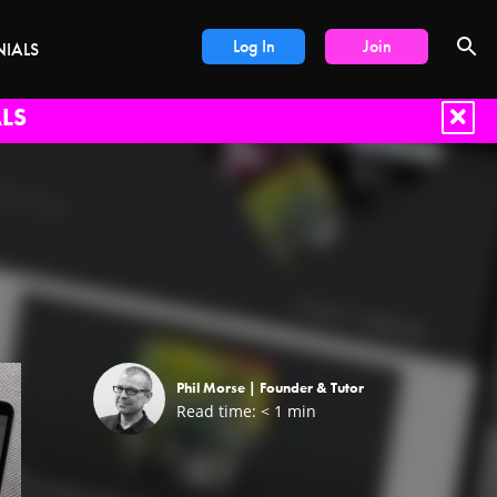
Log In
Join
NIALS
LS
Phil Morse |
Founder & Tutor
Read time:
< 1
min