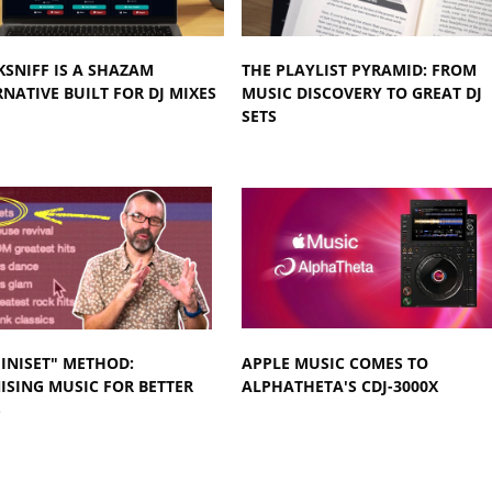
KSNIFF IS A SHAZAM
THE PLAYLIST PYRAMID: FROM
NATIVE BUILT FOR DJ MIXES
MUSIC DISCOVERY TO GREAT DJ
SETS
INISET" METHOD:
APPLE MUSIC COMES TO
SING MUSIC FOR BETTER
ALPHATHETA'S CDJ-3000X
S