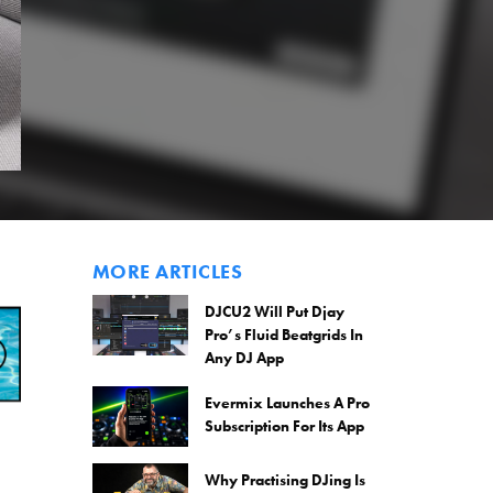
MORE ARTICLES
DJCU2 Will Put Djay
Pro’s Fluid Beatgrids In
Any DJ App
Evermix Launches A Pro
Subscription For Its App
Why Practising DJing Is