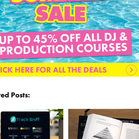
ted Posts: