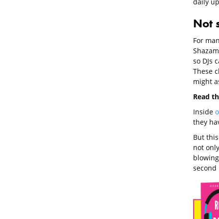
daily u
Not 
For man
Shazam 
so DJs c
These ch
might as
Read th
Inside
o
they ha
But this
not only
blowing
second l