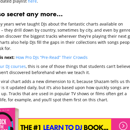
pdated playlist
here
.
so secret any more…
y years we’ve taught DJs about the fantastic charts available on
– they drill down by country, sometimes by city, and even by genre
an discover the biggest tracks wherever they’re playing their next g
arts also help DJs fill the gaps in their collections with songs peop
k for.
is next:
How Pro DJs “Pre-Read” Their Crowds
ur DJ courses
, this is one of those things that students can’t believ
ven’t discovered beforehand when we teach it.
 viral chart adds a new dimension to it, because Shazam tells us th
 is it updated daily, but it’s also based upon how quickly songs are
 up. Tracks that are used in popular TV shows or films often get a
ife, for example, and you’ll spot them first on this chart.