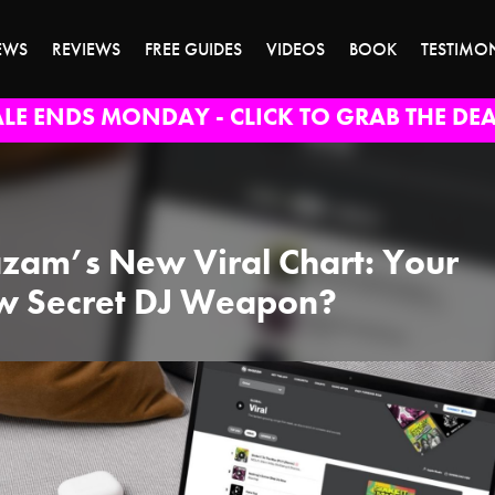
EWS
REVIEWS
FREE GUIDES
VIDEOS
BOOK
TESTIMO
ALE ENDS MONDAY - CLICK TO GRAB THE DEA
zam’s New Viral Chart: Your
 Secret DJ Weapon?