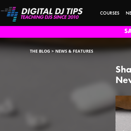
COURSES
N
S
THE BLOG
NEWS & FEATURES
Sha
New