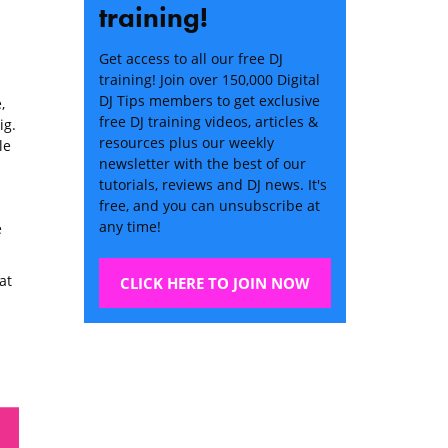
training!
Get access to all our free DJ
training! Join over 150,000 Digital
DJ Tips members to get exclusive
,
free DJ training videos, articles &
ig.
resources plus our weekly
le
newsletter with the best of our
tutorials, reviews and DJ news. It's
free, and you can unsubscribe at
any time!
e
at
CLICK HERE TO JOIN NOW