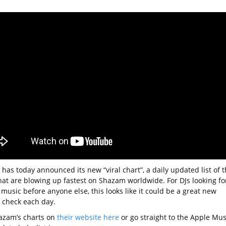
has today announced its new “viral chart”, a daily updated list of 
hat are blowing up fastest on Shazam worldwide. For DJs looking fo
music before anyone else, this looks like it could be a great new
o check each day.
azam’s charts on
their website here
or go straight to the Apple Mus