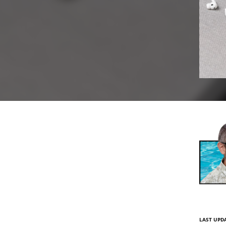
LAST UPDA