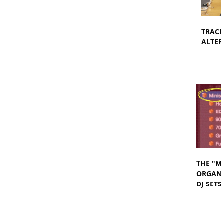
TRAC
ALTER
THE "M
ORGANI
DJ SET