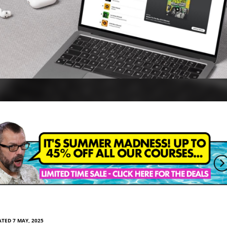
TED 7 MAY, 2025