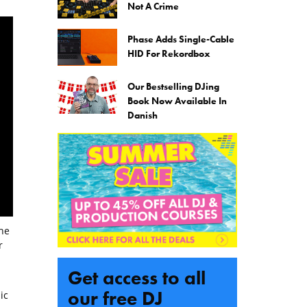
Not A Crime
Phase Adds Single-Cable
HID For Rekordbox
Our Bestselling DJing
Book Now Available In
Danish
the
r
Get access to all
our free DJ
ic