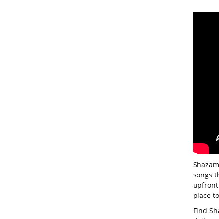
Shazam 
songs t
upfront 
place t
Find Sh