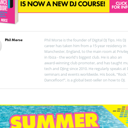
Phil Morse
Phil Morse is the founder of Digital DJ Tips. His DJ
career has taken him from a 15-year residency in
Manchester, England, to the main room at Privile
in Ibiza - the world's biggest club. He is also an
award-winning club promoter, and has taught mu
tech and DJing since 2010. He regularly speaks at 
seminars and events worldwide. His book, “Rock 
Dancefloor!”, is a global best-seller on how to DJ.