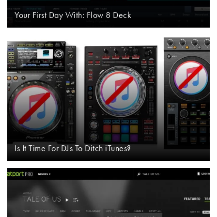
Your First Day With: Flow 8 Deck
Is It Time For DJs To Ditch iTunes?