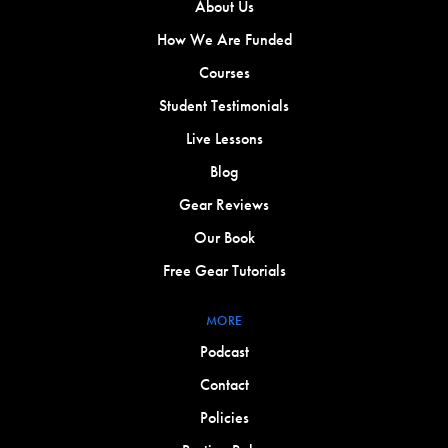
About Us
How We Are Funded
Courses
Student Testimonials
Live Lessons
Blog
Gear Reviews
Our Book
Free Gear Tutorials
MORE
Podcast
Contact
Policies