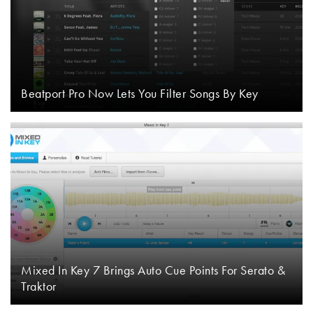
Beatport Pro Now Lets You Filter Songs By Key
Mixed In Key 7 Brings Auto Cue Points For Serato &
Traktor