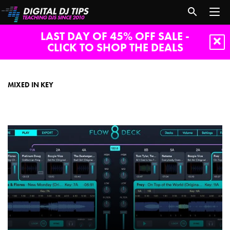
LAST DAY OF 45% OFF SALE -
CLICK TO SHOP THE DEALS
Mixed
in
Key
MIXED IN KEY