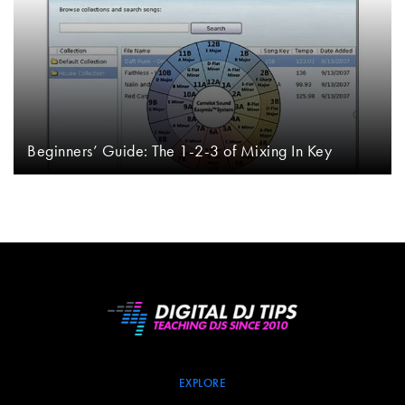
Beginners’ Guide: The 1-2-3 of Mixing In Key
EXPLORE