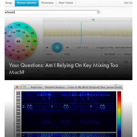
Your Questions: Am I Relying On Key Mixing Too
Much?