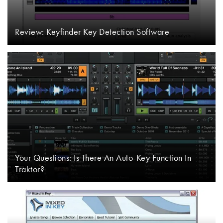
Review: Keyfinder Key Detection Software
Your Questions: Is There An Auto-Key Function In
Traktor?