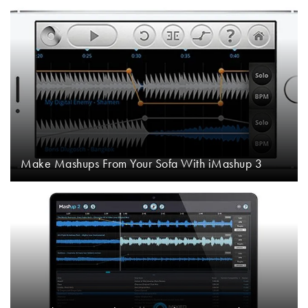
Make Mashups From Your Sofa With iMashup 3