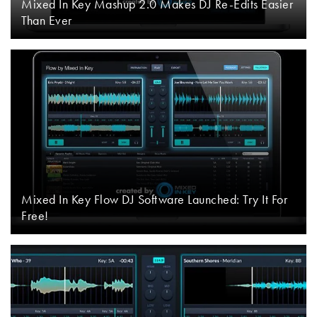
Mixed In Key Mashup 2.0 Makes DJ Re-Edits Easier
Than Ever
Mixed In Key Flow DJ Software Launched: Try It For
Free!