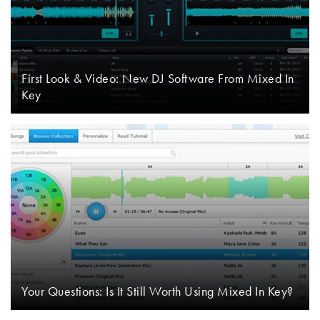
First Look & Video: New DJ Software From Mixed In
Key
Your Questions: Is It Still Worth Using Mixed In Key?