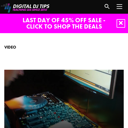
LAST DAY OF 45% OFF SALE -
CLICK TO SHOP THE DEALS
video
VIDEO