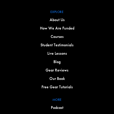
EXPLORE
About Us
How We Are Funded
Courses
Student Testimonials
Live Lessons
Blog
Gear Reviews
Our Book
Free Gear Tutorials
MORE
Podcast