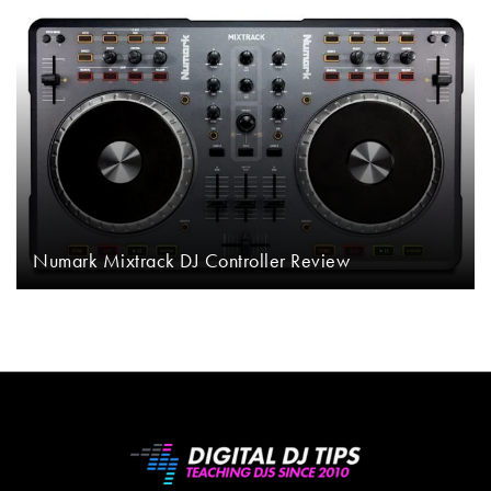
Numark Mixtrack DJ Controller Review