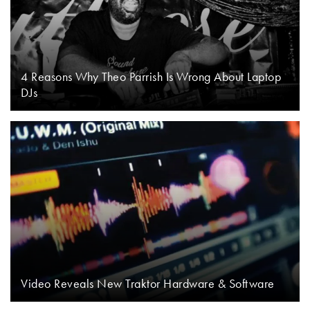
4 Reasons Why Theo Parrish Is Wrong About Laptop
DJs
Video Reveals New Traktor Hardware & Software