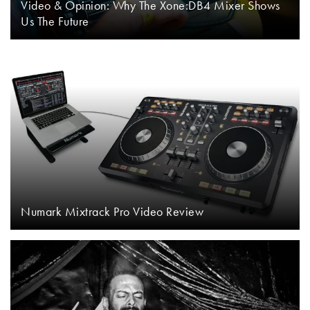
Video & Opinion: Why The Xone:DB4 Mixer Shows
Us The Future
Numark Mixtrack Pro Video Review