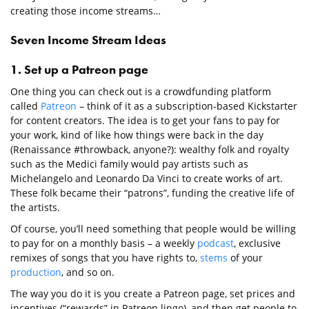
creating those income streams…
Seven Income Stream Ideas
1. Set up a Patreon page
One thing you can check out is a crowdfunding platform
called
Patreon
– think of it as a subscription-based Kickstarter
for content creators. The idea is to get your fans to pay for
your work, kind of like how things were back in the day
(Renaissance #throwback, anyone?): wealthy folk and royalty
such as the Medici family would pay artists such as
Michelangelo and Leonardo Da Vinci to create works of art.
These folk became their “patrons”, funding the creative life of
the artists.
Of course, you’ll need something that people would be willing
to pay for on a monthly basis – a weekly
podcast
, exclusive
remixes of songs that you have rights to,
stems
of your
production
, and so on.
The way you do it is you create a Patreon page, set prices and
incentives (“rewards” in Patreon lingo), and then get people to