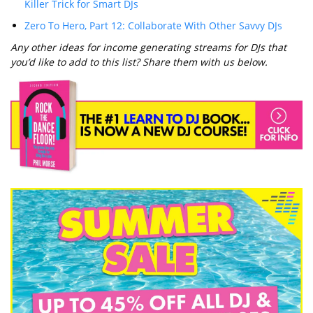
Killer Trick for Smart DJs
Zero To Hero, Part 12: Collaborate With Other Savvy DJs
Any other ideas for income generating streams for DJs that
you’d like to add to this list? Share them with us below.