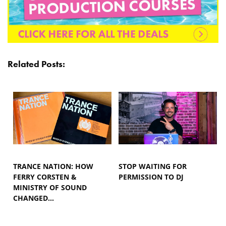
Related Posts:
TRANCE NATION: HOW
STOP WAITING FOR
FERRY CORSTEN &
PERMISSION TO DJ
MINISTRY OF SOUND
CHANGED…