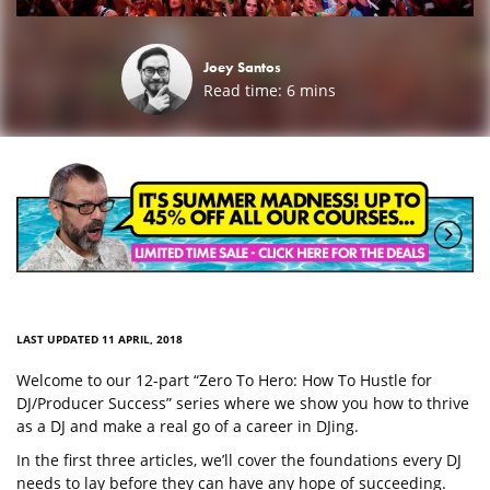
Joey Santos
Read time:
6
mins
LAST UPDATED 11 APRIL, 2018
Welcome to our 12-part “Zero To Hero: How To Hustle for
DJ/Producer Success” series where we show you how to thrive
as a DJ and make a real go of a career in DJing.
In the first three articles, we’ll cover the foundations every DJ
needs to lay before they can have any hope of succeeding.