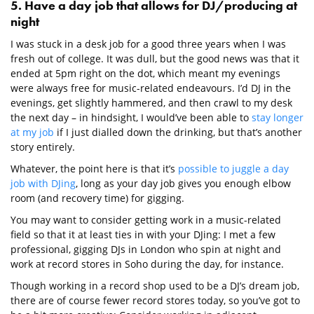
5. Have a day job that allows for DJ/producing at
night
I was stuck in a desk job for a good three years when I was
fresh out of college. It was dull, but the good news was that it
ended at 5pm right on the dot, which meant my evenings
were always free for music-related endeavours. I’d DJ in the
evenings, get slightly hammered, and then crawl to my desk
the next day – in hindsight, I would’ve been able to
stay longer
at my job
if I just dialled down the drinking, but that’s another
story entirely.
Whatever, the point here is that it’s
possible to juggle a day
job with DJing
, long as your day job gives you enough elbow
room (and recovery time) for gigging.
You may want to consider getting work in a music-related
field so that it at least ties in with your DJing: I met a few
professional, gigging DJs in London who spin at night and
work at record stores in Soho during the day, for instance.
Though working in a record shop used to be a DJ’s dream job,
there are of course fewer record stores today, so you’ve got to