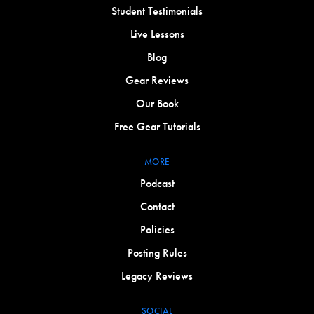
Student Testimonials
Live Lessons
Blog
Gear Reviews
Our Book
Free Gear Tutorials
MORE
Podcast
Contact
Policies
Posting Rules
Legacy Reviews
SOCIAL