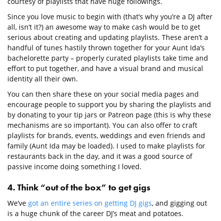
courtesy of playlists that have huge followings.
Since you love music to begin with (that’s why you’re a DJ after
all, isn’t it?) an awesome way to make cash would be to get
serious about creating and updating playlists. These aren’t a
handful of tunes hastily thrown together for your Aunt Ida’s
bachelorette party – properly curated playlists take time and
effort to put together, and have a visual brand and musical
identity all their own.
You can then share these on your social media pages and
encourage people to support you by sharing the playlists and
by donating to your tip jars or Patreon page (this is why these
mechanisms are so important). You can also offer to craft
playlists for brands, events, weddings and even friends and
family (Aunt Ida may be loaded). I used to make playlists for
restaurants back in the day, and it was a good source of
passive income doing something I loved.
4. Think “out of the box” to get gigs
We’ve
got an entire series on getting DJ gigs
, and gigging out
is a huge chunk of the career DJ’s meat and potatoes.