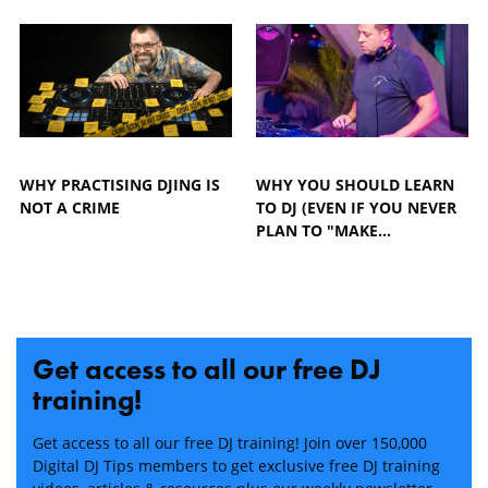
WHY PRACTISING DJING IS
WHY YOU SHOULD LEARN
NOT A CRIME
TO DJ (EVEN IF YOU NEVER
PLAN TO "MAKE…
Get access to all our free DJ
training!
Get access to all our free DJ training! Join over 150,000
Digital DJ Tips members to get exclusive free DJ training