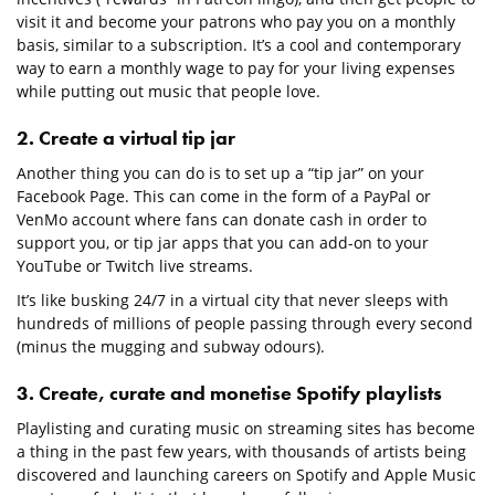
visit it and become your patrons who pay you on a monthly
basis, similar to a subscription. It’s a cool and contemporary
way to earn a monthly wage to pay for your living expenses
while putting out music that people love.
2. Create a virtual tip jar
Another thing you can do is to set up a “tip jar” on your
Facebook Page. This can come in the form of a PayPal or
VenMo account where fans can donate cash in order to
support you, or tip jar apps that you can add-on to your
YouTube or Twitch live streams.
It’s like busking 24/7 in a virtual city that never sleeps with
hundreds of millions of people passing through every second
(minus the mugging and subway odours).
3. Create, curate and monetise Spotify playlists
Playlisting and curating music on streaming sites has become
a thing in the past few years, with thousands of artists being
discovered and launching careers on Spotify and Apple Music