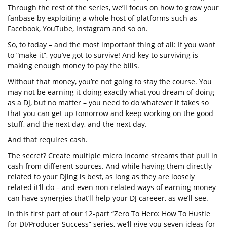
Through the rest of the series, we’ll focus on how to grow your
fanbase by exploiting a whole host of platforms such as
Facebook, YouTube, Instagram and so on.
So, to today – and the most important thing of all: If you want
to “make it”, you’ve got to survive! And key to surviving is
making enough money to pay the bills.
Without that money, you’re not going to stay the course. You
may not be earning it doing exactly what you dream of doing
as a DJ, but no matter – you need to do whatever it takes so
that you can get up tomorrow and keep working on the good
stuff, and the next day, and the next day.
And that requires cash.
The secret? Create multiple micro income streams that pull in
cash from different sources. And while having them directly
related to your DJing is best, as long as they are loosely
related it’ll do – and even non-related ways of earning money
can have synergies that’ll help your DJ careeer, as we’ll see.
In this first part of our 12-part “Zero To Hero: How To Hustle
for DJ/Producer Success” series, we’ll give you seven ideas for