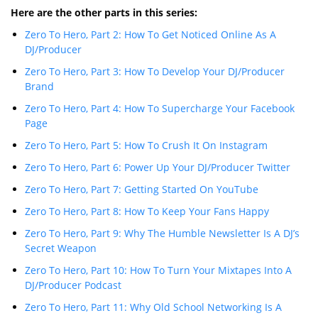
Here are the other parts in this series:
Zero To Hero, Part 2: How To Get Noticed Online As A
DJ/Producer
Zero To Hero, Part 3: How To Develop Your DJ/Producer
Brand
Zero To Hero, Part 4: How To Supercharge Your Facebook
Page
Zero To Hero, Part 5: How To Crush It On Instagram
Zero To Hero, Part 6: Power Up Your DJ/Producer Twitter
Zero To Hero, Part 7: Getting Started On YouTube
Zero To Hero, Part 8: How To Keep Your Fans Happy
Zero To Hero, Part 9: Why The Humble Newsletter Is A DJ’s
Secret Weapon
Zero To Hero, Part 10: How To Turn Your Mixtapes Into A
DJ/Producer Podcast
Zero To Hero, Part 11: Why Old School Networking Is A