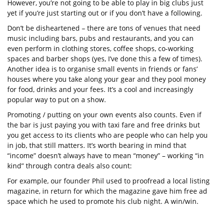
However, you’re not going to be able to play in big clubs just
yet if you’re just starting out or if you don’t have a following.
Don’t be disheartened – there are tons of venues that need
music including bars, pubs and restaurants, and you can
even perform in clothing stores, coffee shops, co-working
spaces and barber shops (yes, I’ve done this a few of times).
Another idea is to organise small events in friends or fans’
houses where you take along your gear and they pool money
for food, drinks and your fees. It’s a cool and increasingly
popular way to put on a show.
Promoting / putting on your own events also counts. Even if
the bar is just paying you with taxi fare and free drinks but
you get access to its clients who are people who can help you
in job, that still matters. It’s worth bearing in mind that
“income” doesn’t always have to mean “money” – working “in
kind” through contra deals also count:
For example, our founder Phil used to proofread a local listing
magazine, in return for which the magazine gave him free ad
space which he used to promote his club night. A win/win.