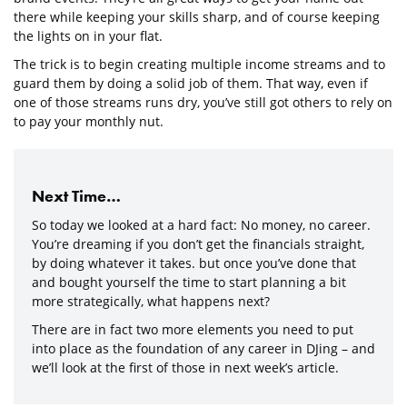
there while keeping your skills sharp, and of course keeping
the lights on in your flat.
The trick is to begin creating multiple income streams and to
guard them by doing a solid job of them. That way, even if
one of those streams runs dry, you’ve still got others to rely on
to pay your monthly nut.
Next Time…
So today we looked at a hard fact: No money, no career.
You’re dreaming if you don’t get the financials straight,
by doing whatever it takes. but once you’ve done that
and bought yourself the time to start planning a bit
more strategically, what happens next?
There are in fact two more elements you need to put
into place as the foundation of any career in DJing – and
we’ll look at the first of those in next week’s article.