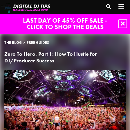
LAST DAY OF 45% OFF SALE -
CLICK TO SHOP THE DEALS
THE BLOG
FREE GUIDES
Zero To Hero, Part 1: How To Hustle for
DJ/Producer Success