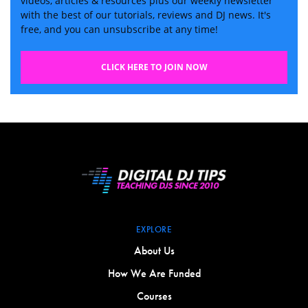
videos, articles & resources plus our weekly newsletter
with the best of our tutorials, reviews and DJ news. It's
free, and you can unsubscribe at any time!
CLICK HERE TO JOIN NOW
EXPLORE
About Us
How We Are Funded
Courses