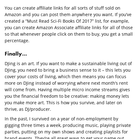
You can create affiliate links for all sorts of stuff sold on
Amazon and you can post them anywhere you want. If you’ve
created a “Must Read Sci-Fi Books Of 2017” list, for example,
you can create Amazon Associate affiliate links for all of those
so that whenever people click on them to buy, you get a small
percentage.
Finally…
DJing is an art. If you want to make a sustainable living out of
DJing, you need to bring a business sense to it – this lets you
cover your costs of living, which then means you can focus
more on DJing instead of worrying where next month’s rent
will come from. Having multiple micro income streams gives
you the financial freedom to be creative: making money lets
you make more art. This is how you survive, and later on
thrive, as DJ/producer.
In the past, I survived on a year of non-employment by
gigging three times a week, producing music, playing private
parties, putting on my own shows and creating playlists for
brand events. They’re all great ways to get your name out