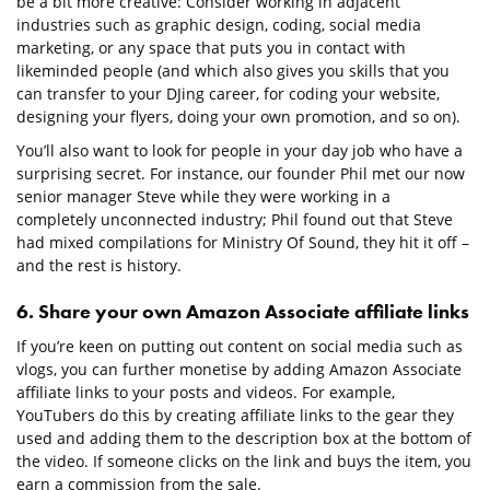
be a bit more creative: Consider working in adjacent
industries such as graphic design, coding, social media
marketing, or any space that puts you in contact with
likeminded people (and which also gives you skills that you
can transfer to your DJing career, for coding your website,
designing your flyers, doing your own promotion, and so on).
You’ll also want to look for people in your day job who have a
surprising secret. For instance, our founder Phil met our now
senior manager Steve while they were working in a
completely unconnected industry; Phil found out that Steve
had mixed compilations for Ministry Of Sound, they hit it off –
and the rest is history.
6. Share your own Amazon Associate affiliate links
If you’re keen on putting out content on social media such as
vlogs, you can further monetise by adding Amazon Associate
affiliate links to your posts and videos. For example,
YouTubers do this by creating affiliate links to the gear they
used and adding them to the description box at the bottom of
the video. If someone clicks on the link and buys the item, you
earn a commission from the sale.