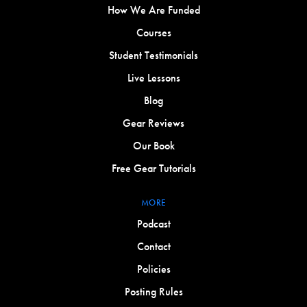
How We Are Funded
Courses
Student Testimonials
Live Lessons
Blog
Gear Reviews
Our Book
Free Gear Tutorials
MORE
Podcast
Contact
Policies
Posting Rules