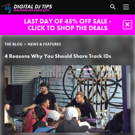
LAST DAY OF 45% OFF SALE -
CLICK TO SHOP THE DEALS
THE BLOG
NEWS & FEATURES
4 Reasons Why You Should Share Track IDs