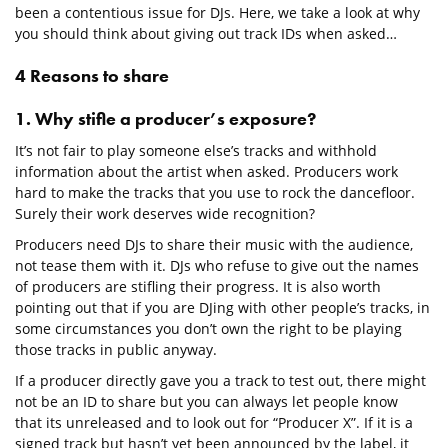
been a contentious issue for DJs. Here, we take a look at why
you should think about giving out track IDs when asked…
4 Reasons to share
1. Why stifle a producer’s exposure?
It’s not fair to play someone else’s tracks and withhold
information about the artist when asked. Producers work
hard to make the tracks that you use to rock the dancefloor.
Surely their work deserves wide recognition?
Producers need DJs to share their music with the audience,
not tease them with it. DJs who refuse to give out the names
of producers are stifling their progress. It is also worth
pointing out that if you are DJing with other people’s tracks, in
some circumstances you don’t own the right to be playing
those tracks in public anyway.
If a producer directly gave you a track to test out, there might
not be an ID to share but you can always let people know
that its unreleased and to look out for “Producer X”. If it is a
signed track but hasn’t yet been announced by the label, it