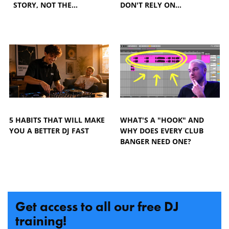
STORY, NOT THE…
DON'T RELY ON…
5 HABITS THAT WILL MAKE
WHAT'S A "HOOK" AND
YOU A BETTER DJ FAST
WHY DOES EVERY CLUB
BANGER NEED ONE?
Get access to all our free DJ
training!