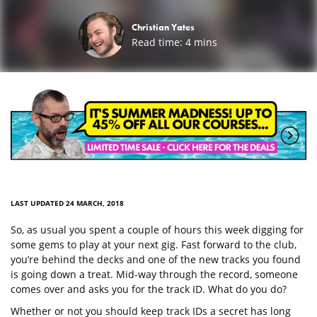
Christian Yates
Read time:
4
mins
LAST UPDATED 24 MARCH, 2018
So, as usual you spent a couple of hours this week digging for
some gems to play at your next gig. Fast forward to the club,
you’re behind the decks and one of the new tracks you found
is going down a treat. Mid-way through the record, someone
comes over and asks you for the track ID. What do you do?
Whether or not you should keep track IDs a secret has long