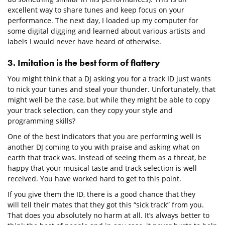
excellent way to share tunes and keep focus on your
performance. The next day, I loaded up my computer for
some digital digging and learned about various artists and
labels I would never have heard of otherwise.
3. Imitation is the best form of flattery
You might think that a DJ asking you for a track ID just wants
to nick your tunes and steal your thunder. Unfortunately, that
might well be the case, but while they might be able to copy
your track selection, can they copy your style and
programming skills?
One of the best indicators that you are performing well is
another DJ coming to you with praise and asking what on
earth that track was. Instead of seeing them as a threat, be
happy that your musical taste and track selection is well
received. You have worked hard to get to this point.
If you give them the ID, there is a good chance that they
will tell their mates that they got this “sick track” from you.
That does you absolutely no harm at all. It’s always better to