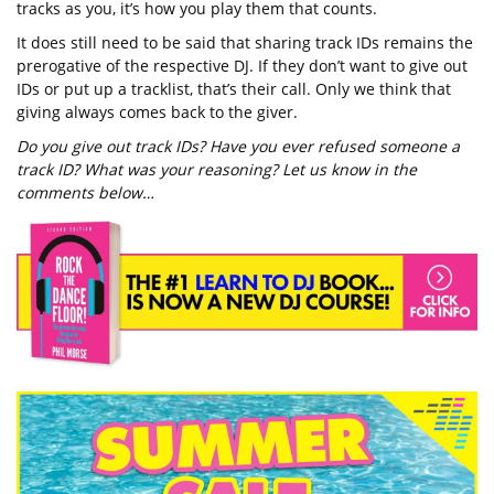
tracks as you, it’s how you play them that counts.
It does still need to be said that sharing track IDs remains the
prerogative of the respective DJ. If they don’t want to give out
IDs or put up a tracklist, that’s their call. Only we think that
giving always comes back to the giver.
Do you give out track IDs? Have you ever refused someone a
track ID? What was your reasoning? Let us know in the
comments below…