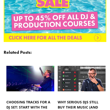
Related Posts:
CHOOSING TRACKS FOR A
WHY SERIOUS DJS STILL
DJ SET: START WITH THE
BUY THEIR MUSIC (AND