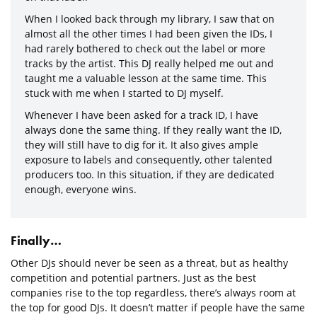
When I looked back through my library, I saw that on
almost all the other times I had been given the IDs, I
had rarely bothered to check out the label or more
tracks by the artist. This DJ really helped me out and
taught me a valuable lesson at the same time. This
stuck with me when I started to DJ myself.
Whenever I have been asked for a track ID, I have
always done the same thing. If they really want the ID,
they will still have to dig for it. It also gives ample
exposure to labels and consequently, other talented
producers too. In this situation, if they are dedicated
enough, everyone wins.
Finally…
Other DJs should never be seen as a threat, but as healthy
competition and potential partners. Just as the best
companies rise to the top regardless, there’s always room at
the top for good DJs. It doesn’t matter if people have the same