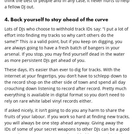
think the best of people and in any case, it never hurts to help
a fellow DJ out.
4. Back yourself to stay ahead of the curve
Lots of DJs who choose to withhold track IDs say: “I put a lot of
effort into finding my tracks so why can’t others do the
same?” This
is
a valid point, but if you keep on digging, you
are always going to have a fresh batch of bangers in your
arsenal. If you stop, you may find yourself dead in the water
as more persistent DJs get ahead of you.
These days, it’s easier than ever to dig for tracks. With the
internet at your fingertips, you don’t have to schlepp down to
the record shop on the other side of town and spend all day
crouching down listening to record after record. Pretty much
everything is available in digital format so you don’t need to
rely on rare white label vinyl records either.
If asked nicely, it isn’t going to do you any harm to share the
fruits of your labour. If you work so hard at finding new tracks,
you will always be one step ahead anyway. Giving away the
IDs of some of your secret weapons to other DJs can be a good