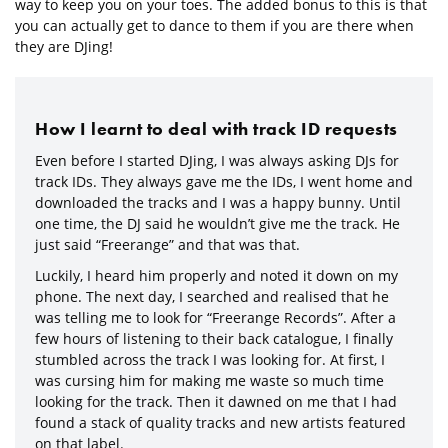
way to keep you on your toes. The added bonus to this is that
you can actually get to dance to them if you are there when
they are DJing!
How I learnt to deal with track ID requests
Even before I started DJing, I was always asking DJs for
track IDs. They always gave me the IDs, I went home and
downloaded the tracks and I was a happy bunny. Until
one time, the DJ said he wouldn’t give me the track. He
just said “Freerange” and that was that.
Luckily, I heard him properly and noted it down on my
phone. The next day, I searched and realised that he
was telling me to look for “Freerange Records”. After a
few hours of listening to their back catalogue, I finally
stumbled across the track I was looking for. At first, I
was cursing him for making me waste so much time
looking for the track. Then it dawned on me that I had
found a stack of quality tracks and new artists featured
on that label.