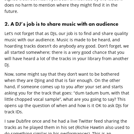
does no harm to mention where they might find it in the
future.
2. A DJ’s job is to share music with an audience
Let’s not forget that as DJs, our job is to find and share quality
music with our audience. Music is made to be heard, and
hoarding tracks doesn’t do anybody any good. Don’t forget, we
all started somewhere; there is a very good chance that you
will have heard a lot of the tracks in your library from another
DJ.
Now, some might say that they don’t want to be bothered
when they are DJing and that is fair enough. On the other
hand, if someone comes up to you after your set and starts
asking you for the track that goes: “dum tadum bum, with that
little chopped vocal sample”, what are you going to say? This
opens up the question of when and how is it OK to ask DJs for
track IDs.
I saw Dubfire once and he had a live Twitter feed sharing the
tracks as he played them in his set (Richie Hawtin also used to
do something similar in his performances). This is an