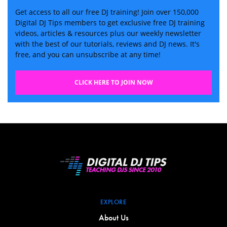
Get access to all our free DJ training! Join over 150,000
Digital DJ Tips members to get exclusive free DJ training
videos, articles & resources plus our weekly newsletter
with the best of our tutorials, reviews and DJ news. It's
free, and you can unsubscribe at any time!
CLICK HERE TO JOIN NOW
EXPLORE
About Us