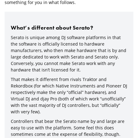
something for you in what follows.
What’s different about Serato?
Serato is unique among DJ software platforms in that
the software is officially licensed to hardware
manufacturers, who then make hardware that is by and
large dedicated to work with Serato and Serato only.
Conversely, you cannot make Serato work with any
hardware that isn’t licensed for it.
That makes it different from rivals Traktor and
Rekordbox (for which Native Instruments and Pioneer DJ
respectively make the only “official” hardware), and
Virtual DJ and djay Pro (both of which work “unofficially”
with the vast majority of DJ controllers, but “officially”
with very few).
Controllers that bear the Serato name by and large are
easy to use with the platform. Some feel this does
sometimes come at the expense of flexibility, though.