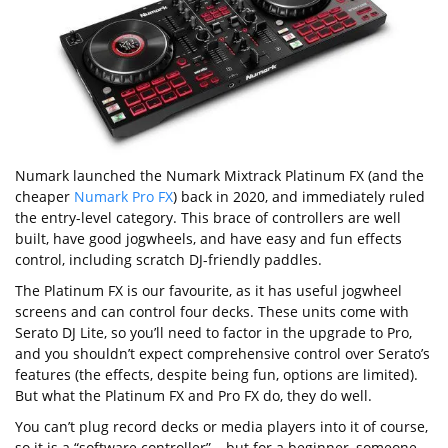
Numark launched the Numark Mixtrack Platinum FX (and the
cheaper
Numark Pro FX
) back in 2020, and immediately ruled
the entry-level category. This brace of controllers are well
built, have good jogwheels, and have easy and fun effects
control, including scratch DJ-friendly paddles.
The Platinum FX is our favourite, as it has useful jogwheel
screens and can control four decks. These units come with
Serato DJ Lite, so you’ll need to factor in the upgrade to Pro,
and you shouldn’t expect comprehensive control over Serato’s
features (the effects, despite being fun, options are limited).
But what the Platinum FX and Pro FX do, they do well.
You can’t plug record decks or media players into it of course,
so it is a “software controller” – but for a beginner, someone