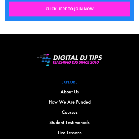
CLICK HERE TO JOIN NOW
EXPLORE
About Us
How We Are Funded
Courses
Student Testimonials
Live Lessons