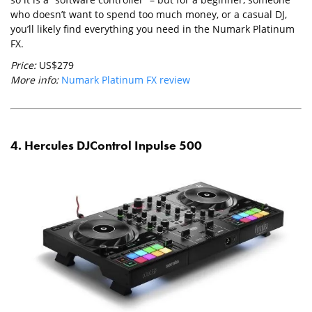
who doesn’t want to spend too much money, or a casual DJ,
you’ll likely find everything you need in the Numark Platinum
FX.
Price:
US$279
More info:
Numark Platinum FX review
4. Hercules DJControl Inpulse 500