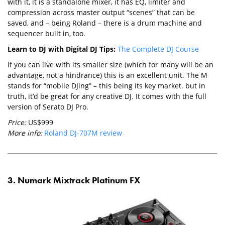
with it, it is a standalone mixer, it has EQ, limiter and
compression across master output “scenes” that can be
saved, and – being Roland – there is a drum machine and
sequencer built in, too.
Learn to DJ with Digital DJ Tips:
The Complete DJ Course
If you can live with its smaller size (which for many will be an
advantage, not a hindrance) this is an excellent unit. The M
stands for “mobile DJing” – this being its key market. but in
truth, it’d be great for any creative DJ. It comes with the full
version of Serato DJ Pro.
Price:
US$999
More info:
Roland DJ-707M review
3. Numark Mixtrack Platinum FX