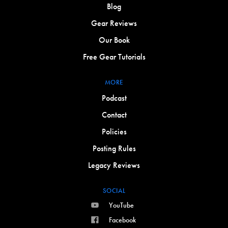
Blog
Gear Reviews
Our Book
Free Gear Tutorials
MORE
Podcast
Contact
Policies
Posting Rules
Legacy Reviews
SOCIAL
YouTube
Facebook