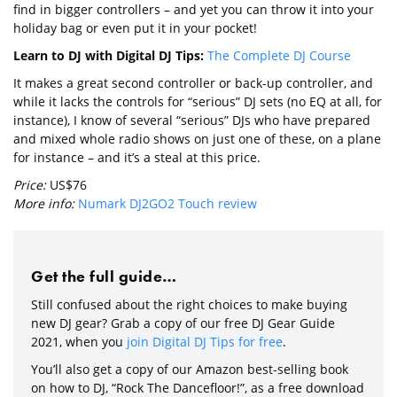
find in bigger controllers – and yet you can throw it into your
holiday bag or even put it in your pocket!
Learn to DJ with Digital DJ Tips:
The Complete DJ Course
It makes a great second controller or back-up controller, and
while it lacks the controls for “serious” DJ sets (no EQ at all, for
instance), I know of several “serious” DJs who have prepared
and mixed whole radio shows on just one of these, on a plane
for instance – and it’s a steal at this price.
Price:
US$76
More info:
Numark DJ2GO2 Touch review
Get the full guide…
Still confused about the right choices to make buying
new DJ gear? Grab a copy of our free DJ Gear Guide
2021, when you
join Digital DJ Tips for free
.
You’ll also get a copy of our Amazon best-selling book
on how to DJ, “Rock The Dancefloor!”, as a free download