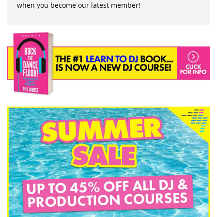
when you become our latest member!