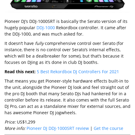
Pioneer DJ’s DDJ-1000SRT is basically the Serato version of its
hugely popular
DDJ-1000
Rekordbox controller. It came after
the DDJ-1000, and was much asked for.
It doesn’t have
fully
comprehensive control over Serato (for
instance, there is no control over Serato’s internal effects,
which will be a dealbreaker for some), but that’s because it
focuses on DJing as it’s done in club DJ booths.
Read this next:
5 Best Rekordbox DJ Controllers For 2021
That means you get Pioneer-style hardware effects built-in to
the unit, alongside the Pioneer DJ look and feel straight out of
the pro DJ booth that many Serato DJs had hankered for in a
controller before its release. It also comes with the full Serato
DJ Pro, can act as a standalone mixer for external sources, and
has awesome Pioneer DJ jogwheels.
Price:
US$1,299
More info:
Pioneer DJ DDJ-1000SRT review
|
Get the course