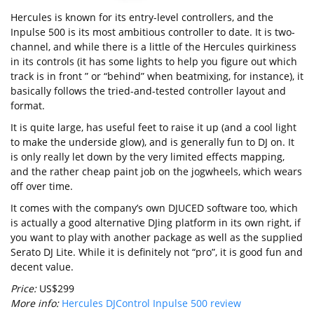
Hercules is known for its entry-level controllers, and the
Inpulse 500 is its most ambitious controller to date. It is two-
channel, and while there is a little of the Hercules quirkiness
in its controls (it has some lights to help you figure out which
track is in front ” or “behind” when beatmixing, for instance), it
basically follows the tried-and-tested controller layout and
format.
It is quite large, has useful feet to raise it up (and a cool light
to make the underside glow), and is generally fun to DJ on. It
is only really let down by the very limited effects mapping,
and the rather cheap paint job on the jogwheels, which wears
off over time.
It comes with the company’s own DJUCED software too, which
is actually a good alternative DJing platform in its own right, if
you want to play with another package as well as the supplied
Serato DJ Lite. While it is definitely not “pro”, it is good fun and
decent value.
Price:
US$299
More info:
Hercules DJControl Inpulse 500 review