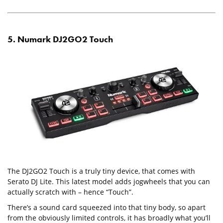
5. Numark DJ2GO2 Touch
The DJ2GO2 Touch is a truly tiny device, that comes with
Serato DJ Lite. This latest model adds jogwheels that you can
actually scratch with – hence “Touch”.
There’s a sound card squeezed into that tiny body, so apart
from the obviously limited controls, it has broadly what you’ll