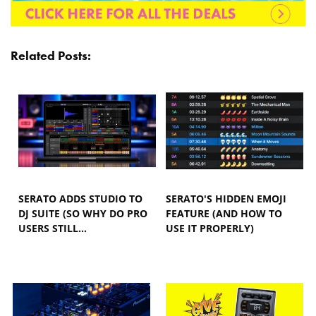
Related Posts:
SERATO ADDS STUDIO TO
SERATO'S HIDDEN EMOJI
DJ SUITE (SO WHY DO PRO
FEATURE (AND HOW TO
USERS STILL…
USE IT PROPERLY)