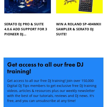
SERATO DJ PRO & SUITE
WIN A ROLAND SP-404MKII
4.0.6 ADD SUPPORT FOR 3
SAMPLER & SERATO DJ
PIONEER DJ…
SUITE!
Get access to all our free DJ
training!
Get access to all our free DJ training! Join over 150,000
Digital DJ Tips members to get exclusive free DJ training
videos, articles & resources plus our weekly newsletter
with the best of our tutorials, reviews and DJ news. It's
free, and you can unsubscribe at any time!