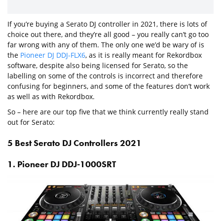
If you’re buying a Serato DJ controller in 2021, there is lots of
choice out there, and they’re all good – you really can’t go too
far wrong with any of them. The only one we’d be wary of is
the
Pioneer DJ DDJ-FLX6
, as it is really meant for Rekordbox
software, despite also being licensed for Serato, so the
labelling on some of the controls is incorrect and therefore
confusing for beginners, and some of the features don’t work
as well as with Rekordbox.
So – here are our top five that we think currently really stand
out for Serato:
5 Best Serato DJ Controllers 2021
1. Pioneer DJ DDJ-1000SRT