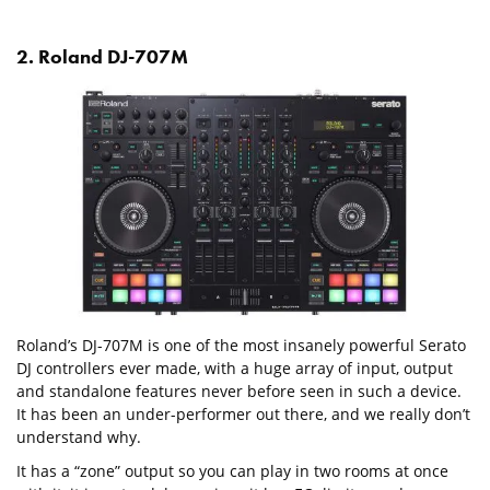
2. Roland DJ-707M
Roland’s DJ-707M is one of the most insanely powerful Serato
DJ controllers ever made, with a huge array of input, output
and standalone features never before seen in such a device.
It has been an under-performer out there, and we really don’t
understand why.
It has a “zone” output so you can play in two rooms at once