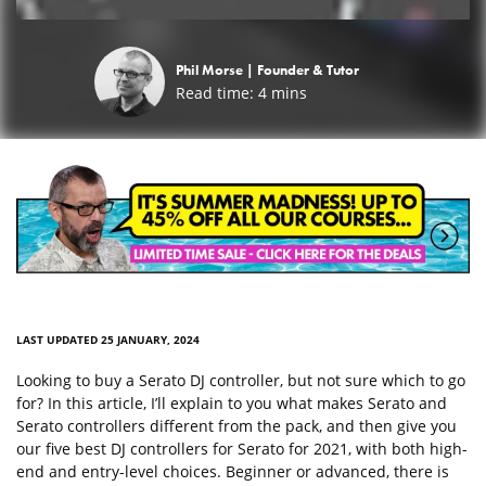
Phil Morse |
Founder & Tutor
Read time:
4
mins
LAST UPDATED 25 JANUARY, 2024
Looking to buy a Serato DJ controller, but not sure which to go
for? In this article, I’ll explain to you what makes Serato and
Serato controllers different from the pack, and then give you
our five best DJ controllers for Serato for 2021, with both high-
end and entry-level choices. Beginner or advanced, there is