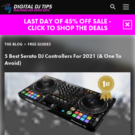
LAST DAY OF 45% OFF SALE -
CLICK TO SHOP THE DEALS
THE BLOG
FREE GUIDES
5 Best Serato DJ Controllers For 2021 (& One To
Avoid)