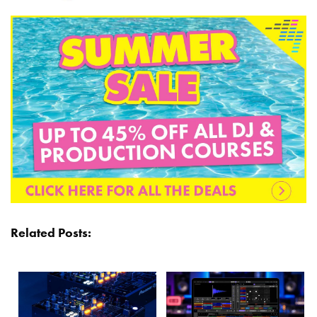
Related Posts: