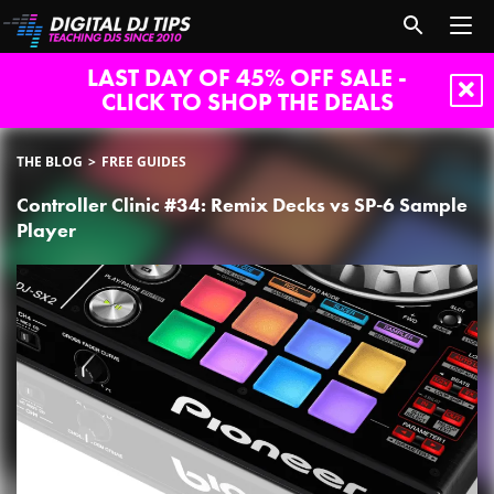
LAST DAY OF 45% OFF SALE -
CLICK TO SHOP THE DEALS
THE BLOG
FREE GUIDES
Controller Clinic #34: Remix Decks vs SP-6 Sample
Player