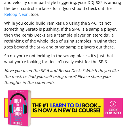
and velocity drumpad-style triggering, your DDJ-SX2 is among
the best control surfaces for it (you should check out the
Reloop Neon
, too).
While you could build remixes up using the SP-6, it’s not
something Serato is pushing. If the SP-6 is a sample player,
then the Remix Decks are a “sample player on steroids”, a
rethinking of the whole idea of using samples in DJing that
goes beyond the SP-6 and other sample players out there.
So no, you’re not looking in the wrong place – it’s just that
what you’re looking for doesn’t really exist for the SP-6.
Have you used the SP-6 and Remix Decks? Which do you like
the most, or find yourself using more? Please share your
thoughts in the comments.