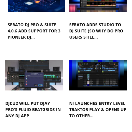
SERATO DJ PRO & SUITE
SERATO ADDS STUDIO TO
4.0.6 ADD SUPPORT FOR 3
DJ SUITE (SO WHY DO PRO
PIONEER DJ…
USERS STILL…
DJCU2 WILL PUT DJAY
NI LAUNCHES ENTRY LEVEL
PRO'S FLUID BEATGRIDS IN
TRAKTOR PLAY & OPENS UP
ANY DJ APP
TO OTHER…