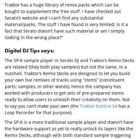
Traktor has a huge library of remix packs which can be
bought to supplement the free stuff. I have checked out
Serato’s website and I can’t find any substantial
material/packs. The stuff I have found is very limited; is it a
fact that Serato doesn’t have such material or am I simply
looking in the wrong place?”
Digital DJ Tips says:
The SP-6 sample player in Serato DJ and Traktor’s Remix Decks
are related (they both play samples) but not the same. In a
nutshell, Traktor’s Remix Decks are designed to let you build
your own live remixes of tracks using “stems” (constituent
parts; samples, in other words), hence the company has
worked with producers to get sets of pre-prepared stems
ready to allow users to unleash their creativity on them. Not
to say you can’t make your own (the
Traktor Kontrol S4
has a
Loop Recorder for that purpose).
The SP-6 is a more traditional sample player and doesn’t have
the hardware support as yet to really unlock its layers like the
Remix Decks, although with both standard sample triggering