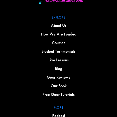
EXPLORE
About Us
How We Are Funded
Courses
Student Testimonials
Live Lessons
Blog
Gear Reviews
Our Book
Free Gear Tutorials
MORE
Podcast