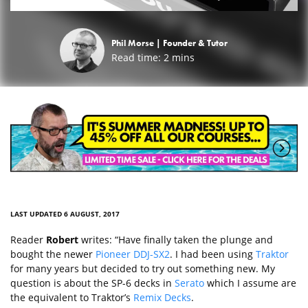
Phil Morse |
Founder & Tutor
Read time:
2
mins
LAST UPDATED 6 AUGUST, 2017
Reader
Robert
writes: “Have finally taken the plunge and
bought the newer
Pioneer DDJ-SX2
. I had been using
Traktor
for many years but decided to try out something new. My
question is about the SP-6 decks in
Serato
which I assume are
the equivalent to Traktor’s
Remix Decks
.