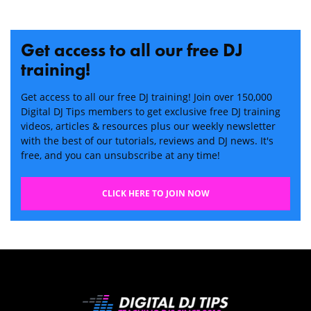
Get access to all our free DJ
training!
Get access to all our free DJ training! Join over 150,000
Digital DJ Tips members to get exclusive free DJ training
videos, articles & resources plus our weekly newsletter
with the best of our tutorials, reviews and DJ news. It's
free, and you can unsubscribe at any time!
CLICK HERE TO JOIN NOW