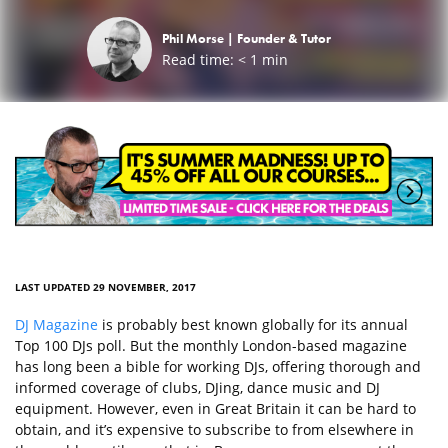
Phil Morse |
Founder & Tutor
Read time:
< 1
min
LAST UPDATED 29 NOVEMBER, 2017
DJ Magazine
is probably best known globally for its annual
Top 100 DJs poll. But the monthly London-based magazine
has long been a bible for working DJs, offering thorough and
informed coverage of clubs, DJing, dance music and DJ
equipment. However, even in Great Britain it can be hard to
obtain, and it’s expensive to subscribe to from elsewhere in