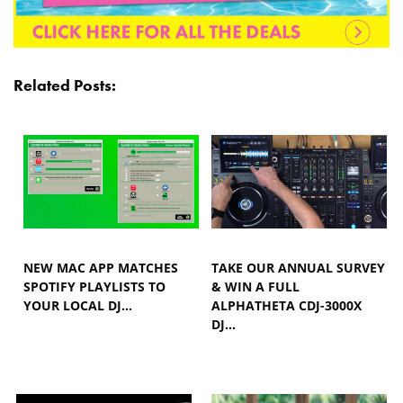
Related Posts:
NEW MAC APP MATCHES
TAKE OUR ANNUAL SURVEY
SPOTIFY PLAYLISTS TO
& WIN A FULL
YOUR LOCAL DJ…
ALPHATHETA CDJ-3000X
DJ…