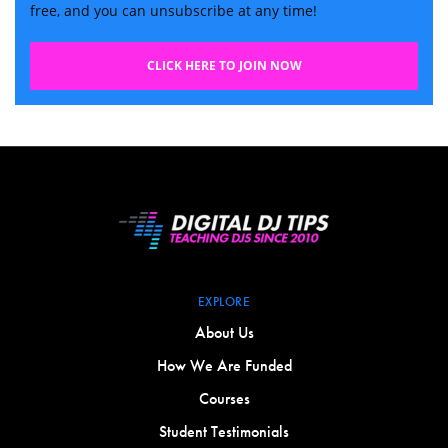
free, and you can unsubscribe at any time!
CLICK HERE TO JOIN NOW
EXPLORE
About Us
How We Are Funded
Courses
Student Testimonials