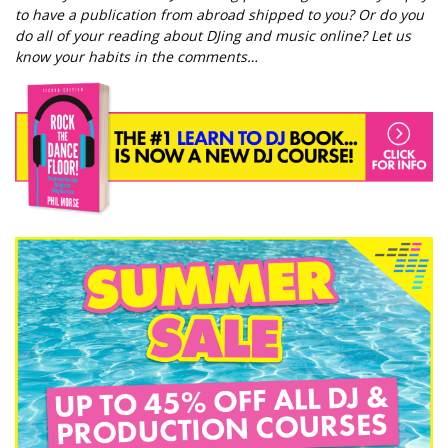
to have a publication from abroad shipped to you? Or do you
do all of your reading about DJing and music online? Let us
know your habits in the comments…