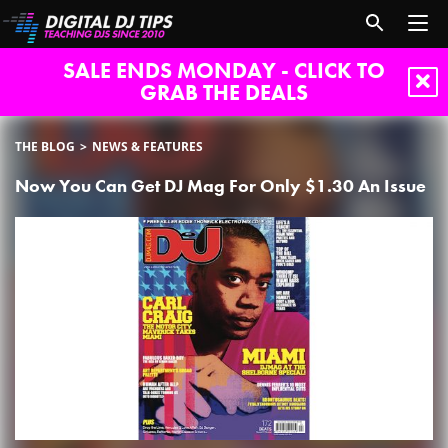
SALE ENDS MONDAY - CLICK TO
GRAB THE DEALS
THE BLOG
NEWS & FEATURES
Now You Can Get DJ Mag For Only $1.30 An Issue