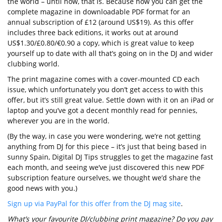
the world – until now, that is. Because now you can get the
complete magazine in downloadable PDF format for an
annual subscription of £12 (around US$19). As this offer
includes three back editions, it works out at around
US$1.30/£0.80/€0.90 a copy, which is great value to keep
yourself up to date with all that’s going on in the DJ and wider
clubbing world.
The print magazine comes with a cover-mounted CD each
issue, which unfortunately you don’t get access to with this
offer, but it’s still great value. Settle down with it on an iPad or
laptop and you’ve got a decent monthly read for pennies,
wherever you are in the world.
(By the way, in case you were wondering, we’re not getting
anything from DJ for this piece – it’s just that being based in
sunny Spain, Digital DJ Tips struggles to get the magazine fast
each month, and seeing we’ve just discovered this new PDF
subscription feature ourselves, we thought we’d share the
good news with you.)
Sign up via PayPal for this offer from the DJ mag site
.
What’s your favourite DJ/clubbing print magazine? Do you pay