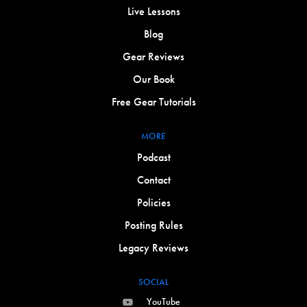
Live Lessons
Blog
Gear Reviews
Our Book
Free Gear Tutorials
MORE
Podcast
Contact
Policies
Posting Rules
Legacy Reviews
SOCIAL
YouTube