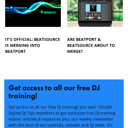
IT'S OFFICIAL: BEATSOURCE
ARE BEATPORT &
IS MERGING INTO
BEATSOURCE ABOUT TO
BEATPORT
MERGE?
Get access to all our free DJ
training!
Get access to all our free DJ training! Join over 150,000
Digital DJ Tips members to get exclusive free DJ training
videos, articles & resources plus our weekly newsletter
with the best of our tutorials, reviews and DJ news. It's