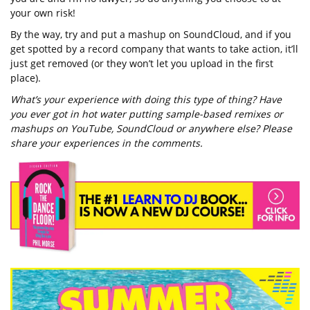
your own risk!
By the way, try and put a mashup on SoundCloud, and if you
get spotted by a record company that wants to take action, it’ll
just get removed (or they won’t let you upload in the first
place).
What’s your experience with doing this type of thing? Have
you ever got in hot water putting sample-based remixes or
mashups on YouTube, SoundCloud or anywhere else? Please
share your experiences in the comments.