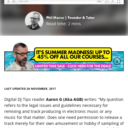
Phil Morse |
Founder & Tutor
Read time:
2
mins
LAST UPDATED 26 NOVEMBER, 2017
Digital DJ Tips reader
Aaron G (Aka AGB)
writes: “My question
refers to the legal issues and guidelines necessary for
remixing and track producing in electronic music or any
music for that matter. Does one need permission to release a
track merely for their own amusement or hobby if sampling of