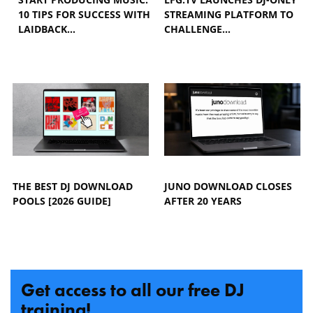
10 TIPS FOR SUCCESS WITH
STREAMING PLATFORM TO
LAIDBACK…
CHALLENGE…
THE BEST DJ DOWNLOAD
JUNO DOWNLOAD CLOSES
POOLS [2026 GUIDE]
AFTER 20 YEARS
Get access to all our free DJ
training!