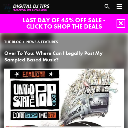
LAST DAY OF 45% OFF SALE -
CLICK TO SHOP THE DEALS
THE BLOG
NEWS & FEATURES
Over To You: Where Can I Legally Post My
Sampled-Based Music?