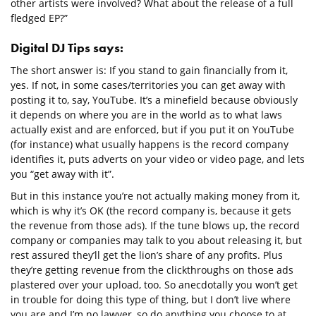
other artists were involved? What about the release of a full
fledged EP?”
Digital DJ Tips says:
The short answer is: If you stand to gain financially from it,
yes. If not, in some cases/territories you can get away with
posting it to, say, YouTube. It’s a minefield because obviously
it depends on where you are in the world as to what laws
actually exist and are enforced, but if you put it on YouTube
(for instance) what usually happens is the record company
identifies it, puts adverts on your video or video page, and lets
you “get away with it”.
But in this instance you’re not actually making money from it,
which is why it’s OK (the record company is, because it gets
the revenue from those ads). If the tune blows up, the record
company or companies may talk to you about releasing it, but
rest assured they’ll get the lion’s share of any profits. Plus
they’re getting revenue from the clickthroughs on those ads
plastered over your upload, too. So anecdotally you won’t get
in trouble for doing this type of thing, but I don’t live where
you are and I’m no lawyer, so do anything you choose to at