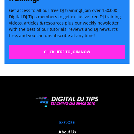
Get access to all our free DJ training! Join over 150,000
Digital DJ Tips members to get exclusive free DJ training
videos, articles & resources plus our weekly newsletter
with the best of our tutorials, reviews and DJ news. It's
free, and you can unsubscribe at any time!
CLICK HERE TO JOIN NOW
EXPLORE
About Us