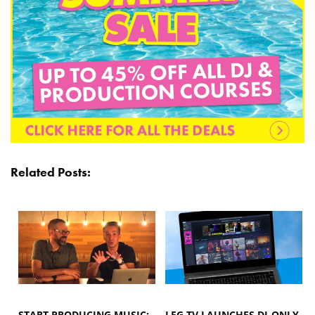
Related Posts:
START PRODUCING MUSIC:
LFG.TV LAUNCHES DJ-ONLY