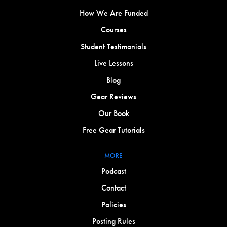
How We Are Funded
Courses
Student Testimonials
Live Lessons
Blog
Gear Reviews
Our Book
Free Gear Tutorials
MORE
Podcast
Contact
Policies
Posting Rules