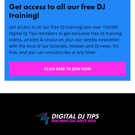
Get access to all our free DJ
training!
Get access to all our free DJ training! Join over 150,000
Digital DJ Tips members to get exclusive free DJ training
videos, articles & resources plus our weekly newsletter
with the best of our tutorials, reviews and DJ news. It's
free, and you can unsubscribe at any time!
CLICK HERE TO JOIN NOW