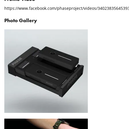
https://www.facebook.com/phaseproject/videos/3402383564539
Photo Gallery