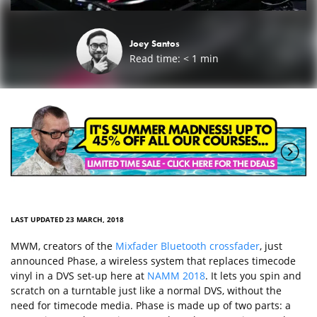
Joey Santos
Read time:
< 1
min
LAST UPDATED 23 MARCH, 2018
MWM, creators of the
Mixfader Bluetooth crossfader
, just
announced Phase, a wireless system that replaces timecode
vinyl in a DVS set-up here at
NAMM 2018
. It lets you spin and
scratch on a turntable just like a normal DVS, without the
need for timecode media. Phase is made up of two parts: a