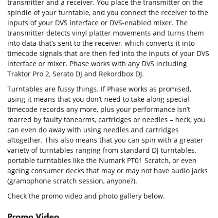
transmitter and a receiver. You place the transmitter on the
spindle of your turntable, and you connect the receiver to the
inputs of your DVS interface or DVS-enabled mixer. The
transmitter detects vinyl platter movements and turns them
into data that’s sent to the receiver, which converts it into
timecode signals that are then fed into the inputs of your DVS
interface or mixer. Phase works with any DVS including
Traktor Pro 2, Serato DJ and Rekordbox DJ.
Turntables are fussy things. If Phase works as promised,
using it means that you don’t need to take along special
timecode records any more, plus your performance isn’t
marred by faulty tonearms, cartridges or needles – heck, you
can even do away with using needles and cartridges
altogether. This also means that you can spin with a greater
variety of turntables ranging from standard DJ turntables,
portable turntables like the Numark PT01 Scratch, or even
ageing consumer decks that may or may not have audio jacks
(gramophone scratch session, anyone?).
Check the promo video and photo gallery below.
Promo Video