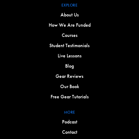
EXPLORE
About Us
How We Are Funded
Courses
Student Testimonials
Live Lessons
Blog
Gear Reviews
Our Book
Free Gear Tutorials
MORE
Podcast
Contact