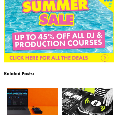
Related Posts: