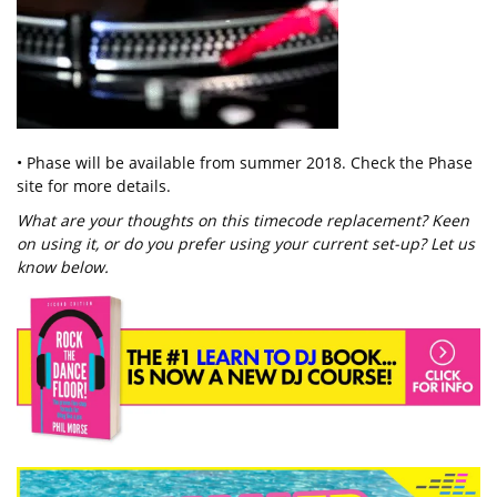
• Phase will be available from summer 2018. Check the Phase
site for more details.
What are your thoughts on this timecode replacement? Keen
on using it, or do you prefer using your current set-up? Let us
know below.