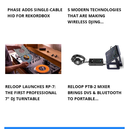
PHASE ADDS SINGLE-CABLE
5 MODERN TECHNOLOGIES
HID FOR REKORDBOX
THAT ARE MAKING
WIRELESS DJING…
RELOOP LAUNCHES RP-7:
RELOOP PTB-2 MIXER
THE FIRST PROFESSIONAL
BRINGS DVS & BLUETOOTH
7" DJ TURNTABLE
TO PORTABLE…