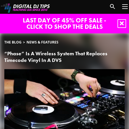
LAST DAY OF 45% OFF SALE -
CLICK TO SHOP THE DEALS
THE BLOG
NEWS & FEATURES
“Phase” Is A Wireless System That Replaces
Timecode Vinyl In A DVS