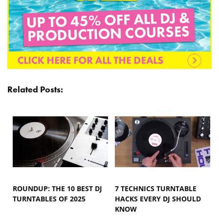
Related Posts:
ROUNDUP: THE 10 BEST DJ
7 TECHNICS TURNTABLE
TURNTABLES OF 2025
HACKS EVERY DJ SHOULD
KNOW