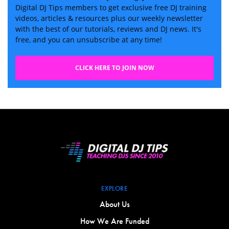
Digital DJ Tips members to get exclusive free DJ training
videos, articles & resources plus our weekly newsletter
with the best of our tutorials, reviews and DJ news. It's
free, and you can unsubscribe at any time!
CLICK HERE TO JOIN NOW
EXPLORE
About Us
How We Are Funded