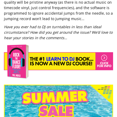
quality will be pristine anyway (as there is no actual music on
timecode vinyl, just control frequencies), and the software is
programmed to ignore accidental jumps from the needle, so a
jumping record won’t lead to jumping music…
Have you ever had to DJ on turntables in less than ideal
circumstance? How did you get around the issue? We’d love to
hear your stories in the comments…