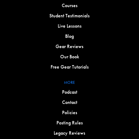
Courses
Student Testimonials
Live Lessons
Blog
Gear Reviews
Our Book
Free Gear Tutorials
MORE
Podcast
Contact
Policies
Posting Rules
Legacy Reviews