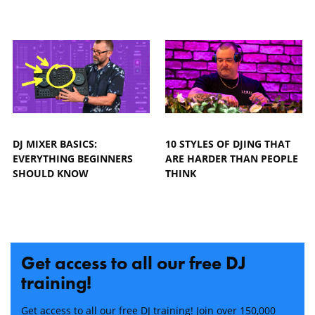
DJ MIXER BASICS:
10 STYLES OF DJING THAT
EVERYTHING BEGINNERS
ARE HARDER THAN PEOPLE
SHOULD KNOW
THINK
Get access to all our free DJ
training!
Get access to all our free DJ training! Join over 150,000