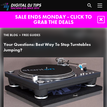
SALE ENDS MONDAY - CLICK TO
GRAB THE DEALS
THE BLOG
FREE GUIDES
Your Questions: Best Way To Stop Turntables
Jumping?