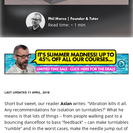
Phil Morse |
Founder & Tutor
Read time:
< 1
min
LAST UPDATED 11 APRIL, 2018
Short but sweet, our reader
Aslan
writes: “Vibration kills it all.
Any recommendations for isolation on turntables?” What he
means is that lots of things – from people walking past to a
bouncing dancefloor to bass “feedback” – can make turntables
“rumble” and in the worst cases, make the needle jump out of