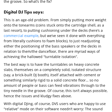
the groove. So what’s the fix?
Digital DJ Tips says:
This is an age-old problem. From simply putting more weight
onto the tonearms (coins stuck onto the cartridge shell, as a
last resort), to putting cushioning under the decks (here’s a
commercial example
, but we’ve seen it done with everything
from literally cushions to foam blocks), to just readjusting
either the positioning of the bass speakers or the decks in
relation to them/the dancefloor, there are myriad ways of
achieving the hallowed “turntable isolation”.
The best way is to have the turntables on heavy concrete
slabs, themselves on a completely solid, isolated structure
(say, a brick-built DJ booth), itself attached with cement or
something similarly rigid to a solid concrete floor… so no
amount of people or bass can feed vibrations through to the
tiny needle in the groove. Of course, this isn’t always possible,
hence the issues and kludgy fixes above.
With digital DJing, of course, DVS users who are happy to use
“relative” mode on their software needn’t worry: The sound