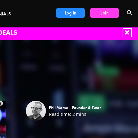
Log In
Join
NIALS
DEALS
Phil Morse |
Founder & Tutor
Read time:
2
mins