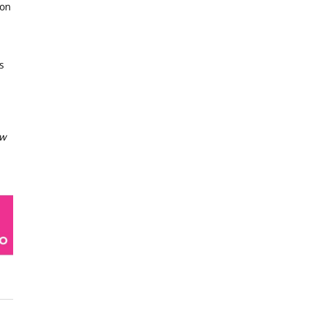
 on
s
ow