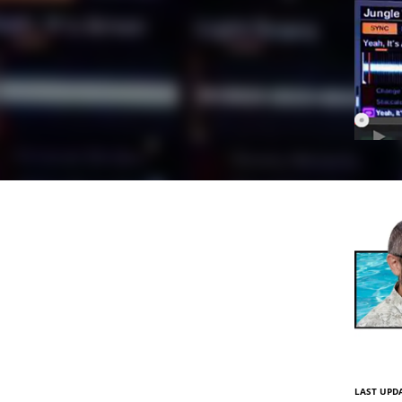
LAST UPD