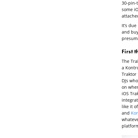
30-pin-
some iO
attached
It’s due
and buye
presuma
First 
The Tra
a Kontr
Traktor 
DJs who
on where
iOS Tra
integra
like it
and
Kon
whateve
platfor