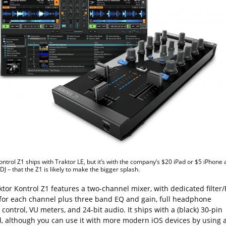
ontrol Z1 ships with Traktor LE, but it’s with the company’s $20 iPad or $5 iPhone
DJ – that the Z1 is likely to make the bigger splash.
tor Kontrol Z1 features a two-channel mixer, with dedicated filter/
 for each channel plus three band EQ and gain, full headphone
control, VU meters, and 24-bit audio. It ships with a (black) 30-pin
d, although you can use it with more modern iOS devices by using 