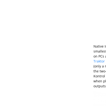
Native 
smalles
on PCs a
Traktor
(only a 
the two
Kontrol 
when plu
outputs