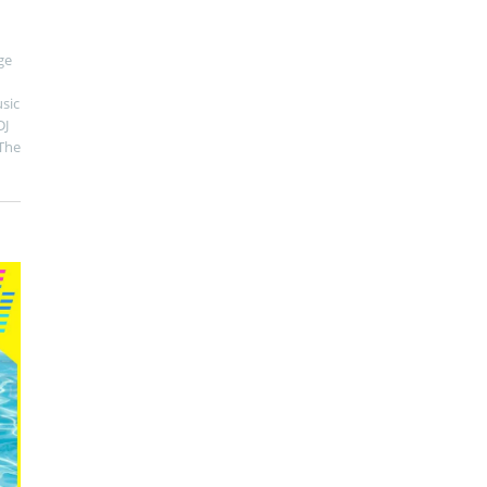
ge
sic
DJ
The