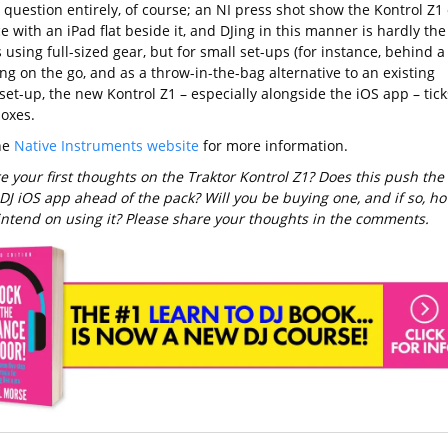
 question entirely, of course; an NI press shot show the Kontrol Z1
e with an iPad flat beside it, and DJing in this manner is hardly the
using full-sized gear, but for small set-ups (for instance, behind a
ing on the go, and as a throw-in-the-bag alternative to an existing
set-up, the new Kontrol Z1 – especially alongside the iOS app – tick
boxes.
the
Native Instruments website
for more information.
e your first thoughts on the Traktor Kontrol Z1? Does this push the
 DJ iOS app ahead of the pack? Will you be buying one, and if so, h
intend on using it? Please share your thoughts in the comments.