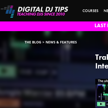
COURSES
N
LAST 
THE BLOG
NEWS & FEATURES
Tra
Int