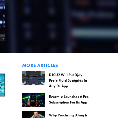
MORE ARTICLES
DJCU2 Will Put Djay
Pro’s Fluid Beatgrids In
Any DJ App
Evermix Launches A Pro
Subscription For Its App
Why Practising DJing Is