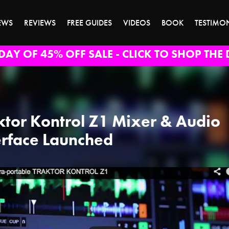
EWS
REVIEWS
FREE GUIDES
VIDEOS
BOOK
TESTIMO
DAY OF 45% OFF SALE - CLICK TO SHOP THE 
ktor Kontrol Z1 Mixer & Audio
erface Launched