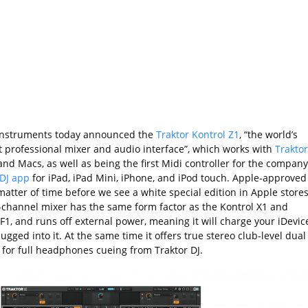
Instruments today announced the
Traktor Kontrol Z1
, “the world’s
t professional mixer and audio interface”, which works with
Traktor
nd Macs, as well as being the first Midi controller for the company
 DJ app
for iPad, iPad Mini, iPhone, and iPod touch. Apple-approved
matter of time before we see a white special edition in Apple stores
-channel mixer has the same form factor as the Kontrol X1 and
F1, and runs off external power, meaning it will charge your iDevic
gged into it. At the same time it offers true stereo club-level dual
 for full headphones cueing from Traktor DJ.