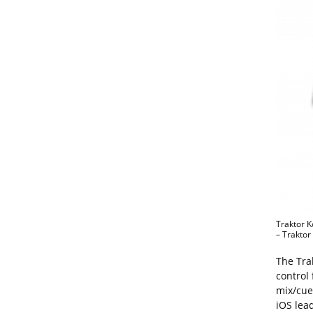
Traktor K
– Traktor 
The Trak
control
mix/cue 
iOS lea