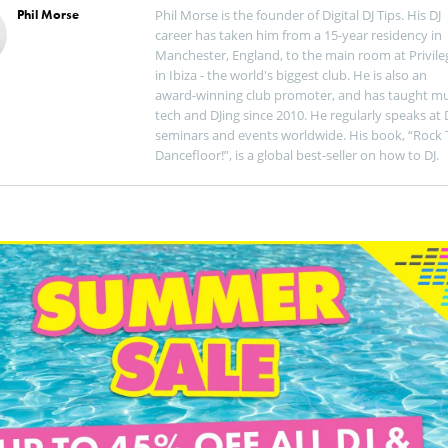
Phil Morse
Phil Morse is the founder of Digital DJ Tips. His DJ
career has taken him from a 15-year residency in
Manchester, England, to the main room at Privile
in Ibiza - the world's biggest club. He is also an
award-winning club promoter, and has taught mu
tech and DJing since 2010. He regularly speaks at 
seminars and events worldwide. His book, “Rock 
Dancefloor!”, is a global best-seller on how to DJ.