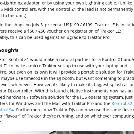
to-Lightning adaptor, or by using your own Lightning cable. (Unlike
S Midi controllers, with the Kontrol Z1 the lead is not permanently
 to the unit.)
 in the shops on July 3, priced at US$199 / €199. Traktor LE is includ
rs receive a $50 / €50 voucher on registration of Traktor LE;
bly, this can be used against an ugrade to Traktor Pro.
thoughts
ktor Kontrol Z1 would make a natural partner for a Kontrol X1 and/
ol F1 to make a micro Traktor set-up to use with your laptop and
Pro, but even on its own it will provide a portable solution for Trakt
 maybe use timecode in the DJ booth, but want something to pract
ver, whenever. However, it’s likely to make its biggest splash as a
ktor DJ controller. With this launch, Native Instruments now has an
ted hardware / software solution for the iOS operating system, just
 offers for Windows and the Mac with Traktor Pro and the
Kontrol S2
trol S4
. Furthermore, now Traktor DJs can now use the same devic
r “flavour” of Traktor they’re running, and on whichever computing
m.