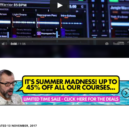
ATED 13 NOVEMBER, 2017