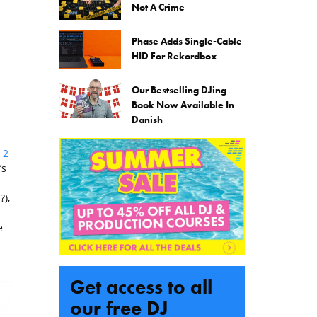
Not A Crime
Phase Adds Single-Cable
HID For Rekordbox
Our Bestselling DJing
Book Now Available In
Danish
 2
’s
?),
e
Get access to all
our free DJ