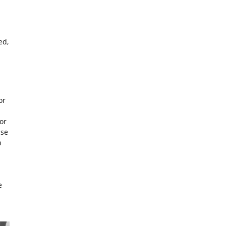
ed,
or
or
ise
n
e