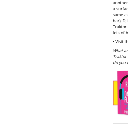
another
a surfac
same as 
bar), DJ
Traktor 
lots of 
• Visit 
What ar
Traktor
do you 