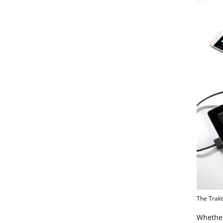
The Trakt
Whether