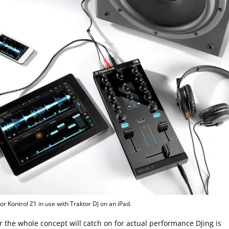
or Kontrol Z1 in use with Traktor DJ on an iPad.
 the whole concept will catch on for actual performance DJing is