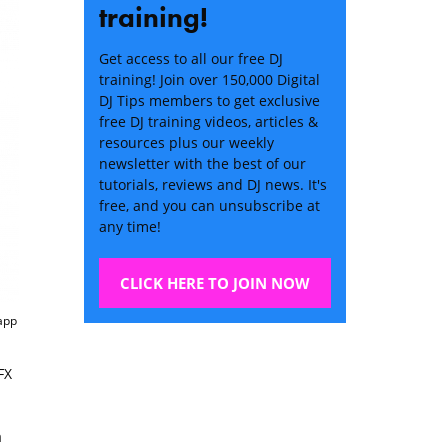
training!
Get access to all our free DJ
training! Join over 150,000 Digital
DJ Tips members to get exclusive
free DJ training videos, articles &
resources plus our weekly
newsletter with the best of our
tutorials, reviews and DJ news. It's
free, and you can unsubscribe at
any time!
CLICK HERE TO JOIN NOW
 app
FX
a