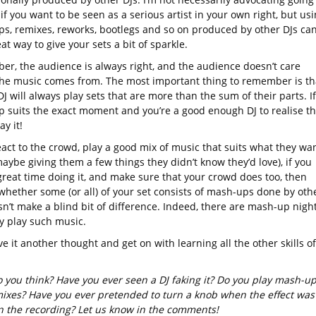
 if you want to be seen as a serious artist in your own right, but us
s, remixes, reworks, bootlegs and so on produced by other DJs ca
at way to give your sets a bit of sparkle.
r, the audience is always right, and the audience doesn’t care
he music comes from. The most important thing to remember is th
J will always play sets that are more than the sum of their parts. If
 suits the exact moment and you’re a good enough DJ to realise th
ay it!
eact to the crowd, play a good mix of music that suits what they wa
aybe giving them a few things they didn’t know they’d love), if you
great time doing it, and make sure that your crowd does too, then
 whether some (or all) of your set consists of mash-ups done by oth
sn’t make a blind bit of difference. Indeed, there are mash-up nigh
ly play such music.
ve it another thought and get on with learning all the other skills of
 you think? Have you ever seen a DJ faking it? Do you play mash-u
ixes? Have you ever pretended to turn a knob when the effect was
on the recording? Let us know in the comments!