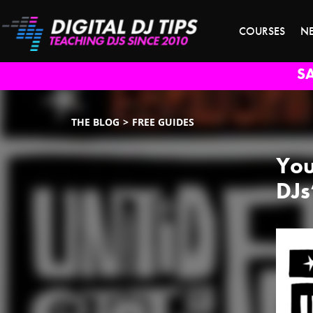
COURSES
N
S
THE BLOG
FREE GUIDES
You
DJs