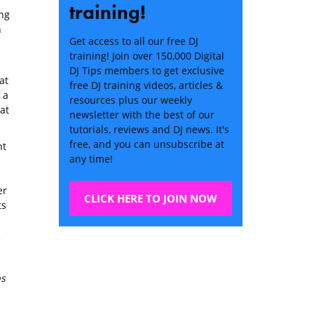
training!
ing
n
Get access to all our free DJ
training! Join over 150,000 Digital
DJ Tips members to get exclusive
at
free DJ training videos, articles &
 a
resources plus our weekly
at
newsletter with the best of our
tutorials, reviews and DJ news. It's
free, and you can unsubscribe at
nt
any time!
er
CLICK HERE TO JOIN NOW
ts
ps