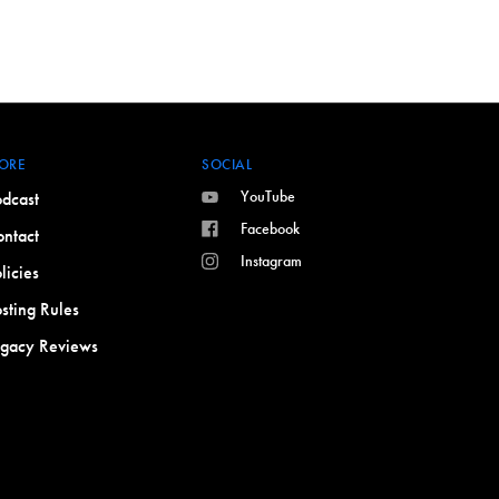
ORE
SOCIAL
YouTube
dcast
Facebook
ntact
Instagram
licies
sting Rules
egacy Reviews