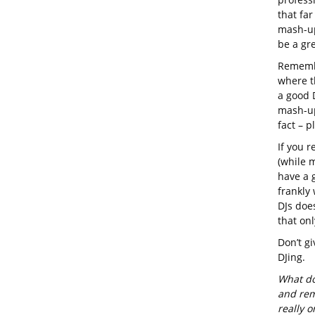
that far
mash-up
be a gre
Remembe
where t
a good D
mash-up
fact – pl
If you r
(while m
have a 
frankly
DJs doe
that on
Don’t gi
DJing.
What do
and rem
really 