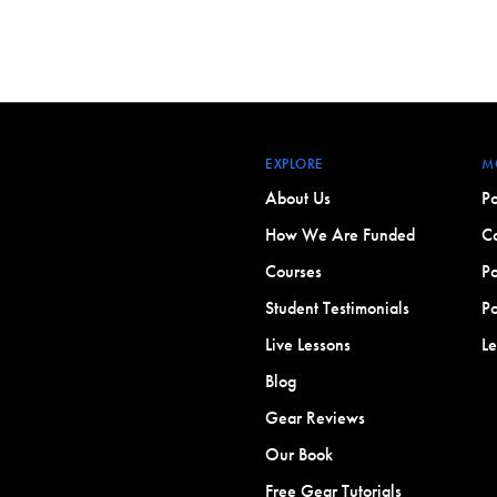
EXPLORE
M
About Us
Po
How We Are Funded
Co
Courses
Po
Student Testimonials
Po
Live Lessons
L
Blog
Gear Reviews
Our Book
Free Gear Tutorials