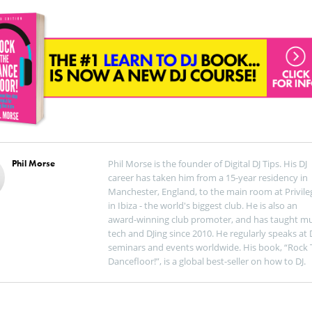
Phil Morse
Phil Morse is the founder of Digital DJ Tips. His DJ
career has taken him from a 15-year residency in
Manchester, England, to the main room at Privile
in Ibiza - the world's biggest club. He is also an
award-winning club promoter, and has taught mu
tech and DJing since 2010. He regularly speaks at 
seminars and events worldwide. His book, “Rock 
Dancefloor!”, is a global best-seller on how to DJ.