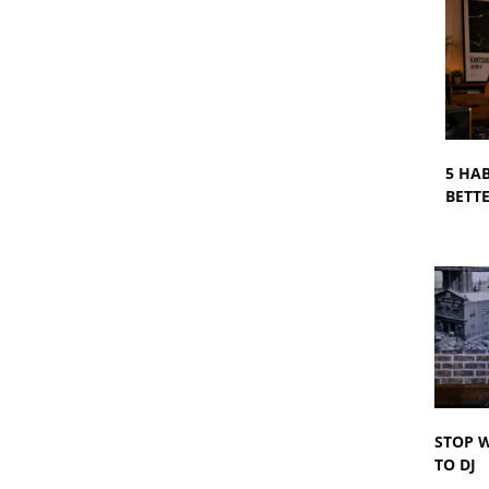
5 HA
BETTE
STOP W
TO DJ