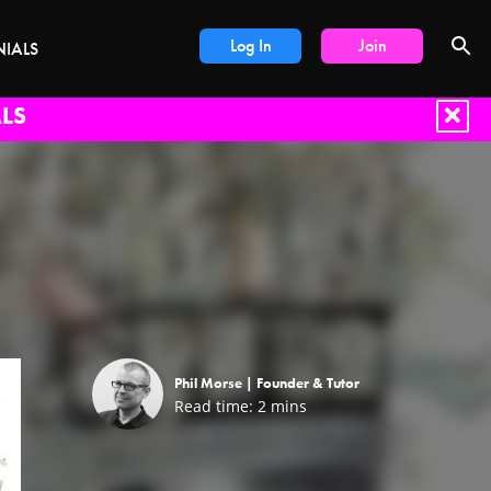
Log In
Join
NIALS
LS
Phil Morse |
Founder & Tutor
Read time:
2
mins