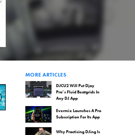
MORE ARTICLES
DJCU2 Will Put Djay
Pro’s Fluid Beatgrids In
Any DJ App
Evermix Launches A Pro
Subscription For Its App
Why Practising DJing Is