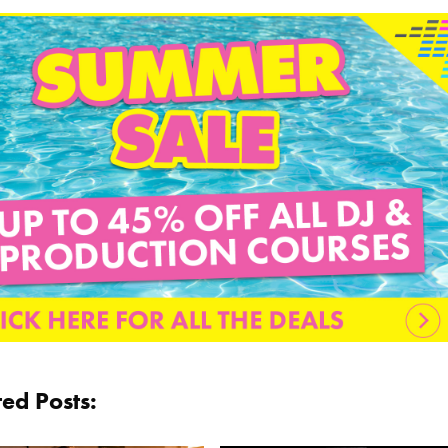
ted Posts: