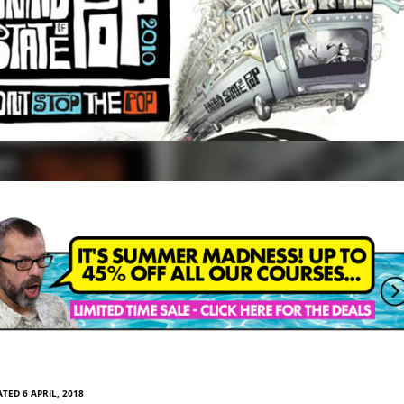
TED 6 APRIL, 2018