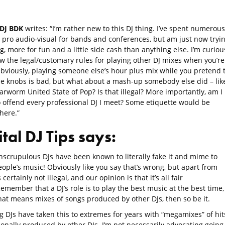
DJ BDK
writes: “I’m rather new to this DJ thing. I’ve spent numerous
n pro audio-visual for bands and conferences, but am just now tryi
g, more for fun and a little side cash than anything else. I’m curious
w the legal/customary rules for playing other DJ mixes when you’re
Obviously, playing someone else’s hour plus mix while you pretend 
e knobs is bad, but what about a mash-up somebody else did – lik
arworm United State of Pop? Is that illegal? More importantly, am I
o offend every professional DJ I meet? Some etiquette would be
here.”
ital DJ Tips says:
scrupulous DJs have been known to literally fake it and mime to
ople’s music! Obviously like you say that’s wrong, but apart from
s certainly not illegal, and our opinion is that it’s all fair
member that a DJ’s role is to play the best music at the best time,
that means mixes of songs produced by other DJs, then so be it.
 DJs have taken this to extremes for years with “megamixes” of hit
ionally produced by other DJs. I’m not necessarily advocating going