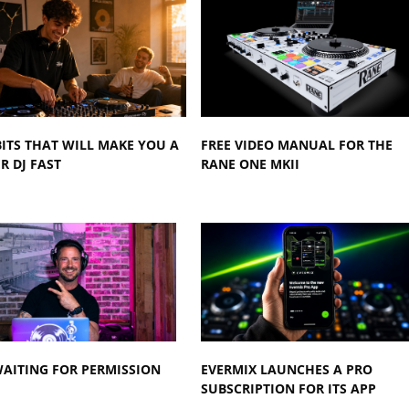
BITS THAT WILL MAKE YOU A
FREE VIDEO MANUAL FOR THE
R DJ FAST
RANE ONE MKII
AITING FOR PERMISSION
EVERMIX LAUNCHES A PRO
SUBSCRIPTION FOR ITS APP