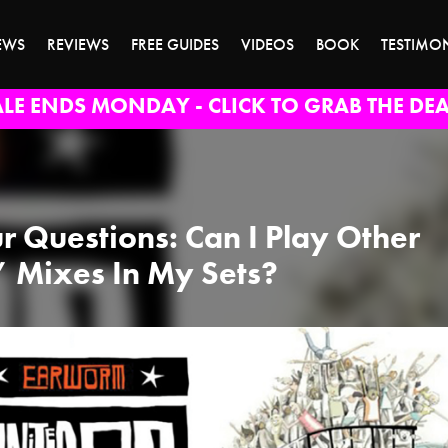
EWS
REVIEWS
FREE GUIDES
VIDEOS
BOOK
TESTIMO
ALE ENDS MONDAY - CLICK TO GRAB THE DEA
r Questions: Can I Play Other
’ Mixes In My Sets?