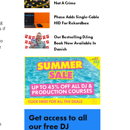
Not A Crime
Phase Adds Single-Cable
ng
HID For Rekordbox
 if
Our Bestselling DJing
to
Book Now Available In
e
Danish
Get access to all
s
our free DJ