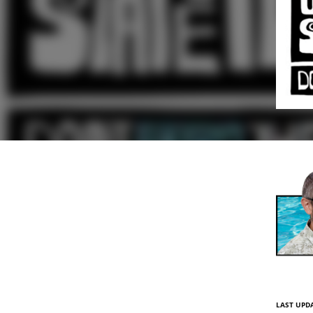
LAST UPDA