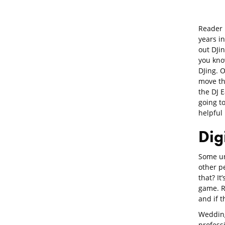
Reader
years i
out DJin
you kno
DJing. 
move th
the DJ E
going t
helpful 
Dig
Some un
other pe
that? It’
game. Re
and if 
Wedding
profess