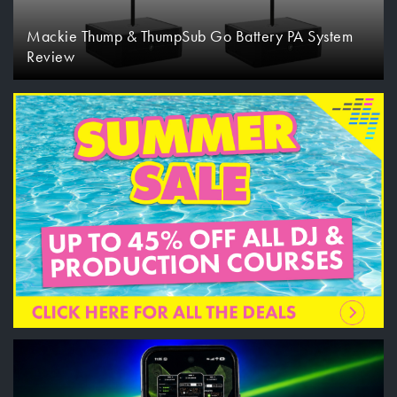
Mackie Thump & ThumpSub Go Battery PA System
Review