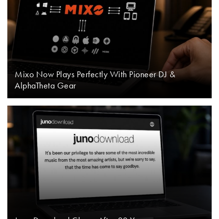
Mixo Now Plays Perfectly With Pioneer DJ &
AlphaTheta Gear