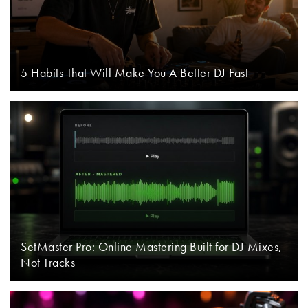
5 Habits That Will Make You A Better DJ Fast
SetMaster Pro: Online Mastering Built for DJ Mixes,
Not Tracks