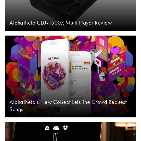
AlphaTheta CDJ-1500X Multi Player Review
AlphaTheta’s New CoBeat Lets The Crowd Request
Songs