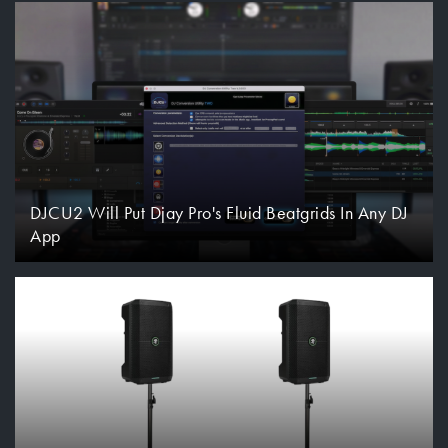
DJCU2 Will Put Djay Pro's Fluid Beatgrids In Any DJ
App