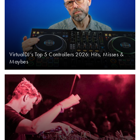
VirtualDJ’s Top 5 Controllers 2026: Hits, Misses &
Maybes