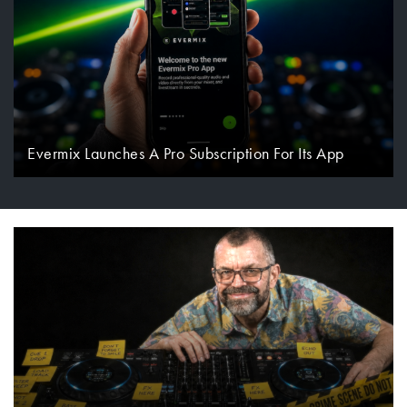
Evermix Launches A Pro Subscription For Its App