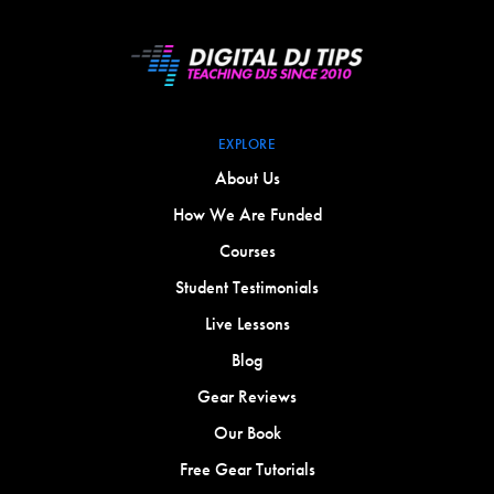
EXPLORE
About Us
How We Are Funded
Courses
Student Testimonials
Live Lessons
Blog
Gear Reviews
Our Book
Free Gear Tutorials