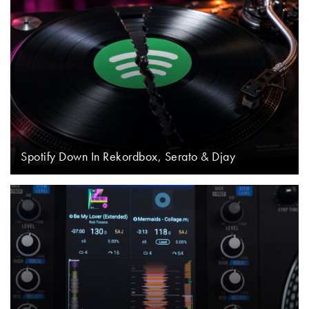
Spotify Down In Rekordbox, Serato & Djay