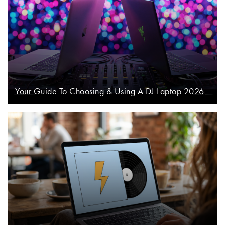
Your Guide To Choosing & Using A DJ Laptop 2026