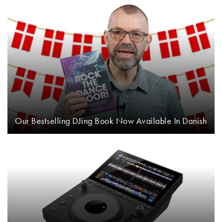
Our Bestselling DJing Book Now Available In Danish