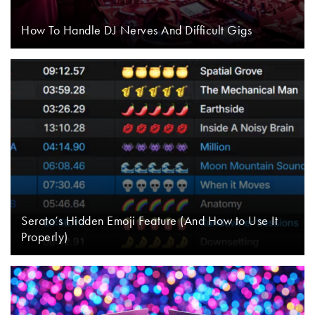
How To Handle DJ Nerves And Difficult Gigs
Serato’s Hidden Emoji Feature (And How to Use It
Properly)