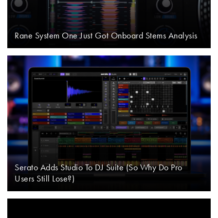
Rane System One Just Got Onboard Stems Analysis
Serato Adds Studio To DJ Suite (So Why Do Pro
Users Still Lose?)