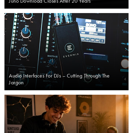
Juno Download Closes After 20 Years
Audio Interfaces For DJs – Cutting Through The
Jargon