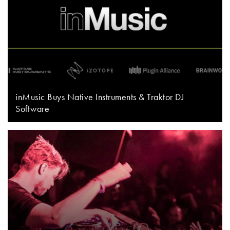
inMusic Buys Native Instruments & Traktor DJ
Software