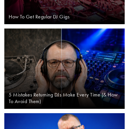
How To Get Regular DJ Gigs
5 Mistakes Returning DJs Make Every Time (& How
To Avoid Them)