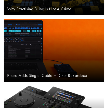
Why Practising DJing Is Not A Crime
Phase Adds Single-Cable HID For Rekordbox