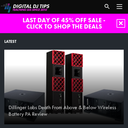
LAST DAY OF 45% OFF SALE -
CLICK TO SHOP THE DEALS
LATEST
Dillinger Labs Death From Above & Below Wireless
Battery PA Review