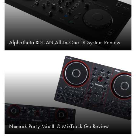
AlphaTheta XDJ-AN All-In-One DJ System Review
Numark Party Mix III & MixTrack Go Review