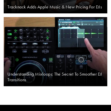
Tracknack Adds Apple Music & New Pricing For DJs
Understanding Mixloops: The Secret To Smoother DJ
Transitions