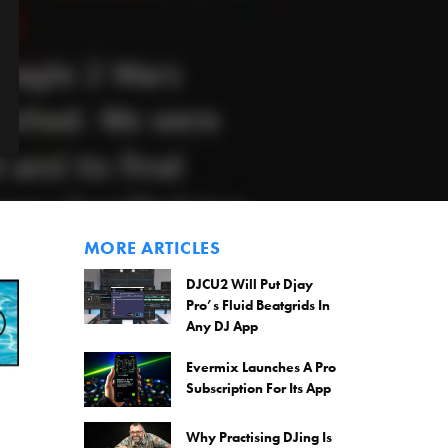
MORE ARTICLES
DJCU2 Will Put Djay
Pro’s Fluid Beatgrids In
Any DJ App
Evermix Launches A Pro
Subscription For Its App
Why Practising DJing Is