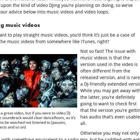
 upon the kind of video DJing you’re planning on doing, so we’ve
 our advice below into music videos and video loops.
ng music videos
ant to play straight music videos, you’d think it’s just be a case of
the music videos from somewhere like iTunes, right?
Not so fast! The issue with
music videos is that the
version used in the video is
often different from the
released version, and is rare
a DJ-friendly extended versi
While you may get away wit
the latter, you’re definitely
going to want to check first
that the version you’re getti
s a great video, but if you were to video DJ
has audio that’s even usable
he soundtrack would clear dancefloors, as it’s
to be watched not listened to (pauses,
all.
ects and so on)
Otherwise you may not only
 with something equivalent to a radio mix, but be saddled with ext