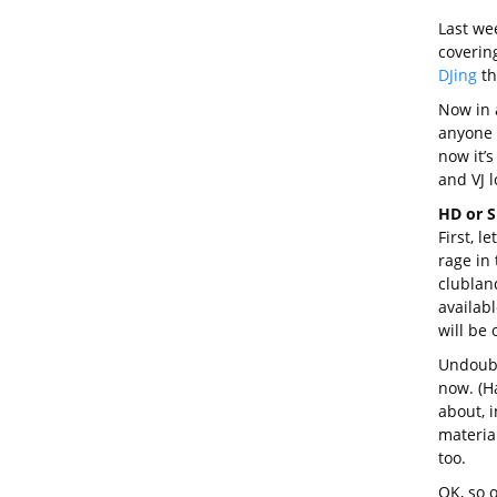
Last we
coverin
DJing
th
Now in a
anyone c
now it’s
and VJ l
HD or 
First, l
rage in 
clubland
availab
will be 
Undoubte
now. (Ha
about, 
material
too.
OK, so 