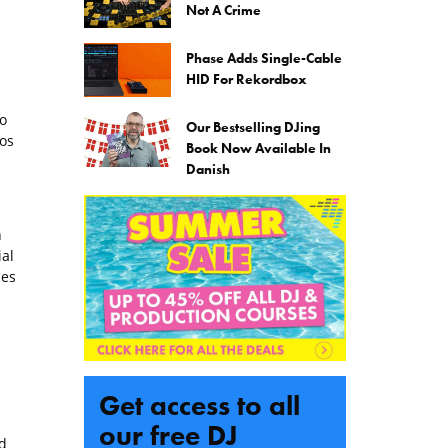
Not A Crime
Phase Adds Single-Cable
HID For Rekordbox
o
Our Bestselling DJing
eos
Book Now Available In
Danish
n
ial
ues
Get access to all
our free DJ
d