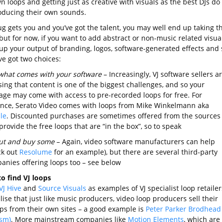
n loops and getting just as creative with visuals as the best DJs do
oducing their own sounds.
ug gets you and you’ve got the talent, you may well end up taking t
but for now, if you want to add abstract or non-music related visua
 up your output of branding, logos, software-generated effects and 
ve got two choices:
what comes with your software
– Increasingly, VJ software sellers a
sing that content is one of the biggest challenges, and so your
age may come with access to pre-recorded loops for free. For
ance, Serato Video comes with loops from Mike Winkelmann aka
le
. Discounted purchases are sometimes offered from the sources
provide the free loops that are “in the box”, so to speak
ut and buy some
– Again, video software manufacturers can help
ck out
Resolume
for an example), but there are several third-party
anies offering loops too – see below
o find VJ loops
VJ Hive
and
Source Visuals
as examples of VJ specialist loop retailer
lise that just like music producers, video loop producers sell their
ps from their own sites – a good example is
Peter Parker Brodhead
ism)
. More mainstream companies like
Motion Elements
, which are