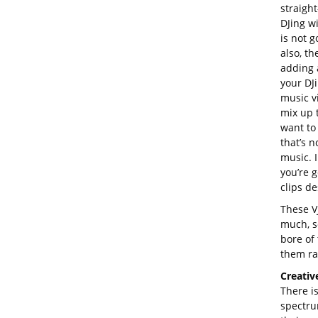
straigh
DJing w
is not g
also, th
adding 
your DJi
music v
mix up 
want to 
that’s n
music. 
you’re 
clips de
These VJ
much, s
bore of 
them ra
Creativ
There i
spectru