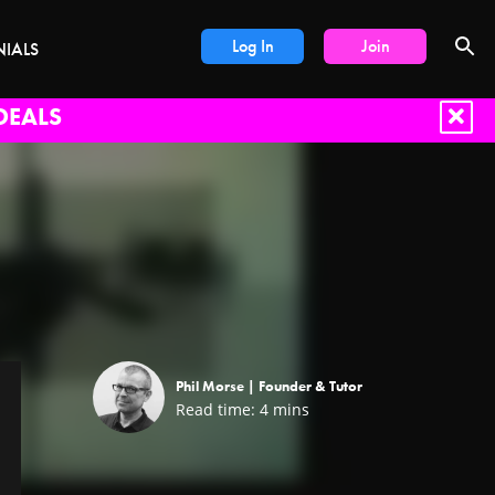
Log In
Join
NIALS
DEALS
Phil Morse |
Founder & Tutor
Read time:
4
mins