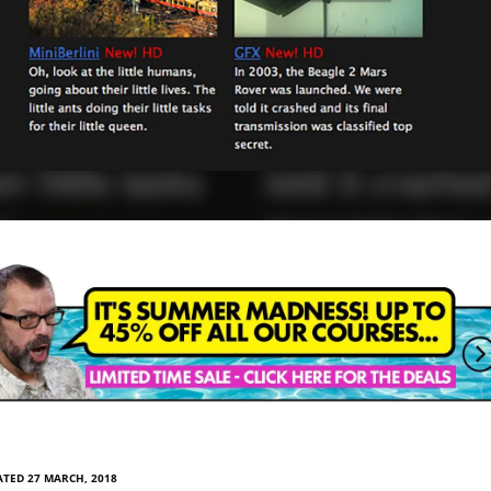
TED 27 MARCH, 2018