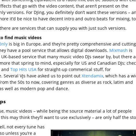
fects that go with the video content, that aren’t present on the
ly versions. For DJing, you definitely don’t want these versions – a
ore it’d be nice to have decent intro and outro beats for mixing, to
 there are services that can supply you with just such versions.
o find music videos
Only
is big in Europe, and they’re pretty comprehensive and cutting
hey have a pool service that allows digital downloads.
Mixmash
is
 UK-based service that many music video DJs swear by, but there a
 more that spring to mind, especially for US and Canadian DJs; chec
and
Top Hits USA
for straight-up commerical stuff, for
e. Several VJs have asked us to point out
Xtendamix
, which has a w
from the 50s to now, covering genres as diverse as rock, latim and
as well as modern pop and dance.
ops
e, music videos – while being the source material a lot of people
this may think they’ll want to use exclusively – are only half the sto
ll, not every tune has
so unless you’re a