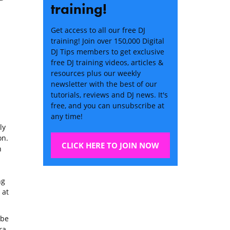
training!
Get access to all our free DJ
training! Join over 150,000 Digital
DJ Tips members to get exclusive
free DJ training videos, articles &
resources plus our weekly
newsletter with the best of our
tutorials, reviews and DJ news. It's
free, and you can unsubscribe at
any time!
ly
on.
CLICK HERE TO JOIN NOW
h
ng
 at
 be
ra