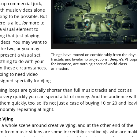
t-up commercial jock,
ith music videos alone
oing to be possible. But
ere is a lot,
lot
more to
a visual element to
ng that just playing
ideos. You may want to
the two, or you may
present a visual set
Things have moved on considerably from the days 
fractals and lavalamp projections. Beeple’s VJ loop
othing to do with your
for instance, are nothing short of world-class
In these circumstances,
animation.
going to need video
signed specially for VJing.
ing loops are typically shorter than full music tracks and cost as
o very quickly you can spend a lot of money. And the audience will
them quickly, too, so it’s not just a case of buying 10 or 20 and leav
ndomly repeating al night.
e VJing
s a whole scene around creative VJing, and at the other end of the
m from music videos are some incredibly creative VJs who are mak