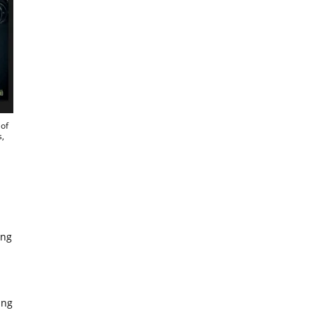
of
s,
ing
ing