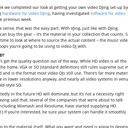
ek we completed our look at getting your own video DJing set-up by
g
hardware for video DJing
, having investigated
software for video
e previous week.
 sense, that was the easy part. With VJing, just like with DJing,
an buy the gear – it’s the material in your collection that counts. S
 time to look at where to source the actual content – the music vid
oops you’re going to be using to video DJ with.
SD?
et’s get the quality question out of the way. While HD video is all the
the home, VGA or SD (standard definition) still rules supreme out i
 and is the format most video DJs still use. There’s far more mater
le in lower resolutions anyway, and nearly all video systems in ven
old-style SD.
dly in the future HD will dominate, but it’s not a necessity right
ving said that, several of the companies that we’re about to talk
including Mixmash and Resolume, have started supplying HD
.) If you’re interested, be sure your system can handle it smoothly
on to the material itself. What you want and need is going to depen