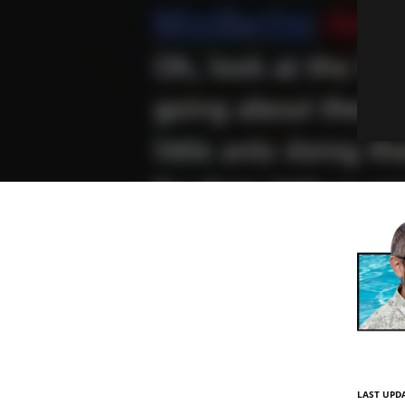
LAST UPDA