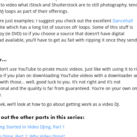
to video what iStock and Shutterstock are to still photography, ten
VJ loops as part of their offerings.
re just examples; I suggest you check out the excellent
Dancehall
ite which has a long list of sources ofr loops. Some of this stuff is
y (ie DVD) so if you choose a source that doesn’t have digital
 available, you’ll have to get au fait with ripping it once they send 
ly…
on’t use YouTube to pirate music videos. Just like with using it to r
io if you plan on downloading YouTube videos with a downloader 
with those… well, good luck to you. It’s not right and it’s not
ional and the quality is far from guaranteed. You’re on your own o
.
k, we’ll look at how to go about getting work as a video DJ.
out the other parts in this series:
ng Started In Video DJing, Part 1
 DJing, Part 2: Why Video DJing?