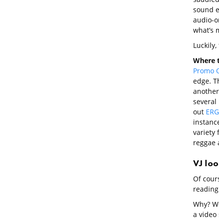
sound ef
audio-on
what’s m
Luckily,
Where t
Promo 
edge. T
another
several
out
ERG
instanc
variety 
reggae 
VJ lo
Of cours
reading 
Why? We
a video 