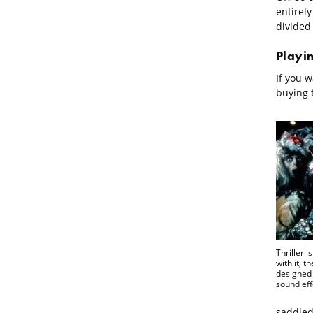
entirely
divided
Playi
If you w
buying 
Thriller i
with it, t
designed 
sound eff
saddled