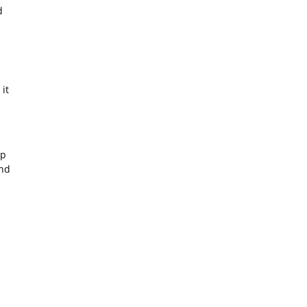
d
it
ip
and
n