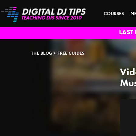
COURSES
N
LAST 
THE BLOG
FREE GUIDES
Vid
Mus