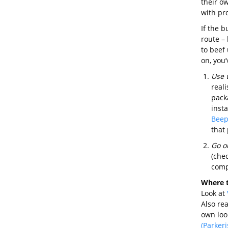
their ow
with pr
If the b
route – 
to beef
on, you’
Use 
reali
pack
inst
Beep
that 
Go o
(che
comp
Where t
Look at
Also rea
own loo
(Parker