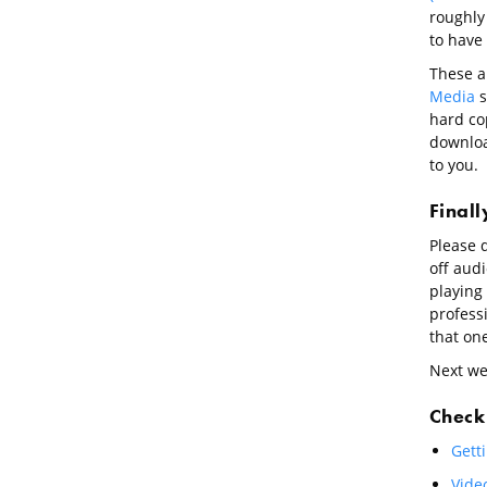
roughly 
to have 
These a
Media
s
hard cop
download
to you.
Final
Please d
off aud
playing 
profess
that one
Next wee
Check 
Getti
Video