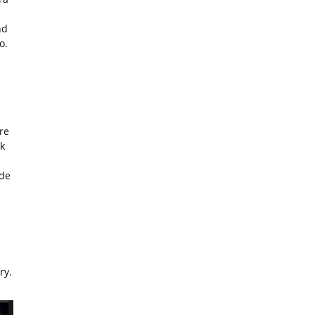
nd
o.
re
k
ide
ry.