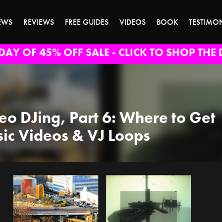
EWS
REVIEWS
FREE GUIDES
VIDEOS
BOOK
TESTIMO
DAY OF 45% OFF SALE - CLICK TO SHOP THE 
eo DJing, Part 6: Where to Get
ic Videos & VJ Loops